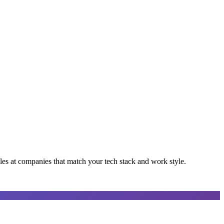
oles at companies that match your tech stack and work style.