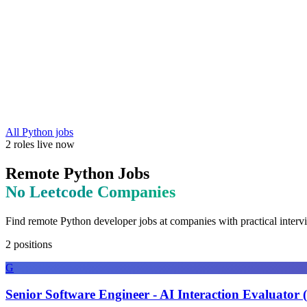
All
Python
jobs
2
roles
live now
Remote
Python
Jobs
No Leetcode
Companies
Find remote
Python
developer jobs at
companies with practical interv
2
positions
G
Senior Software Engineer - AI Interaction Evaluator 