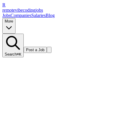
R
remote
vibe
coding
jobs
Jobs
Companies
Salaries
Blog
More
Post a Job
Search
⌘K