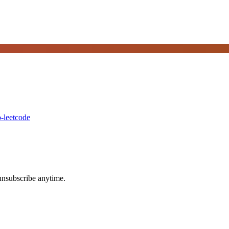
-leetcode
unsubscribe anytime.