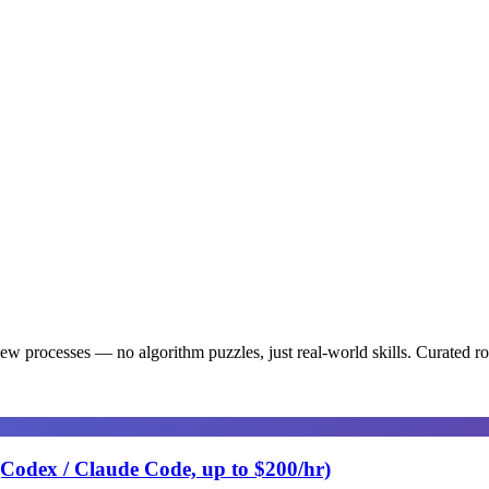
iew processes — no algorithm puzzles, just real-world skills
. Curated r
(Codex / Claude Code, up to $200/hr)