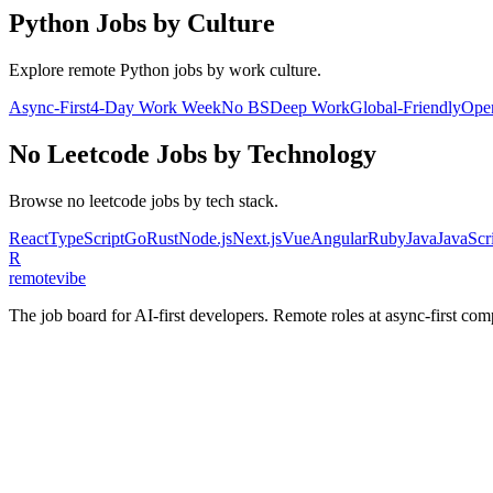
Python
Jobs by Culture
Explore remote
Python
jobs by work culture.
Async-First
4-Day Work Week
No BS
Deep Work
Global-Friendly
Ope
No Leetcode
Jobs by Technology
Browse
no leetcode
jobs by tech stack.
React
TypeScript
Go
Rust
Node.js
Next.js
Vue
Angular
Ruby
Java
JavaScr
R
remote
vibe
The job board for AI-first developers. Remote roles at async-first c