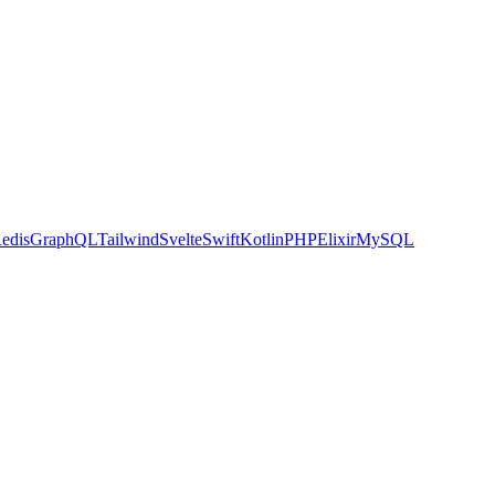
edis
GraphQL
Tailwind
Svelte
Swift
Kotlin
PHP
Elixir
MySQL