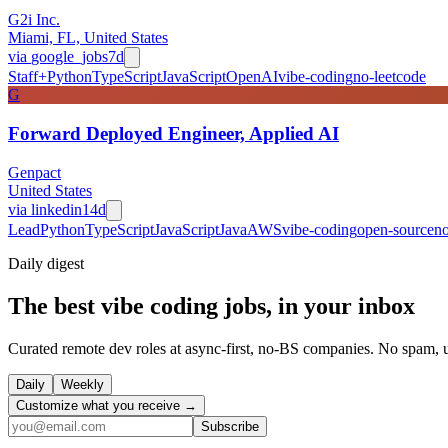
G2i Inc.
Miami, FL, United States
via
google_jobs
7d
Staff+
Python
TypeScript
JavaScript
OpenAI
vibe-coding
no-leetcode
G
Forward Deployed Engineer, Applied AI
Genpact
United States
via
linkedin
14d
Lead
Python
TypeScript
JavaScript
Java
AWS
vibe-coding
open-source
no
Daily
digest
The best vibe coding jobs, in your inbox
Curated remote dev roles at async-first, no-BS companies. No spam, 
Daily
Weekly
Customize what you receive →
Subscribe