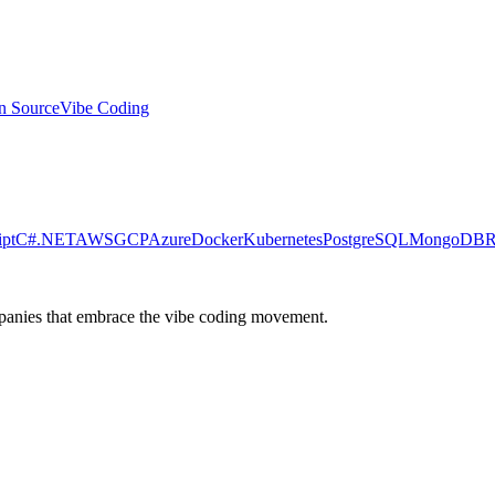
n Source
Vibe Coding
ipt
C#
.NET
AWS
GCP
Azure
Docker
Kubernetes
PostgreSQL
MongoDB
R
ompanies that embrace the vibe coding movement.