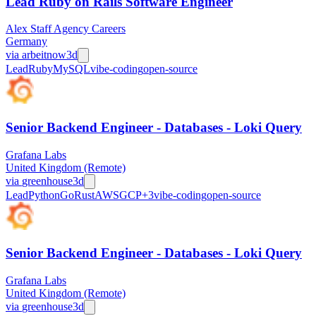
Lead Ruby on Rails Software Engineer
Alex Staff Agency Careers
Germany
via
arbeitnow
3d
Lead
Ruby
MySQL
vibe-coding
open-source
Senior Backend Engineer - Databases - Loki Query
Grafana Labs
United Kingdom (Remote)
via
greenhouse
3d
Lead
Python
Go
Rust
AWS
GCP
+
3
vibe-coding
open-source
Senior Backend Engineer - Databases - Loki Query
Grafana Labs
United Kingdom (Remote)
via
greenhouse
3d