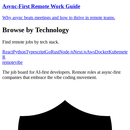
Async-First Remote Work Guide
Why async beats meetings and how to thrive in remote teams.
Browse by Technology
Find remote jobs by tech stack.
React
Python
Typescript
Go
Rust
Node.js
Next.js
Aws
Docker
Kubernetes
R
remote
vibe
The job board for AI-first developers. Remote roles at async-first
companies that embrace the vibe coding movement.