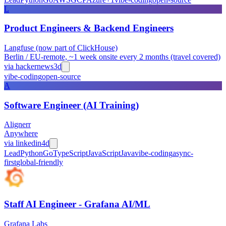
L
Product Engineers & Backend Engineers
Langfuse (now part of ClickHouse)
Berlin / EU-remote, ~1 week onsite every 2 months (travel covered)
via
hackernews
3d
vibe-coding
open-source
A
Software Engineer (AI Training)
Alignerr
Anywhere
via
linkedin
4d
Lead
Python
Go
TypeScript
JavaScript
Java
vibe-coding
async-
first
global-friendly
Staff AI Engineer - Grafana AI/ML
Grafana Labs