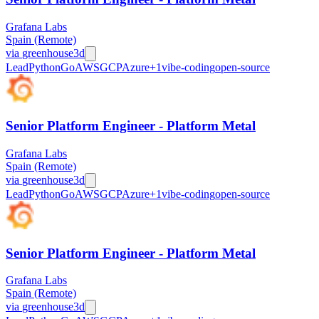
Grafana Labs
Spain (Remote)
via
greenhouse
3d
Lead
Python
Go
AWS
GCP
Azure
+
1
vibe-coding
open-source
Senior Platform Engineer - Platform Metal
Grafana Labs
Spain (Remote)
via
greenhouse
3d
Lead
Python
Go
AWS
GCP
Azure
+
1
vibe-coding
open-source
Senior Platform Engineer - Platform Metal
Grafana Labs
Spain (Remote)
via
greenhouse
3d