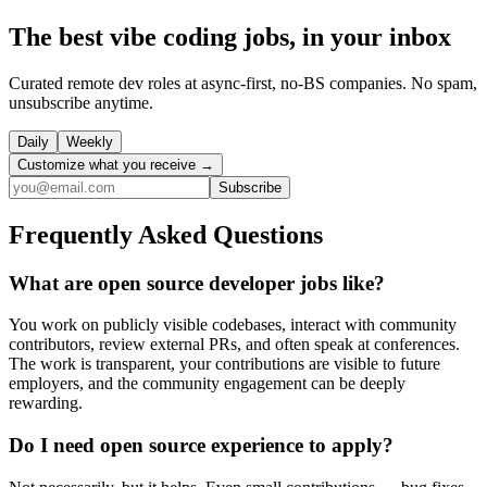
The best vibe coding jobs, in your inbox
Curated remote dev roles at async-first, no-BS companies. No spam,
unsubscribe anytime.
Daily
Weekly
Customize what you receive →
Subscribe
Frequently Asked Questions
What are open source developer jobs like?
You work on publicly visible codebases, interact with community
contributors, review external PRs, and often speak at conferences.
The work is transparent, your contributions are visible to future
employers, and the community engagement can be deeply
rewarding.
Do I need open source experience to apply?