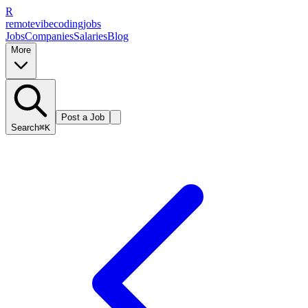
R
remote
vibe
coding
jobs
Jobs
Companies
Salaries
Blog
More
Post a Job
Search
⌘K