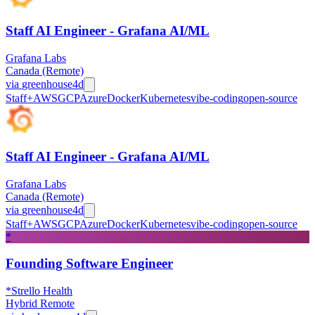
Staff AI Engineer - Grafana AI/ML
Grafana Labs
Canada (Remote)
via
greenhouse
4d
Staff+
AWS
GCP
Azure
Docker
Kubernetes
vibe-coding
open-source
Staff AI Engineer - Grafana AI/ML
Grafana Labs
Canada (Remote)
via
greenhouse
4d
Staff+
AWS
GCP
Azure
Docker
Kubernetes
vibe-coding
open-source
*
Founding Software Engineer
*Strello Health
Hybrid Remote