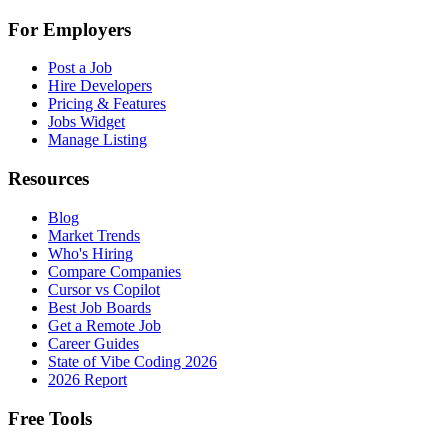
For Employers
Post a Job
Hire Developers
Pricing & Features
Jobs Widget
Manage Listing
Resources
Blog
Market Trends
Who's Hiring
Compare Companies
Cursor vs Copilot
Best Job Boards
Get a Remote Job
Career Guides
State of Vibe Coding 2026
2026 Report
Free Tools