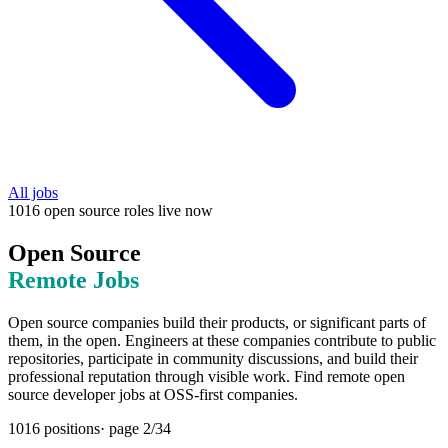
All jobs
1016
open source
roles
live now
Open Source
Remote Jobs
Open source companies build their products, or significant parts of
them, in the open. Engineers at these companies contribute to public
repositories, participate in community discussions, and build their
professional reputation through visible work. Find remote open
source developer jobs at OSS-first companies.
1016
positions
· page
2
/
34