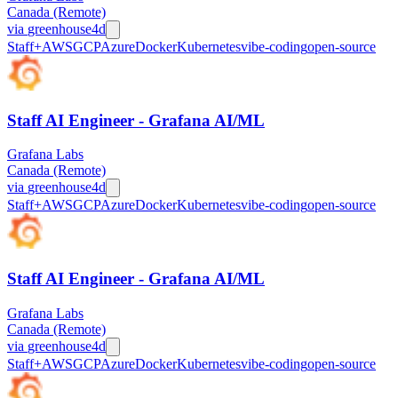
Canada (Remote)
via
greenhouse
4d
Staff+
AWS
GCP
Azure
Docker
Kubernetes
vibe-coding
open-source
Staff AI Engineer - Grafana AI/ML
Grafana Labs
Canada (Remote)
via
greenhouse
4d
Staff+
AWS
GCP
Azure
Docker
Kubernetes
vibe-coding
open-source
Staff AI Engineer - Grafana AI/ML
Grafana Labs
Canada (Remote)
via
greenhouse
4d
Staff+
AWS
GCP
Azure
Docker
Kubernetes
vibe-coding
open-source