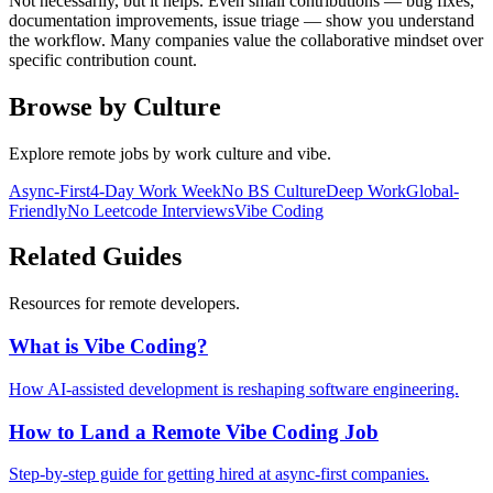
Not necessarily, but it helps. Even small contributions — bug fixes,
documentation improvements, issue triage — show you understand
the workflow. Many companies value the collaborative mindset over
specific contribution count.
Browse by Culture
Explore remote jobs by work culture and vibe.
Async-First
4-Day Work Week
No BS Culture
Deep Work
Global-
Friendly
No Leetcode Interviews
Vibe Coding
Related Guides
Resources for remote developers.
What is Vibe Coding?
How AI-assisted development is reshaping software engineering.
How to Land a Remote Vibe Coding Job
Step-by-step guide for getting hired at async-first companies.