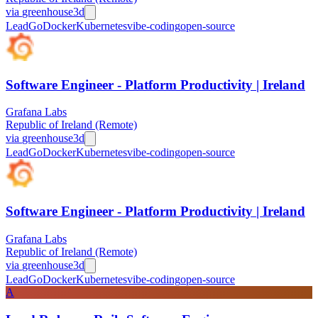
via
greenhouse
3d
Lead
Go
Docker
Kubernetes
vibe-coding
open-source
Software Engineer - Platform Productivity | Ireland
Grafana Labs
Republic of Ireland (Remote)
via
greenhouse
3d
Lead
Go
Docker
Kubernetes
vibe-coding
open-source
Software Engineer - Platform Productivity | Ireland
Grafana Labs
Republic of Ireland (Remote)
via
greenhouse
3d
Lead
Go
Docker
Kubernetes
vibe-coding
open-source
A