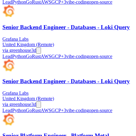
Lead
Python
Go
Rust
AWS
GCP
+
3
vibe-coding
open-source
Senior Backend Engineer - Databases - Loki Query
Grafana Labs
United Kingdom (Remote)
via
greenhouse
3d
Lead
Python
Go
Rust
AWS
GCP
+
3
vibe-coding
open-source
Senior Backend Engineer - Databases - Loki Query
Grafana Labs
United Kingdom (Remote)
via
greenhouse
3d
Lead
Python
Go
Rust
AWS
GCP
+
3
vibe-coding
open-source
Senior Platform Engineer - Platform Metal