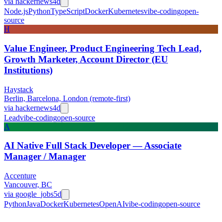
via
hackernews
4d
Node.js
Python
TypeScript
Docker
Kubernetes
vibe-coding
open-
source
H
Value Engineer, Product Engineering Tech Lead,
Growth Marketer, Account Director (EU
Institutions)
Haystack
Berlin, Barcelona, London (remote-first)
via
hackernews
4d
Lead
vibe-coding
open-source
A
AI Native Full Stack Developer — Associate
Manager / Manager
Accenture
Vancouver, BC
via
google_jobs
5d
Python
Java
Docker
Kubernetes
OpenAI
vibe-coding
open-source