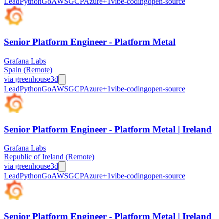
Lead
Python
Go
AWS
GCP
Azure
+
1
vibe-coding
open-source
Senior Platform Engineer - Platform Metal
Grafana Labs
Spain (Remote)
via
greenhouse
3d
Lead
Python
Go
AWS
GCP
Azure
+
1
vibe-coding
open-source
Senior Platform Engineer - Platform Metal | Ireland
Grafana Labs
Republic of Ireland (Remote)
via
greenhouse
3d
Lead
Python
Go
AWS
GCP
Azure
+
1
vibe-coding
open-source
Senior Platform Engineer - Platform Metal | Ireland