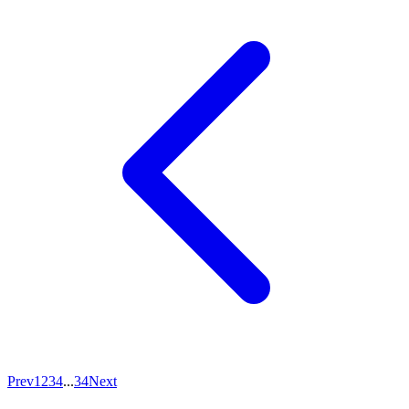
Prev
1
2
3
4
...
34
Next