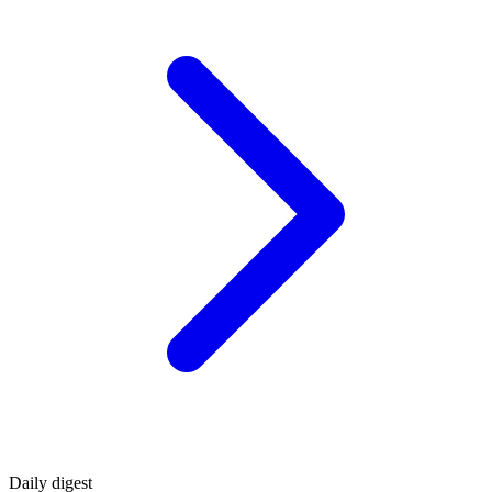
Daily
digest