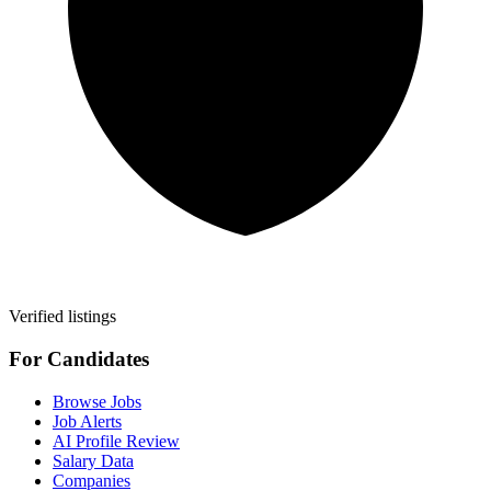
Verified listings
For Candidates
Browse Jobs
Job Alerts
AI Profile Review
Salary Data
Companies