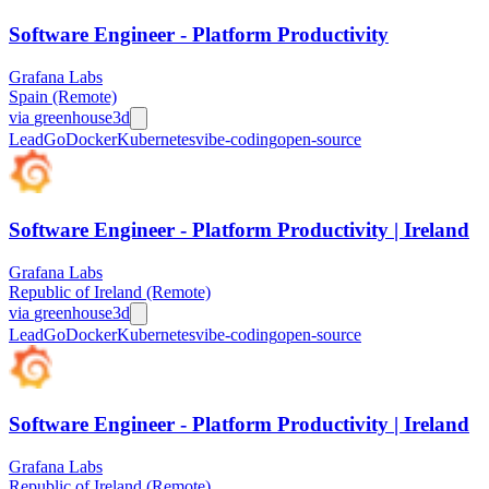
Software Engineer - Platform Productivity
Grafana Labs
Spain (Remote)
via
greenhouse
3d
Lead
Go
Docker
Kubernetes
vibe-coding
open-source
Software Engineer - Platform Productivity | Ireland
Grafana Labs
Republic of Ireland (Remote)
via
greenhouse
3d
Lead
Go
Docker
Kubernetes
vibe-coding
open-source
Software Engineer - Platform Productivity | Ireland
Grafana Labs
Republic of Ireland (Remote)