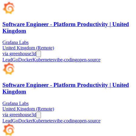
Software Engineer - Platform Productivity | United
Kingdom
Grafana Labs
United Kingdom (Remote)
via
greenhouse
3d
Lead
Go
Docker
Kubernetes
vibe-coding
open-source
Software Engineer - Platform Productivity | United
Kingdom
Grafana Labs
United Kingdom (Remote)
via
greenhouse
3d
Lead
Go
Docker
Kubernetes
vibe-coding
open-source