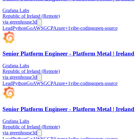
Grafana Labs
Republic of Ireland (Remote)
via
greenhouse
3d
Lead
Python
Go
AWS
GCP
Azure
+
1
vibe-coding
open-source
Senior Platform Engineer - Platform Metal | Ireland
Grafana Labs
Republic of Ireland (Remote)
via
greenhouse
3d
Lead
Python
Go
AWS
GCP
Azure
+
1
vibe-coding
open-source
Senior Platform Engineer - Platform Metal | Ireland
Grafana Labs
Republic of Ireland (Remote)
via
greenhouse
3d
Lead
Python
Go
AWS
GCP
Azure
+
1
vibe-coding
open-source