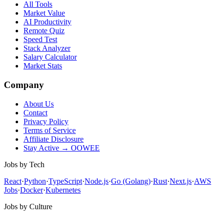
All Tools
Market Value
AI Productivity
Remote Quiz
Speed Test
Stack Analyzer
Salary Calculator
Market Stats
Company
About Us
Contact
Privacy Policy
Terms of Service
Affiliate Disclosure
Stay Active → OOWEE
Jobs by Tech
React
·
Python
·
TypeScript
·
Node.js
·
Go (Golang)
·
Rust
·
Next.js
·
AWS
Jobs
·
Docker
·
Kubernetes
Jobs by Culture