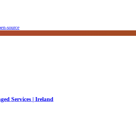
pen-source
ed Services | Ireland