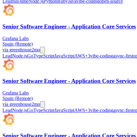
Lead
full-time
Node.js
Python
Ruby
Java
vibe-coding
open-source
Senior Software Engineer - Application Core Services
Grafana Labs
Spain (Remote)
via
greenhouse
2mo
Lead
Node.js
Go
TypeScript
JavaScript
AWS
+
3
vibe-coding
async-first
o
Senior Software Engineer - Application Core Services
Grafana Labs
Spain (Remote)
via
greenhouse
2mo
Lead
Node.js
Go
TypeScript
JavaScript
AWS
+
3
vibe-coding
async-first
o
Senior Software Engineer - Application Core Services