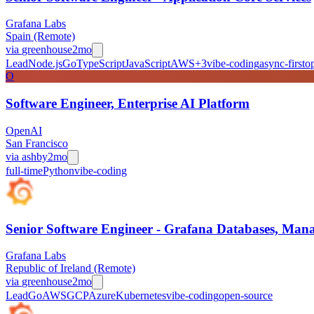
Grafana Labs
Spain (Remote)
via
greenhouse
2mo
Lead
Node.js
Go
TypeScript
JavaScript
AWS
+
3
vibe-coding
async-first
o
O
Software Engineer, Enterprise AI Platform
OpenAI
San Francisco
via
ashby
2mo
full-time
Python
vibe-coding
Senior Software Engineer - Grafana Databases, Manag
Grafana Labs
Republic of Ireland (Remote)
via
greenhouse
2mo
Lead
Go
AWS
GCP
Azure
Kubernetes
vibe-coding
open-source