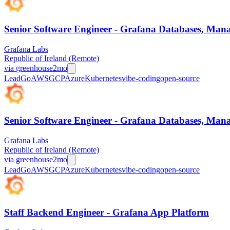
Senior Software Engineer - Grafana Databases, Manag
Grafana Labs
Republic of Ireland (Remote)
via
greenhouse
2mo
Lead
Go
AWS
GCP
Azure
Kubernetes
vibe-coding
open-source
Senior Software Engineer - Grafana Databases, Manag
Grafana Labs
Republic of Ireland (Remote)
via
greenhouse
2mo
Lead
Go
AWS
GCP
Azure
Kubernetes
vibe-coding
open-source
Staff Backend Engineer - Grafana App Platform