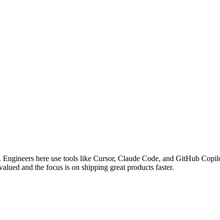
Engineers here use tools like Cursor, Claude Code, and GitHub Copilot
valued and the focus is on shipping great products faster.