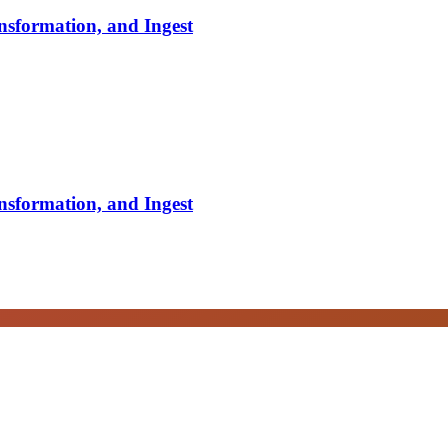
nsformation, and Ingest
nsformation, and Ingest