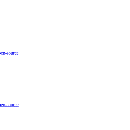
pen-source
pen-source