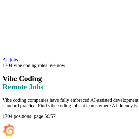
All jobs
1704
vibe coding
roles
live now
Vibe Coding
Remote Jobs
Vibe coding companies have fully embraced AI-assisted development. 
standard practice. Find vibe coding jobs at teams where AI fluency is 
1704
positions
· page
56
/
57