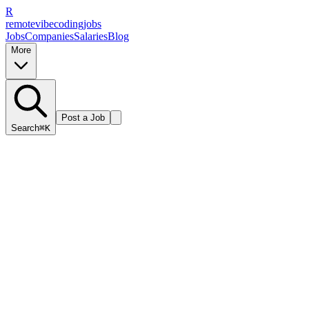
R
remote
vibe
coding
jobs
Jobs
Companies
Salaries
Blog
More
Post a Job
Search
⌘K