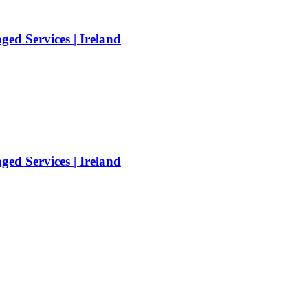
ed Services | Ireland
ed Services | Ireland