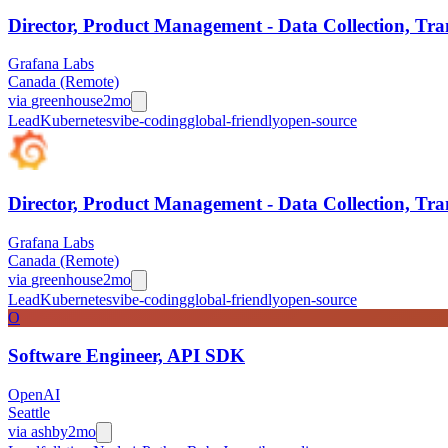
Director, Product Management - Data Collection, Tra
Grafana Labs
Canada (Remote)
via
greenhouse
2mo
Lead
Kubernetes
vibe-coding
global-friendly
open-source
Director, Product Management - Data Collection, Tra
Grafana Labs
Canada (Remote)
via
greenhouse
2mo
Lead
Kubernetes
vibe-coding
global-friendly
open-source
O
Software Engineer, API SDK
OpenAI
Seattle
via
ashby
2mo