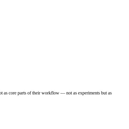
 as core parts of their workflow — not as experiments but as