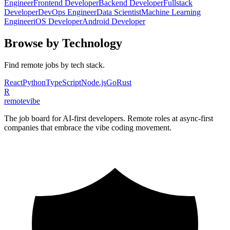
Engineer
Frontend Developer
Backend Developer
Fullstack
Developer
DevOps Engineer
Data Scientist
Machine Learning
Engineer
iOS Developer
Android Developer
Browse by Technology
Find remote jobs by tech stack.
React
Python
TypeScript
Node.js
Go
Rust
R
remote
vibe
The job board for AI-first developers. Remote roles at async-first
companies that embrace the vibe coding movement.