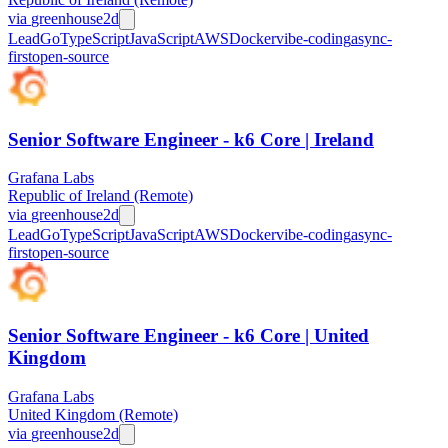
via
greenhouse
2d
Lead
Go
TypeScript
JavaScript
AWS
Docker
vibe-coding
async-
first
open-source
Senior Software Engineer - k6 Core | Ireland
Grafana Labs
Republic of Ireland (Remote)
via
greenhouse
2d
Lead
Go
TypeScript
JavaScript
AWS
Docker
vibe-coding
async-
first
open-source
Senior Software Engineer - k6 Core | United
Kingdom
Grafana Labs
United Kingdom (Remote)
via
greenhouse
2d