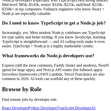
Node.js developers (especially with TypeScript) earn strong salaries.
Mid-level: $85k–$145k, senior: $145k–$225k, staff/lead: $210k–
$350k+ at top companies. Fullstack engineers who know React +
Node.js are especially valuable.
Do I need to know TypeScript to get a Node.js job?
Increasingly, yes. Most modern Node.js codebases use TypeScript
for type safety and better tooling. If you know JavaScript, learning
TypeScript is straightforward — and AI coding tools make it even
easier. TypeScript + Node.js is a highly marketable combo.
What frameworks do Node.js developers use?
Express (still the most common), Fastify (faster and modern), NestJS
(great for large apps), and Next.js API routes (for fullstack apps).
Serverless frameworks (AWS Lambda, Vercel Functions) are also
common in 2026. AI tools can scaffold any of these quickly.
Browse by Role
Find remote jobs by developer role.
React Developer
Python Developer
TypeScript Developer
AI