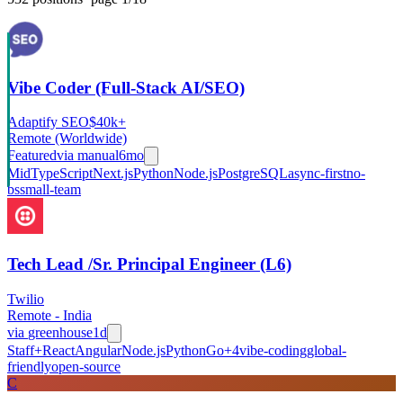
Vibe Coder (Full-Stack AI/SEO)
Adaptify SEO
$40k+
Remote (Worldwide)
Featured
via
manual
6mo
Mid
TypeScript
Next.js
Python
Node.js
PostgreSQL
async-first
no-
bs
small-team
Tech Lead /Sr. Principal Engineer (L6)
Twilio
Remote - India
via
greenhouse
1d
Staff+
React
Angular
Node.js
Python
Go
+
4
vibe-coding
global-
friendly
open-source
C