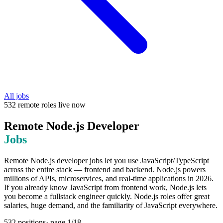
All jobs
532
remote
roles
live now
Remote
Node.js Developer
Jobs
Remote Node.js developer jobs let you use JavaScript/TypeScript
across the entire stack — frontend and backend. Node.js powers
millions of APIs, microservices, and real-time applications in 2026.
If you already know JavaScript from frontend work, Node.js lets
you become a fullstack engineer quickly. Node.js roles offer great
salaries, huge demand, and the familiarity of JavaScript everywhere.
532
positions
· page
1
/
18