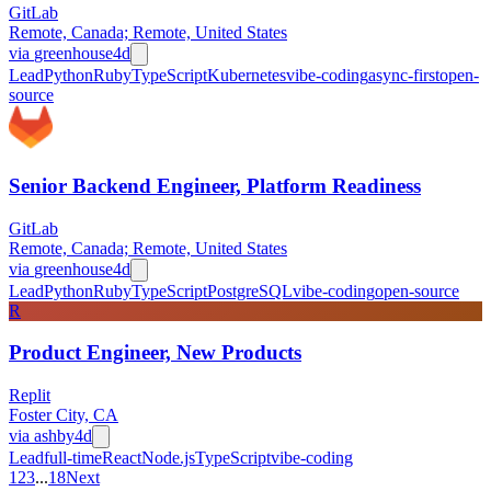
GitLab
Remote, Canada; Remote, United States
via
greenhouse
4d
Lead
Python
Ruby
TypeScript
Kubernetes
vibe-coding
async-first
open-
source
Senior Backend Engineer, Platform Readiness
GitLab
Remote, Canada; Remote, United States
via
greenhouse
4d
Lead
Python
Ruby
TypeScript
PostgreSQL
vibe-coding
open-source
R
Product Engineer, New Products
Replit
Foster City, CA
via
ashby
4d
Lead
full-time
React
Node.js
TypeScript
vibe-coding
1
2
3
...
18
Next