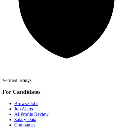
Verified listings
For Candidates
Browse Jobs
Job Alerts
AI Profile Review
Salary Data
Companies