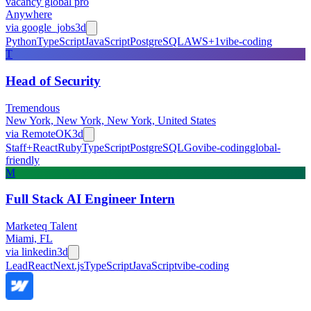
vacancy global pro
Anywhere
via
google_jobs
3d
Python
TypeScript
JavaScript
PostgreSQL
AWS
+
1
vibe-coding
T
Head of Security
Tremendous
New York, New York, New York, United States
via
RemoteOK
3d
Staff+
React
Ruby
TypeScript
PostgreSQL
Go
vibe-coding
global-
friendly
M
Full Stack AI Engineer Intern
Marketeq Talent
Miami, FL
via
linkedin
3d
Lead
React
Next.js
TypeScript
JavaScript
vibe-coding