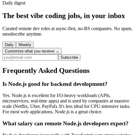
Daily
digest
The best vibe coding jobs, in your inbox
Curated remote dev roles at async-first, no-BS companies. No spam,
unsubscribe anytime.
Daily
Weekly
Customize what you receive →
Subscribe
Frequently Asked Questions
Is Node.js good for backend development?
Yes. Node.js is excellent for I/O-heavy workloads (APIs,
microservices, real-time apps) and is used by companies at massive
scale (Netflix, Uber, PayPal). It's less ideal for CPU-intensive tasks.
For most web applications, Node.js is a great choice.
What salary can remote Node.js developers expect?