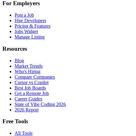
For Employers
Post a Job
Hire Developers
Pricing & Features
Jobs Widget
Manage Listing
Resources
Blog
Market Trends
Who's Hiring
Compare Companies
Cursor vs Copilot
Best Job Boards
Get a Remote Job
Career Guides
State of Vibe Coding 2026
2026 Report
Free Tools
All Tools