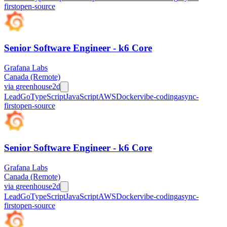
first
open-source
Senior Software Engineer - k6 Core
Grafana Labs
Canada (Remote)
via
greenhouse
2d
Lead
Go
TypeScript
JavaScript
AWS
Docker
vibe-coding
async-
first
open-source
Senior Software Engineer - k6 Core
Grafana Labs
Canada (Remote)
via
greenhouse
2d
Lead
Go
TypeScript
JavaScript
AWS
Docker
vibe-coding
async-
first
open-source