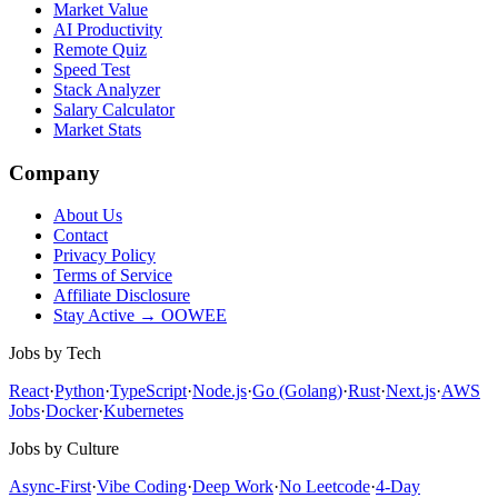
Market Value
AI Productivity
Remote Quiz
Speed Test
Stack Analyzer
Salary Calculator
Market Stats
Company
About Us
Contact
Privacy Policy
Terms of Service
Affiliate Disclosure
Stay Active → OOWEE
Jobs by Tech
React
·
Python
·
TypeScript
·
Node.js
·
Go (Golang)
·
Rust
·
Next.js
·
AWS
Jobs
·
Docker
·
Kubernetes
Jobs by Culture
Async-First
·
Vibe Coding
·
Deep Work
·
No Leetcode
·
4-Day