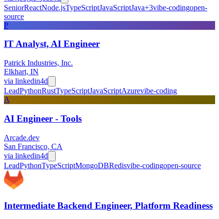
Senior
React
Node.js
TypeScript
JavaScript
Java
+
3
vibe-coding
open-
source
P
IT Analyst, AI Engineer
Patrick Industries, Inc.
Elkhart, IN
via
linkedin
4d
Lead
Python
Rust
TypeScript
JavaScript
Azure
vibe-coding
A
AI Engineer - Tools
Arcade.dev
San Francisco, CA
via
linkedin
4d
Lead
Python
TypeScript
MongoDB
Redis
vibe-coding
open-source
Intermediate Backend Engineer, Platform Readiness