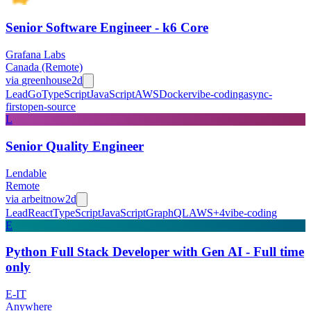
Senior Software Engineer - k6 Core
Grafana Labs
Canada (Remote)
via
greenhouse
2d
Lead
Go
TypeScript
JavaScript
AWS
Docker
vibe-coding
async-
first
open-source
L
Senior Quality Engineer
Lendable
Remote
via
arbeitnow
2d
Lead
React
TypeScript
JavaScript
GraphQL
AWS
+
4
vibe-coding
E
Python Full Stack Developer with Gen AI - Full time
only
E-IT
Anywhere