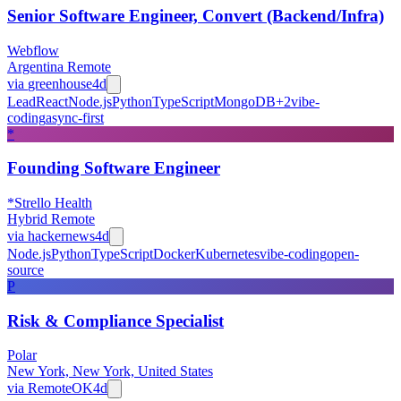
Senior Software Engineer, Convert (Backend/Infra)
Webflow
Argentina Remote
via
greenhouse
4d
Lead
React
Node.js
Python
TypeScript
MongoDB
+
2
vibe-
coding
async-first
*
Founding Software Engineer
*Strello Health
Hybrid Remote
via
hackernews
4d
Node.js
Python
TypeScript
Docker
Kubernetes
vibe-coding
open-
source
P
Risk & Compliance Specialist
Polar
New York, New York, United States
via
RemoteOK
4d