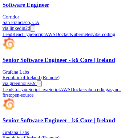
Software Engineer
Corridor
San Francisco, CA
via
linkedin
2d
Lead
React
TypeScript
AWS
Docker
Kubernetes
vibe-coding
Senior Software Engineer - k6 Core | Ireland
Grafana Labs
Republic of Ireland (Remote)
via
greenhouse
2d
Lead
Go
TypeScript
JavaScript
AWS
Docker
vibe-coding
async-
first
open-source
Senior Software Engineer - k6 Core | Ireland
Grafana Labs
Republic of Ireland (Remote)