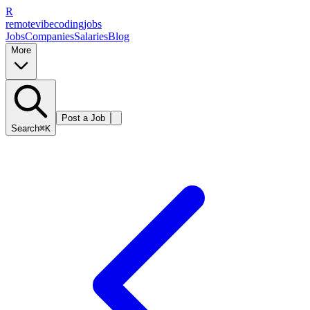
R
remote
vibe
coding
jobs
Jobs
Companies
Salaries
Blog
More
Post a Job
Search
⌘K