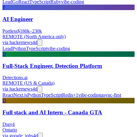
Lead
Go
React
TypeScript
Ruby
vibe-coding
P
AI Engineer
Portless
$180k–230k
REMOTE (North America only)
via
hackernews
4d
Lead
Python
TypeScript
vibe-coding
D
Full-Stack Engineer, Detection Platform
Detections.ai
REMOTE (US & Canada)
via
hackernews
4d
React
Next.js
Python
TypeScript
Redis
+
1
vibe-coding
async-first
D
Full stack and AI Intern - Canada GTA
Digy4
Ontario
via
google_jobs
4d