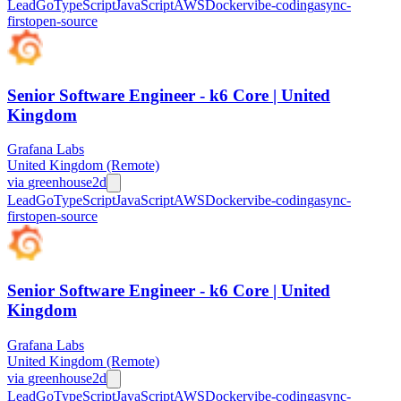
Lead
Go
TypeScript
JavaScript
AWS
Docker
vibe-coding
async-
first
open-source
Senior Software Engineer - k6 Core | United
Kingdom
Grafana Labs
United Kingdom (Remote)
via
greenhouse
2d
Lead
Go
TypeScript
JavaScript
AWS
Docker
vibe-coding
async-
first
open-source
Senior Software Engineer - k6 Core | United
Kingdom
Grafana Labs
United Kingdom (Remote)
via
greenhouse
2d
Lead
Go
TypeScript
JavaScript
AWS
Docker
vibe-coding
async-