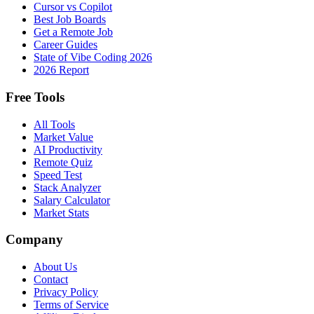
Cursor vs Copilot
Best Job Boards
Get a Remote Job
Career Guides
State of Vibe Coding 2026
2026 Report
Free Tools
All Tools
Market Value
AI Productivity
Remote Quiz
Speed Test
Stack Analyzer
Salary Calculator
Market Stats
Company
About Us
Contact
Privacy Policy
Terms of Service