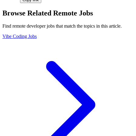
Browse Related Remote Jobs
Find remote developer jobs that match the topics in this article.
Vibe Coding Jobs