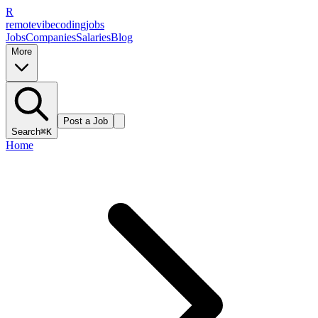
R
remote
vibe
coding
jobs
Jobs
Companies
Salaries
Blog
More
Post a Job
Search
⌘K
Home