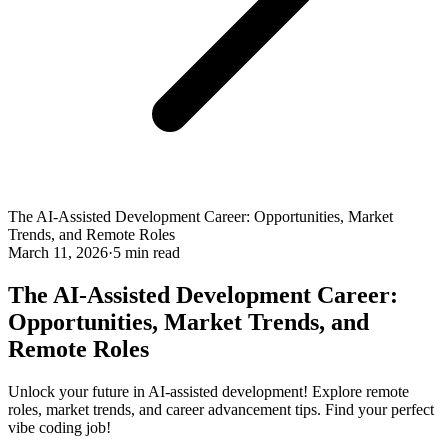
The AI-Assisted Development Career: Opportunities, Market
Trends, and Remote Roles
March 11, 2026
·
5 min read
The AI-Assisted Development Career:
Opportunities, Market Trends, and
Remote Roles
Unlock your future in AI-assisted development! Explore remote
roles, market trends, and career advancement tips. Find your perfect
vibe coding job!