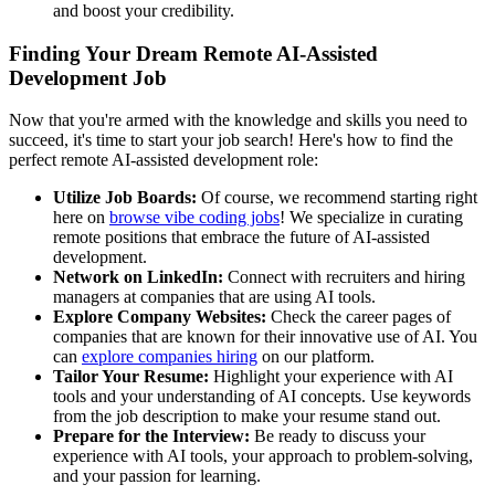
and boost your credibility.
Finding Your Dream Remote AI-Assisted
Development Job
Now that you're armed with the knowledge and skills you need to
succeed, it's time to start your job search! Here's how to find the
perfect remote AI-assisted development role:
Utilize Job Boards:
Of course, we recommend starting right
here on
browse vibe coding jobs
! We specialize in curating
remote positions that embrace the future of AI-assisted
development.
Network on LinkedIn:
Connect with recruiters and hiring
managers at companies that are using AI tools.
Explore Company Websites:
Check the career pages of
companies that are known for their innovative use of AI. You
can
explore companies hiring
on our platform.
Tailor Your Resume:
Highlight your experience with AI
tools and your understanding of AI concepts. Use keywords
from the job description to make your resume stand out.
Prepare for the Interview:
Be ready to discuss your
experience with AI tools, your approach to problem-solving,
and your passion for learning.