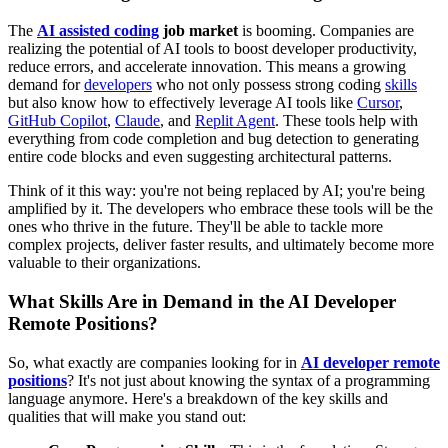
The
AI assisted coding
job market
is booming. Companies are
realizing the potential of AI tools to boost developer productivity,
reduce errors, and accelerate innovation. This means a growing
demand for
developers
who not only possess strong coding
skills
but also know how to effectively leverage AI tools like
Cursor
,
GitHub Copilot
,
Claude
, and
Replit Agent
. These tools help with
everything from code completion and bug detection to generating
entire code blocks and even suggesting architectural patterns.
Think of it this way: you're not being replaced by AI; you're being
amplified by it. The developers who embrace these tools will be the
ones who thrive in the future. They'll be able to tackle more
complex projects, deliver faster results, and ultimately become more
valuable to their organizations.
What Skills Are in Demand in the AI Developer
Remote Positions?
So, what exactly are companies looking for in
AI developer remote
positions
? It's not just about knowing the syntax of a programming
language anymore. Here's a breakdown of the key skills and
qualities that will make you stand out: