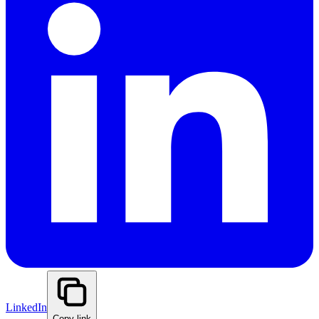
LinkedIn
Copy link