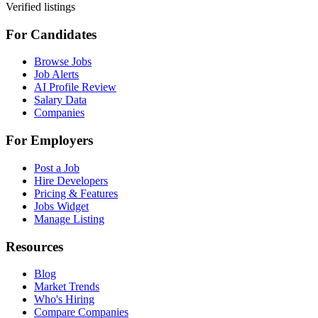
Verified listings
For Candidates
Browse Jobs
Job Alerts
AI Profile Review
Salary Data
Companies
For Employers
Post a Job
Hire Developers
Pricing & Features
Jobs Widget
Manage Listing
Resources
Blog
Market Trends
Who's Hiring
Compare Companies