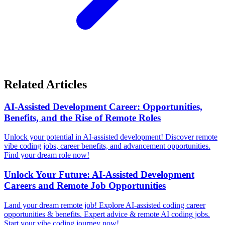
Related Articles
AI-Assisted Development Career: Opportunities,
Benefits, and the Rise of Remote Roles
Unlock your potential in AI-assisted development! Discover remote
vibe coding jobs, career benefits, and advancement opportunities.
Find your dream role now!
Unlock Your Future: AI-Assisted Development
Careers and Remote Job Opportunities
Land your dream remote job! Explore AI-assisted coding career
opportunities & benefits. Expert advice & remote AI coding jobs.
Start your vibe coding journey now!