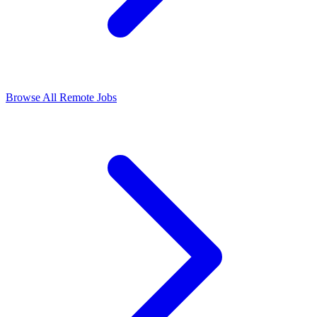
Browse All Remote Jobs