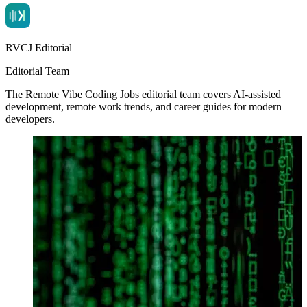
RVCJ Editorial
Editorial Team
The Remote Vibe Coding Jobs editorial team covers AI-assisted
development, remote work trends, and career guides for modern
developers.