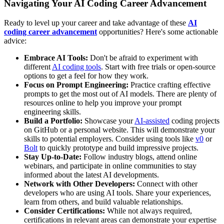
Navigating Your AI Coding Career Advancement
Ready to level up your career and take advantage of these
AI
coding career advancement
opportunities? Here's some actionable
advice:
Embrace AI Tools:
Don't be afraid to experiment with
different
AI coding tools
. Start with free trials or open-source
options to get a feel for how they work.
Focus on Prompt Engineering:
Practice crafting effective
prompts to get the most out of AI models. There are plenty of
resources online to help you improve your prompt
engineering skills.
Build a Portfolio:
Showcase your
AI-assisted
coding projects
on GitHub or a personal website. This will demonstrate your
skills to potential employers. Consider using tools like
v0
or
Bolt
to quickly prototype and build impressive projects.
Stay Up-to-Date:
Follow industry blogs, attend online
webinars, and participate in online communities to stay
informed about the latest AI developments.
Network with Other Developers:
Connect with other
developers who are using AI tools. Share your experiences,
learn from others, and build valuable relationships.
Consider Certifications:
While not always required,
certifications in relevant areas can demonstrate your expertise