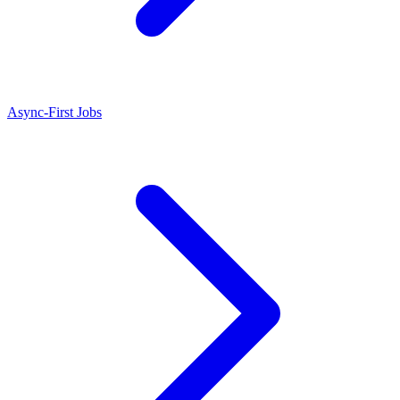
Async-First Jobs