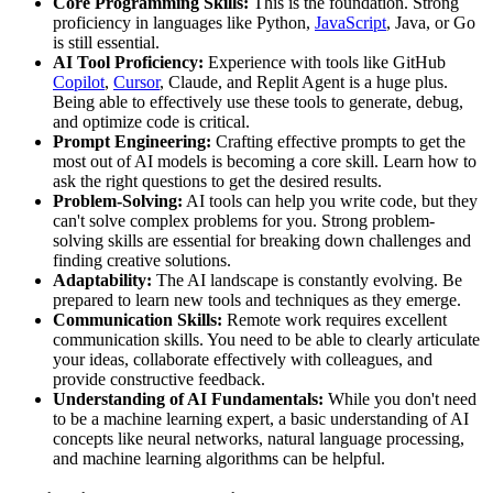
Core Programming Skills:
This is the foundation. Strong
proficiency in languages like Python,
JavaScript
, Java, or Go
is still essential.
AI Tool Proficiency:
Experience with tools like GitHub
Copilot
,
Cursor
, Claude, and Replit Agent is a huge plus.
Being able to effectively use these tools to generate, debug,
and optimize code is critical.
Prompt Engineering:
Crafting effective prompts to get the
most out of AI models is becoming a core skill. Learn how to
ask the right questions to get the desired results.
Problem-Solving:
AI tools can help you write code, but they
can't solve complex problems for you. Strong problem-
solving skills are essential for breaking down challenges and
finding creative solutions.
Adaptability:
The AI landscape is constantly evolving. Be
prepared to learn new tools and techniques as they emerge.
Communication Skills:
Remote work requires excellent
communication skills. You need to be able to clearly articulate
your ideas, collaborate effectively with colleagues, and
provide constructive feedback.
Understanding of AI Fundamentals:
While you don't need
to be a machine learning expert, a basic understanding of AI
concepts like neural networks, natural language processing,
and machine learning algorithms can be helpful.