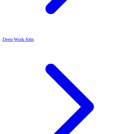
Deep Work Jobs