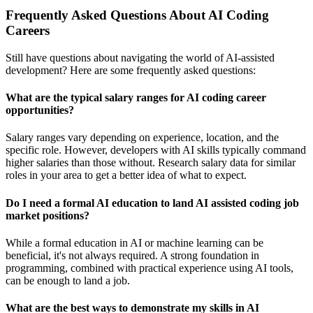
Frequently Asked Questions About AI Coding
Careers
Still have questions about navigating the world of AI-assisted
development? Here are some frequently asked questions:
What are the typical salary ranges for AI coding career
opportunities?
Salary ranges vary depending on experience, location, and the
specific role. However, developers with AI skills typically command
higher salaries than those without. Research salary data for similar
roles in your area to get a better idea of what to expect.
Do I need a formal AI education to land AI assisted coding job
market positions?
While a formal education in AI or machine learning can be
beneficial, it's not always required. A strong foundation in
programming, combined with practical experience using AI tools,
can be enough to land a job.
What are the best ways to demonstrate my skills in AI