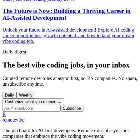
The Future is Now: Building a Thriving Career in
AI-Assisted Development
Unlock your future in AI-assisted development! Explore AI coding
career opportunities, growth potential, and how to land your dream
vibe coding job.
Daily
digest
The best vibe coding jobs, in your inbox
Curated remote dev roles at async-first, no-BS companies. No spam,
unsubscribe anytime.
Daily
Weekly
Customize what you receive →
Subscribe
R
remote
vibe
The job board for AI-first developers. Remote roles at async-first
companies that embrace the vibe coding movement.