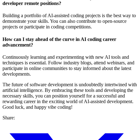
developer remote positions?
Building a portfolio of AI-assisted coding projects is the best way to
demonstrate your skills. You can also contribute to open-source
projects or participate in coding competitions.
How can I stay ahead of the curve in AI coding career
advancement?
Continuously learning and experimenting with new AI tools and
techniques is essential. Follow industry blogs, attend webinars, and
participate in online communities to stay informed about the latest
developments.
The future of software development is undoubtedly intertwined with
artificial intelligence. By embracing these tools and developing the
necessary skills, you can position yourself for a successful and
rewarding career in the exciting world of AI-assisted development.
Good luck, and happy vibe coding!
Share: