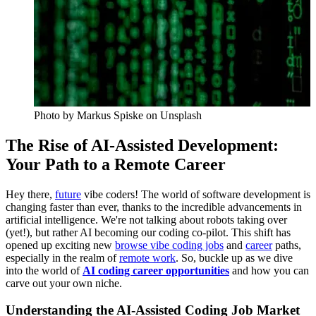
Photo by
Markus Spiske
on Unsplash
The Rise of AI-Assisted Development:
Your Path to a Remote Career
Hey there,
future
vibe coders! The world of software development is
changing faster than ever, thanks to the incredible advancements in
artificial intelligence. We're not talking about robots taking over
(yet!), but rather AI becoming our coding co-pilot. This shift has
opened up exciting new
browse vibe coding jobs
and
career
paths,
especially in the realm of
remote work
. So, buckle up as we dive
into the world of
AI coding career opportunities
and how you can
carve out your own niche.
Understanding the AI-Assisted Coding Job Market