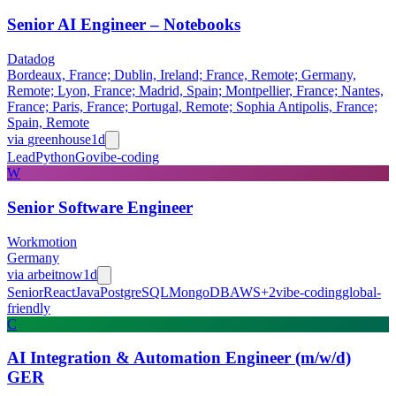
Senior AI Engineer – Notebooks
Datadog
Bordeaux, France; Dublin, Ireland; France, Remote; Germany,
Remote; Lyon, France; Madrid, Spain; Montpellier, France; Nantes,
France; Paris, France; Portugal, Remote; Sophia Antipolis, France;
Spain, Remote
via
greenhouse
1d
Lead
Python
Go
vibe-coding
W
Senior Software Engineer
Workmotion
Germany
via
arbeitnow
1d
Senior
React
Java
PostgreSQL
MongoDB
AWS
+
2
vibe-coding
global-
friendly
C
AI Integration & Automation Engineer (m/w/d)
GER