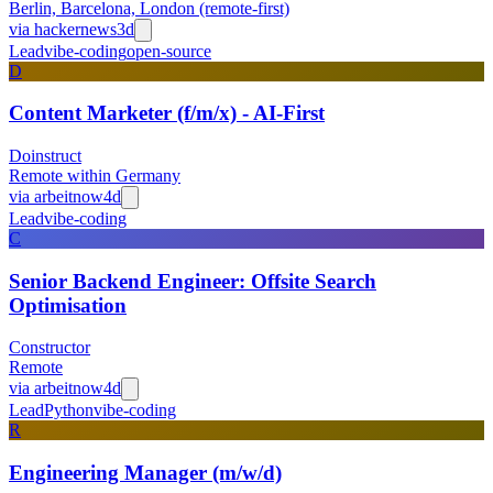
Berlin, Barcelona, London (remote-first)
via
hackernews
3d
Lead
vibe-coding
open-source
D
Content Marketer (f/m/x) - AI-First
Doinstruct
Remote within Germany
via
arbeitnow
4d
Lead
vibe-coding
C
Senior Backend Engineer: Offsite Search
Optimisation
Constructor
Remote
via
arbeitnow
4d
Lead
Python
vibe-coding
R
Engineering Manager (m/w/d)