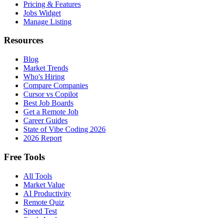
Pricing & Features
Jobs Widget
Manage Listing
Resources
Blog
Market Trends
Who's Hiring
Compare Companies
Cursor vs Copilot
Best Job Boards
Get a Remote Job
Career Guides
State of Vibe Coding 2026
2026 Report
Free Tools
All Tools
Market Value
AI Productivity
Remote Quiz
Speed Test