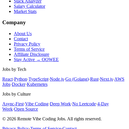
Stack Analyzer
Salary Calculator
Market Stats
Company
About Us
Contact
Privacy Policy
Terms of Service
Affiliate Disclosure
Stay Active → OOWEE
Jobs by Tech
React
·
Python
·
TypeScript
·
Node.js
·
Go (Golang)
·
Rust
·
Next.js
·
AWS
Jobs
·
Docker
·
Kubernetes
Jobs by Culture
Async-First
·
Vibe Coding
·
Deep Work
·
No Leetcode
·
4-Day
Week
·
Open Source
© 2026 Remote Vibe Coding Jobs. All rights reserved.
Privacy Policy
·
Terms of Service
·
Contact