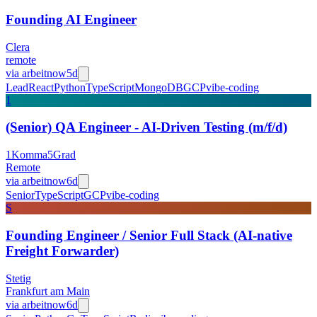
Founding AI Engineer
Clera
remote
via
arbeitnow
5d
Lead
React
Python
TypeScript
MongoDB
GCP
vibe-coding
1
(Senior) QA Engineer - AI-Driven Testing (m/f/d)
1Komma5Grad
Remote
via
arbeitnow
6d
Senior
TypeScript
GCP
vibe-coding
S
Founding Engineer / Senior Full Stack (AI-native
Freight Forwarder)
Stetig
Frankfurt am Main
via
arbeitnow
6d