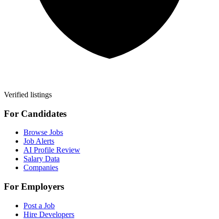
Verified listings
For Candidates
Browse Jobs
Job Alerts
AI Profile Review
Salary Data
Companies
For Employers
Post a Job
Hire Developers