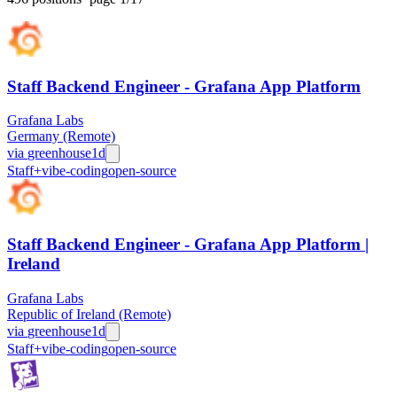
Staff Backend Engineer - Grafana App Platform
Grafana Labs
Germany (Remote)
via
greenhouse
1d
Staff+
vibe-coding
open-source
Staff Backend Engineer - Grafana App Platform |
Ireland
Grafana Labs
Republic of Ireland (Remote)
via
greenhouse
1d
Staff+
vibe-coding
open-source