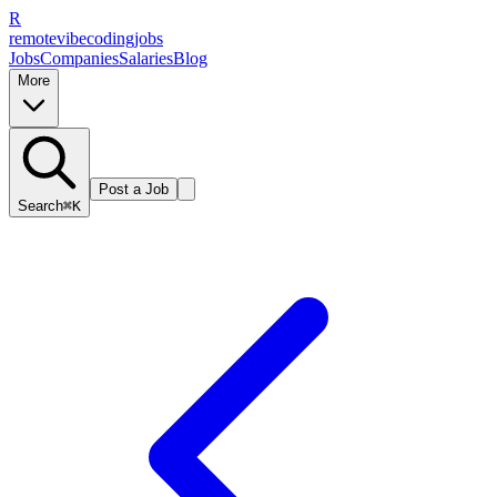
R
remote
vibe
coding
jobs
Jobs
Companies
Salaries
Blog
More
Post a Job
Search
⌘K