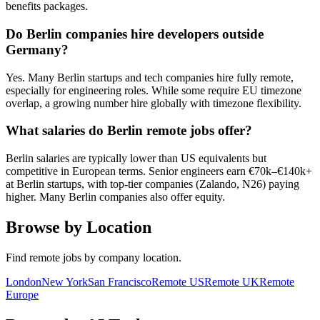
benefits packages.
Do Berlin companies hire developers outside
Germany?
Yes. Many Berlin startups and tech companies hire fully remote,
especially for engineering roles. While some require EU timezone
overlap, a growing number hire globally with timezone flexibility.
What salaries do Berlin remote jobs offer?
Berlin salaries are typically lower than US equivalents but
competitive in European terms. Senior engineers earn €70k–€140k+
at Berlin startups, with top-tier companies (Zalando, N26) paying
higher. Many Berlin companies also offer equity.
Browse by Location
Find remote jobs by company location.
London
New York
San Francisco
Remote US
Remote UK
Remote
Europe