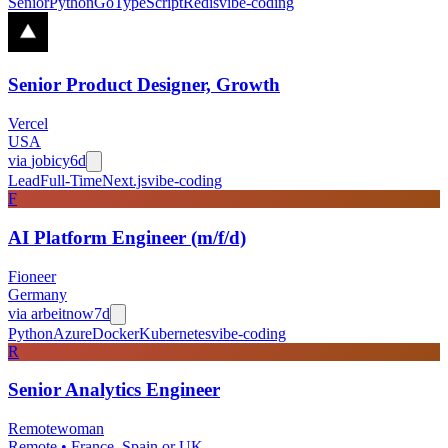
Senior
Python
Go
TypeScript
Redis
vibe-coding
Senior Product Designer, Growth
Vercel
USA
via
jobicy
6d
Lead
Full-Time
Next.js
vibe-coding
F
AI Platform Engineer (m/f/d)
Fioneer
Germany
via
arbeitnow
7d
Python
Azure
Docker
Kubernetes
vibe-coding
R
Senior Analytics Engineer
Remotewoman
Remote • France, Spain or UK