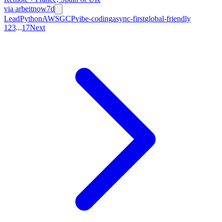
via
arbeitnow
7d
Lead
Python
AWS
GCP
vibe-coding
async-first
global-friendly
1
2
3
...
17
Next