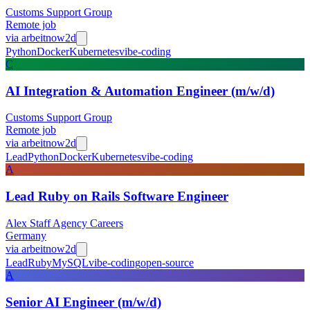
Customs Support Group
Remote job
via
arbeitnow
2d
Python
Docker
Kubernetes
vibe-coding
C
AI Integration & Automation Engineer (m/w/d)
Customs Support Group
Remote job
via
arbeitnow
2d
Lead
Python
Docker
Kubernetes
vibe-coding
A
Lead Ruby on Rails Software Engineer
Alex Staff Agency Careers
Germany
via
arbeitnow
2d
Lead
Ruby
MySQL
vibe-coding
open-source
A
Senior AI Engineer (m/w/d)