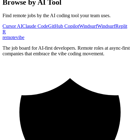
Browse by AI Tool
Find remote jobs by the AI coding tool your team uses.
Cursor AI
Claude Code
GitHub Copilot
Windsurf
Windsurf
Replit
R
remote
vibe
The job board for AI-first developers. Remote roles at async-first
companies that embrace the vibe coding movement.