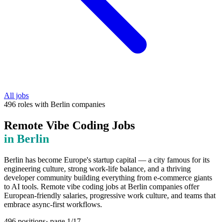
All jobs
496
roles
with
Berlin
companies
Remote Vibe Coding Jobs
in
Berlin
Berlin has become Europe's startup capital — a city famous for its
engineering culture, strong work-life balance, and a thriving
developer community building everything from e-commerce giants
to AI tools. Remote vibe coding jobs at Berlin companies offer
European-friendly salaries, progressive work culture, and teams that
embrace async-first workflows.
496
positions
· page
1
/
17