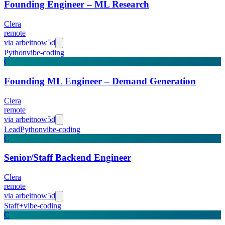
Founding Engineer – ML Research
Clera
remote
via
arbeitnow
5d
Python
vibe-coding
C
Founding ML Engineer – Demand Generation
Clera
remote
via
arbeitnow
5d
Lead
Python
vibe-coding
C
Senior/Staff Backend Engineer
Clera
remote
via
arbeitnow
5d
Staff+
vibe-coding
C