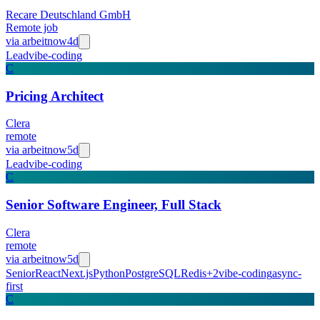
Recare Deutschland GmbH
Remote job
via
arbeitnow
4d
Lead
vibe-coding
C
Pricing Architect
Clera
remote
via
arbeitnow
5d
Lead
vibe-coding
C
Senior Software Engineer, Full Stack
Clera
remote
via
arbeitnow
5d
Senior
React
Next.js
Python
PostgreSQL
Redis
+
2
vibe-coding
async-
first
C