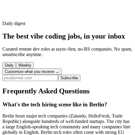
Daily
digest
The best vibe coding jobs, in your inbox
Curated remote dev roles at async-first, no-BS companies. No spam,
unsubscribe anytime.
Daily
Weekly
Customize what you receive →
Subscribe
Frequently Asked Questions
What's the tech hiring scene like in Berlin?
Berlin hosts major tech companies (Zalando, HelloFresh, Trade
Republic) alongside hundreds of well-funded startups. The city has
a large English-speaking tech community and many companies hire
globally in English. Berlin tech roles often come with strong EU