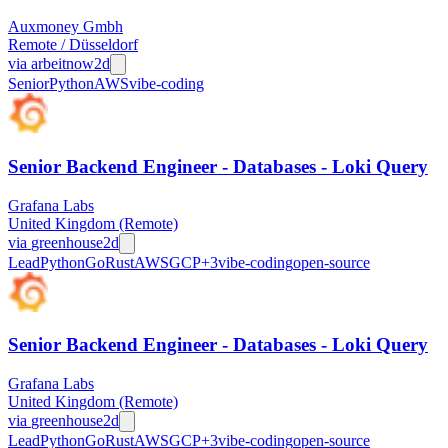
Auxmoney Gmbh
Remote / Düsseldorf
via
arbeitnow
2d
Senior
Python
AWS
vibe-coding
Senior Backend Engineer - Databases - Loki Query
Grafana Labs
United Kingdom (Remote)
via
greenhouse
2d
Lead
Python
Go
Rust
AWS
GCP
+
3
vibe-coding
open-source
Senior Backend Engineer - Databases - Loki Query
Grafana Labs
United Kingdom (Remote)
via
greenhouse
2d
Lead
Python
Go
Rust
AWS
GCP
+
3
vibe-coding
open-source