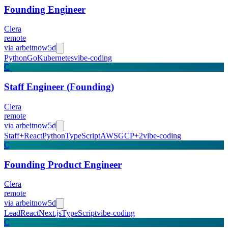
Founding Engineer
Clera
remote
via
arbeitnow
5d
Python
Go
Kubernetes
vibe-coding
C
Staff Engineer (Founding)
Clera
remote
via
arbeitnow
5d
Staff+
React
Python
TypeScript
AWS
GCP
+
2
vibe-coding
C
Founding Product Engineer
Clera
remote
via
arbeitnow
5d
Lead
React
Next.js
TypeScript
vibe-coding
C