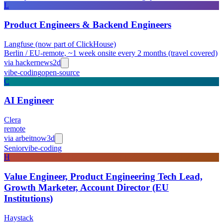
L
Product Engineers & Backend Engineers
Langfuse (now part of ClickHouse)
Berlin / EU-remote, ~1 week onsite every 2 months (travel covered)
via
hackernews
2d
vibe-coding
open-source
C
AI Engineer
Clera
remote
via
arbeitnow
3d
Senior
vibe-coding
H
Value Engineer, Product Engineering Tech Lead,
Growth Marketer, Account Director (EU
Institutions)
Haystack