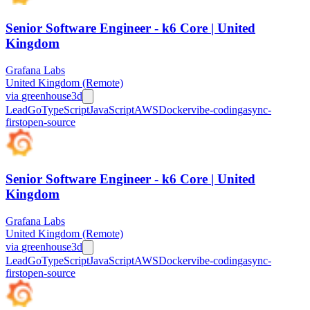
Senior Software Engineer - k6 Core | United
Kingdom
Grafana Labs
United Kingdom (Remote)
via
greenhouse
3d
Lead
Go
TypeScript
JavaScript
AWS
Docker
vibe-coding
async-
first
open-source
Senior Software Engineer - k6 Core | United
Kingdom
Grafana Labs
United Kingdom (Remote)
via
greenhouse
3d
Lead
Go
TypeScript
JavaScript
AWS
Docker
vibe-coding
async-
first
open-source