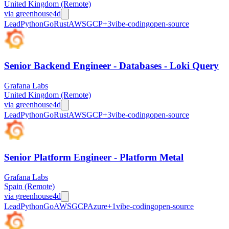
United Kingdom (Remote)
via
greenhouse
4d
Lead
Python
Go
Rust
AWS
GCP
+
3
vibe-coding
open-source
Senior Backend Engineer - Databases - Loki Query
Grafana Labs
United Kingdom (Remote)
via
greenhouse
4d
Lead
Python
Go
Rust
AWS
GCP
+
3
vibe-coding
open-source
Senior Platform Engineer - Platform Metal
Grafana Labs
Spain (Remote)
via
greenhouse
4d
Lead
Python
Go
AWS
GCP
Azure
+
1
vibe-coding
open-source