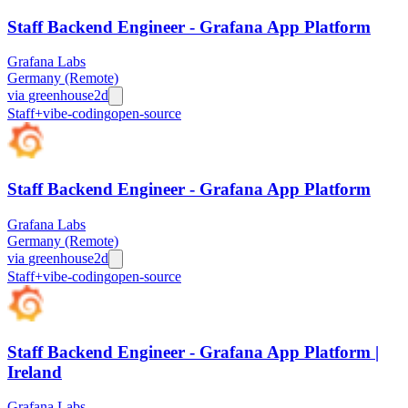
Staff Backend Engineer - Grafana App Platform
Grafana Labs
Germany (Remote)
via
greenhouse
2d
Staff+
vibe-coding
open-source
Staff Backend Engineer - Grafana App Platform
Grafana Labs
Germany (Remote)
via
greenhouse
2d
Staff+
vibe-coding
open-source
Staff Backend Engineer - Grafana App Platform |
Ireland
Grafana Labs