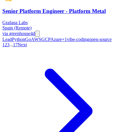
Senior Platform Engineer - Platform Metal
Grafana Labs
Spain (Remote)
via
greenhouse
4d
Lead
Python
Go
AWS
GCP
Azure
+
1
vibe-coding
open-source
1
2
3
...
17
Next