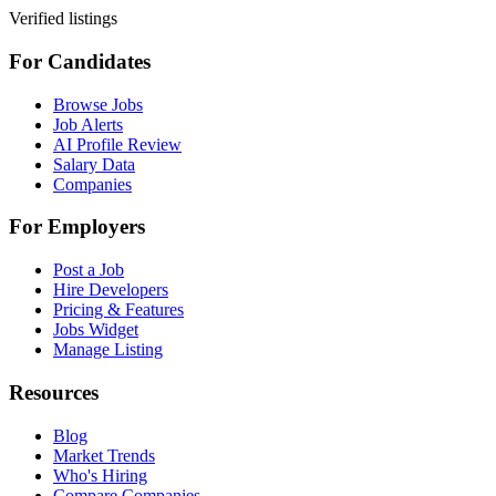
Verified listings
For Candidates
Browse Jobs
Job Alerts
AI Profile Review
Salary Data
Companies
For Employers
Post a Job
Hire Developers
Pricing & Features
Jobs Widget
Manage Listing
Resources
Blog
Market Trends
Who's Hiring
Compare Companies