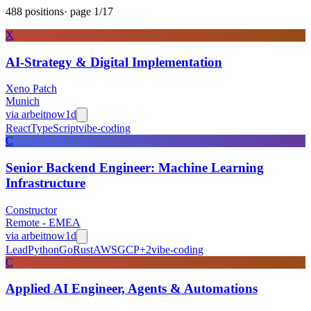
488
positions
· page
1
/
17
X
AI-Strategy & Digital Implementation
Xeno Patch
Munich
via
arbeitnow
1d
React
TypeScript
vibe-coding
C
Senior Backend Engineer: Machine Learning
Infrastructure
Constructor
Remote - EMEA
via
arbeitnow
1d
Lead
Python
Go
Rust
AWS
GCP
+
2
vibe-coding
C
Applied AI Engineer, Agents & Automations