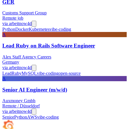
GER
Customs Support Group
Remote job
via
arbeitnow
4d
Python
Docker
Kubernetes
vibe-coding
A
Lead Ruby on Rails Software Engineer
Alex Staff Agency Careers
Germany
via
arbeitnow
4d
Lead
Ruby
MySQL
vibe-coding
open-source
A
Senior AI Engineer (m/w/d)
Auxmoney Gmbh
Remote / Düsseldorf
via
arbeitnow
4d
Senior
Python
AWS
vibe-coding