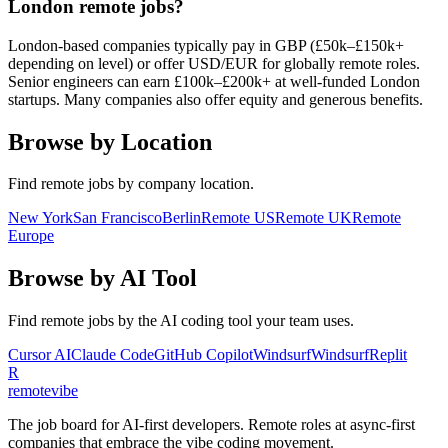
London remote jobs?
London-based companies typically pay in GBP (£50k–£150k+
depending on level) or offer USD/EUR for globally remote roles.
Senior engineers can earn £100k–£200k+ at well-funded London
startups. Many companies also offer equity and generous benefits.
Browse by Location
Find remote jobs by company location.
New York
San Francisco
Berlin
Remote US
Remote UK
Remote
Europe
Browse by AI Tool
Find remote jobs by the AI coding tool your team uses.
Cursor AI
Claude Code
GitHub Copilot
Windsurf
Windsurf
Replit
R
remote
vibe
The job board for AI-first developers. Remote roles at async-first
companies that embrace the vibe coding movement.