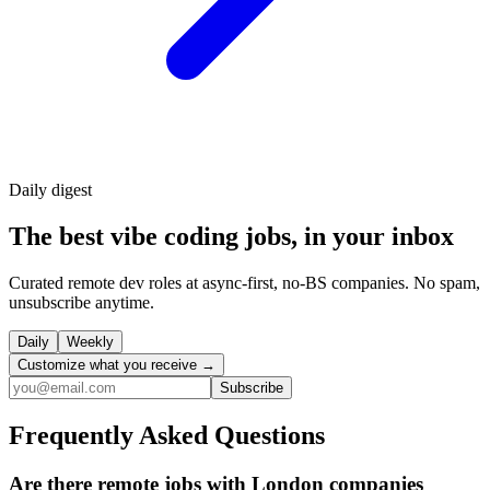
Daily
digest
The best vibe coding jobs, in your inbox
Curated remote dev roles at async-first, no-BS companies. No spam,
unsubscribe anytime.
Daily
Weekly
Customize what you receive →
Subscribe
Frequently Asked Questions
Are there remote jobs with London companies