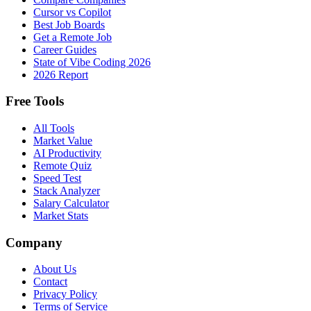
Cursor vs Copilot
Best Job Boards
Get a Remote Job
Career Guides
State of Vibe Coding 2026
2026 Report
Free Tools
All Tools
Market Value
AI Productivity
Remote Quiz
Speed Test
Stack Analyzer
Salary Calculator
Market Stats
Company
About Us
Contact
Privacy Policy
Terms of Service