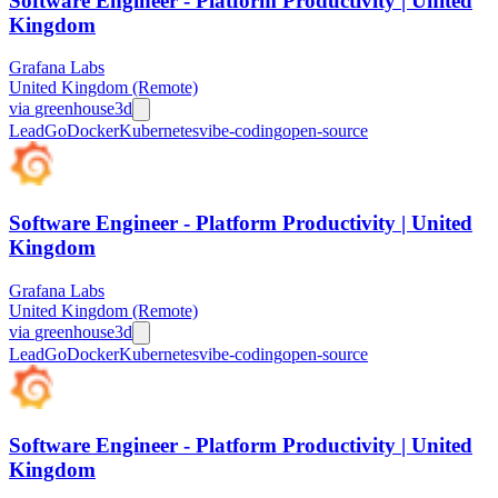
Software Engineer - Platform Productivity | United
Kingdom
Grafana Labs
United Kingdom (Remote)
via
greenhouse
3d
Lead
Go
Docker
Kubernetes
vibe-coding
open-source
Software Engineer - Platform Productivity | United
Kingdom
Grafana Labs
United Kingdom (Remote)
via
greenhouse
3d
Lead
Go
Docker
Kubernetes
vibe-coding
open-source
Software Engineer - Platform Productivity | United
Kingdom