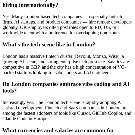
hiring internationally?
Yes. Many London-based tech companies — especially fintech
firms, AI startups, and product companies — hire remote developers
globally. UK employers often post roles open to EU, US, or
worldwide talent with a preference for overlapping time zones.
What's the tech scene like in London?
London has a massive fintech cluster (Revolut, Monzo, Wise), a
growing AI scene, and strong enterprise tech presence. Salaries are
competitive in GBP, and the city has a high concentration of VC-
backed startups looking for vibe coders and AI engineers.
Do London companies embrace vibe coding and AI
tools?
Increasingly yes. The London tech scene is rapidly adopting AI-
assisted development. Fintech and SaaS companies in London are
among the fastest adopters of tools like Cursor, GitHub Copilot, and
Claude Code in Europe.
What currencies and salaries are common for