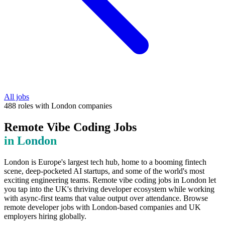
All jobs
488
roles
with
London
companies
Remote Vibe Coding Jobs
in
London
London is Europe's largest tech hub, home to a booming fintech
scene, deep-pocketed AI startups, and some of the world's most
exciting engineering teams. Remote vibe coding jobs in London let
you tap into the UK's thriving developer ecosystem while working
with async-first teams that value output over attendance. Browse
remote developer jobs with London-based companies and UK
employers hiring globally.