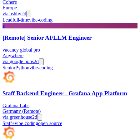
Cohere
Europe
via
ashby
2d
Lead
full-time
vibe-coding
v
[Remote] Senior AI/LLM Engineer
vacancy global pro
Anywhere
via
google_jobs
2d
Senior
Python
vibe-coding
Staff Backend Engineer - Grafana App Platform
Grafana Labs
Germany (Remote)
via
greenhouse
2d
Staff+
vibe-coding
open-source