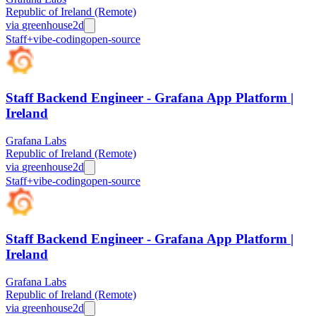
Republic of Ireland (Remote)
via
greenhouse
2d
Staff+
vibe-coding
open-source
Staff Backend Engineer - Grafana App Platform |
Ireland
Grafana Labs
Republic of Ireland (Remote)
via
greenhouse
2d
Staff+
vibe-coding
open-source
Staff Backend Engineer - Grafana App Platform |
Ireland
Grafana Labs
Republic of Ireland (Remote)
via
greenhouse
2d