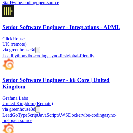
Staff+
vibe-coding
open-source
Senior Software Engineer - Integrations - AI/ML
ClickHouse
UK (remote)
via
greenhouse
3d
Lead
Python
vibe-coding
async-first
global-friendly
Senior Software Engineer - k6 Core | United
Kingdom
Grafana Labs
United Kingdom (Remote)
via
greenhouse
3d
Lead
Go
TypeScript
JavaScript
AWS
Docker
vibe-coding
async-
first
open-source