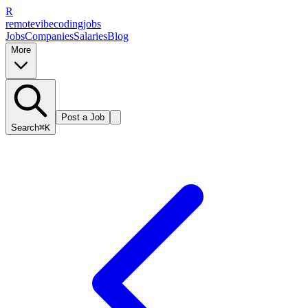
R
remote
vibe
coding
jobs
Jobs
Companies
Salaries
Blog
More
Post a Job
Search
⌘K