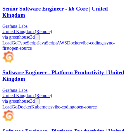
Senior Software Engineer - k6 Core | United
Kingdom
Grafana Labs
United Kingdom (Remote)
via
greenhouse
3d
Lead
Go
TypeScript
JavaScript
AWS
Docker
vibe-coding
async-
first
open-source
Software Engineer - Platform Productivity | United
Kingdom
Grafana Labs
United Kingdom (Remote)
via
greenhouse
3d
Lead
Go
Docker
Kubernetes
vibe-coding
open-source