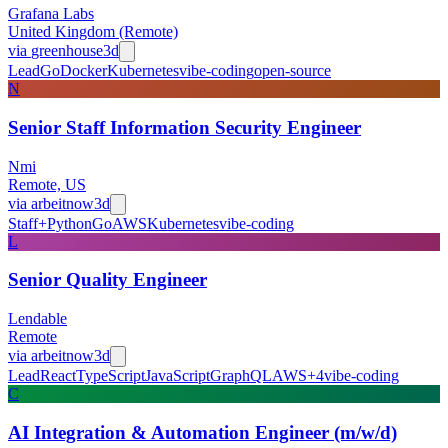
Grafana Labs
United Kingdom (Remote)
via
greenhouse
3d
Lead
Go
Docker
Kubernetes
vibe-coding
open-source
N
Senior Staff Information Security Engineer
Nmi
Remote, US
via
arbeitnow
3d
Staff+
Python
Go
AWS
Kubernetes
vibe-coding
L
Senior Quality Engineer
Lendable
Remote
via
arbeitnow
3d
Lead
React
TypeScript
JavaScript
GraphQL
AWS
+
4
vibe-coding
C
AI Integration & Automation Engineer (m/w/d)