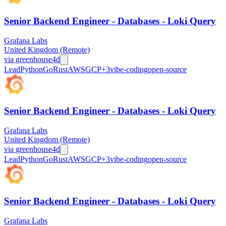
Senior Backend Engineer - Databases - Loki Query
Grafana Labs
United Kingdom (Remote)
via
greenhouse
4d
Lead
Python
Go
Rust
AWS
GCP
+
3
vibe-coding
open-source
Senior Backend Engineer - Databases - Loki Query
Grafana Labs
United Kingdom (Remote)
via
greenhouse
4d
Lead
Python
Go
Rust
AWS
GCP
+
3
vibe-coding
open-source
Senior Backend Engineer - Databases - Loki Query
Grafana Labs