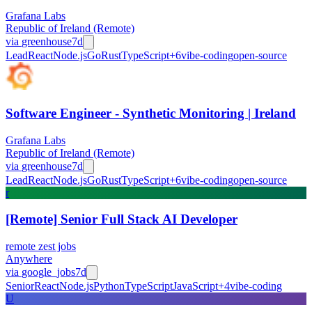
Grafana Labs
Republic of Ireland (Remote)
via
greenhouse
7d
Lead
React
Node.js
Go
Rust
TypeScript
+
6
vibe-coding
open-source
Software Engineer - Synthetic Monitoring | Ireland
Grafana Labs
Republic of Ireland (Remote)
via
greenhouse
7d
Lead
React
Node.js
Go
Rust
TypeScript
+
6
vibe-coding
open-source
r
[Remote] Senior Full Stack AI Developer
remote zest jobs
Anywhere
via
google_jobs
7d
Senior
React
Node.js
Python
TypeScript
JavaScript
+
4
vibe-coding
U