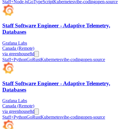
Staff+
Node.js
Go
TypeScript
Kubernetes
vibe-coding
open-source
Staff Software Engineer - Adaptive Telemetry,
Databases
Grafana Labs
Canada (Remote)
via
greenhouse
8d
Staff+
Python
Go
Rust
Kubernetes
vibe-coding
open-source
Staff Software Engineer - Adaptive Telemetry,
Databases
Grafana Labs
Canada (Remote)
via
greenhouse
8d
Staff+
Python
Go
Rust
Kubernetes
vibe-coding
open-source