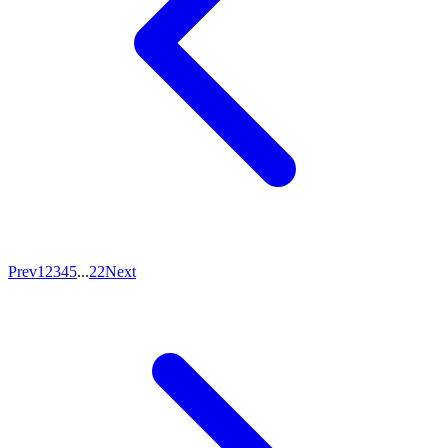
Prev
1
2
3
4
5
...
22
Next