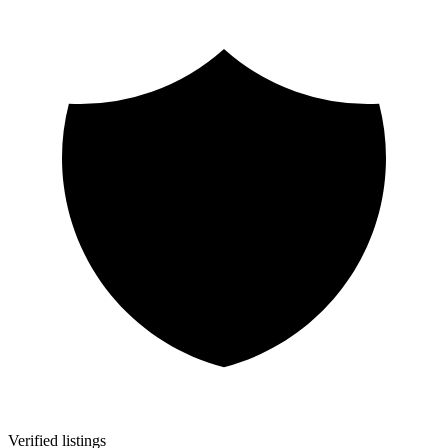
Verified listings