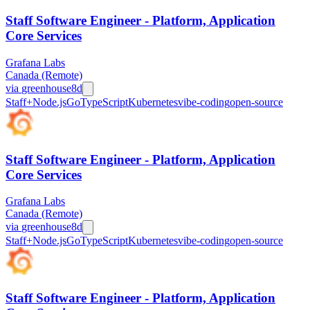
Staff Software Engineer - Platform, Application
Core Services
Grafana Labs
Canada (Remote)
via
greenhouse
8d
Staff+
Node.js
Go
TypeScript
Kubernetes
vibe-coding
open-source
Staff Software Engineer - Platform, Application
Core Services
Grafana Labs
Canada (Remote)
via
greenhouse
8d
Staff+
Node.js
Go
TypeScript
Kubernetes
vibe-coding
open-source
Staff Software Engineer - Platform, Application