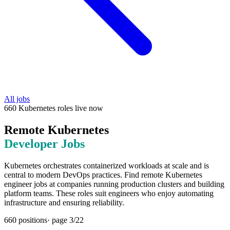
All jobs
660
Kubernetes
roles
live now
Remote
Kubernetes
Developer Jobs
Kubernetes orchestrates containerized workloads at scale and is
central to modern DevOps practices. Find remote Kubernetes
engineer jobs at companies running production clusters and building
platform teams. These roles suit engineers who enjoy automating
infrastructure and ensuring reliability.
660
positions
· page
3
/
22