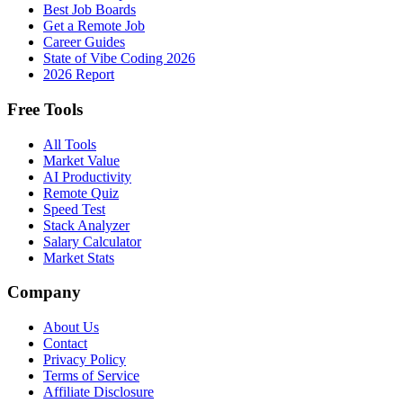
Best Job Boards
Get a Remote Job
Career Guides
State of Vibe Coding 2026
2026 Report
Free Tools
All Tools
Market Value
AI Productivity
Remote Quiz
Speed Test
Stack Analyzer
Salary Calculator
Market Stats
Company
About Us
Contact
Privacy Policy
Terms of Service
Affiliate Disclosure