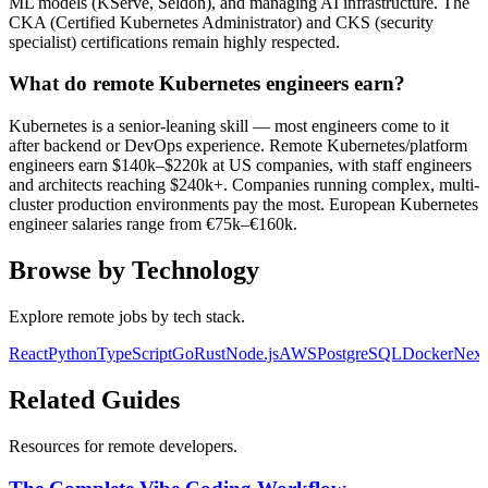
ML models (KServe, Seldon), and managing AI infrastructure. The
CKA (Certified Kubernetes Administrator) and CKS (security
specialist) certifications remain highly respected.
What do remote Kubernetes engineers earn?
Kubernetes is a senior-leaning skill — most engineers come to it
after backend or DevOps experience. Remote Kubernetes/platform
engineers earn $140k–$220k at US companies, with staff engineers
and architects reaching $240k+. Companies running complex, multi-
cluster production environments pay the most. European Kubernetes
engineer salaries range from €75k–€160k.
Browse by Technology
Explore remote jobs by tech stack.
React
Python
TypeScript
Go
Rust
Node.js
AWS
PostgreSQL
Docker
Next
Related Guides
Resources for remote developers.