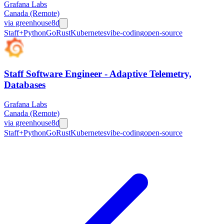
Grafana Labs
Canada (Remote)
via
greenhouse
8d
Staff+
Python
Go
Rust
Kubernetes
vibe-coding
open-source
Staff Software Engineer - Adaptive Telemetry,
Databases
Grafana Labs
Canada (Remote)
via
greenhouse
8d
Staff+
Python
Go
Rust
Kubernetes
vibe-coding
open-source