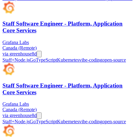
Staff Software Engineer - Platform, Application
Core Services
Grafana Labs
Canada (Remote)
via
greenhouse
8d
Staff+
Node.js
Go
TypeScript
Kubernetes
vibe-coding
open-source
Staff Software Engineer - Platform, Application
Core Services
Grafana Labs
Canada (Remote)
via
greenhouse
8d
Staff+
Node.js
Go
TypeScript
Kubernetes
vibe-coding
open-source