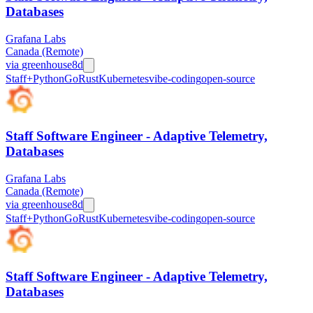
Databases
Grafana Labs
Canada (Remote)
via
greenhouse
8d
Staff+
Python
Go
Rust
Kubernetes
vibe-coding
open-source
Staff Software Engineer - Adaptive Telemetry,
Databases
Grafana Labs
Canada (Remote)
via
greenhouse
8d
Staff+
Python
Go
Rust
Kubernetes
vibe-coding
open-source
Staff Software Engineer - Adaptive Telemetry,
Databases