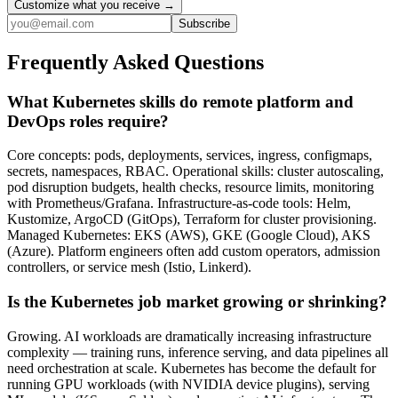
Customize what you receive →
Subscribe
Frequently Asked Questions
What Kubernetes skills do remote platform and
DevOps roles require?
Core concepts: pods, deployments, services, ingress, configmaps,
secrets, namespaces, RBAC. Operational skills: cluster autoscaling,
pod disruption budgets, health checks, resource limits, monitoring
with Prometheus/Grafana. Infrastructure-as-code tools: Helm,
Kustomize, ArgoCD (GitOps), Terraform for cluster provisioning.
Managed Kubernetes: EKS (AWS), GKE (Google Cloud), AKS
(Azure). Platform engineers often add custom operators, admission
controllers, or service mesh (Istio, Linkerd).
Is the Kubernetes job market growing or shrinking?
Growing. AI workloads are dramatically increasing infrastructure
complexity — training runs, inference serving, and data pipelines all
need orchestration at scale. Kubernetes has become the default for
running GPU workloads (with NVIDIA device plugins), serving