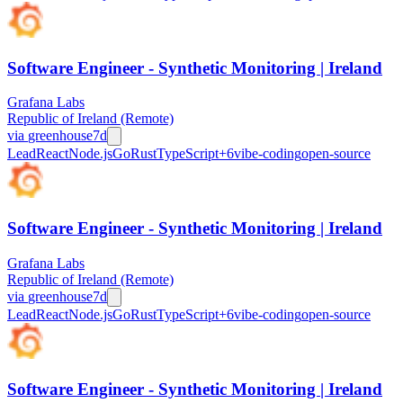
Software Engineer - Synthetic Monitoring | Ireland
Grafana Labs
Republic of Ireland (Remote)
via
greenhouse
7d
Lead
React
Node.js
Go
Rust
TypeScript
+
6
vibe-coding
open-source
Software Engineer - Synthetic Monitoring | Ireland
Grafana Labs
Republic of Ireland (Remote)
via
greenhouse
7d
Lead
React
Node.js
Go
Rust
TypeScript
+
6
vibe-coding
open-source
Software Engineer - Synthetic Monitoring | Ireland