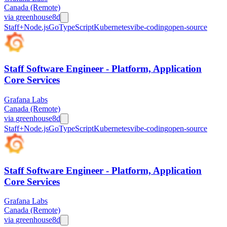
Canada (Remote)
via
greenhouse
8d
Staff+
Node.js
Go
TypeScript
Kubernetes
vibe-coding
open-source
Staff Software Engineer - Platform, Application
Core Services
Grafana Labs
Canada (Remote)
via
greenhouse
8d
Staff+
Node.js
Go
TypeScript
Kubernetes
vibe-coding
open-source
Staff Software Engineer - Platform, Application
Core Services
Grafana Labs
Canada (Remote)
via
greenhouse
8d