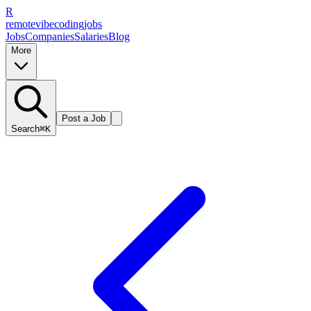
R
remote
vibe
coding
jobs
Jobs
Companies
Salaries
Blog
More
Post a Job
Search
⌘K