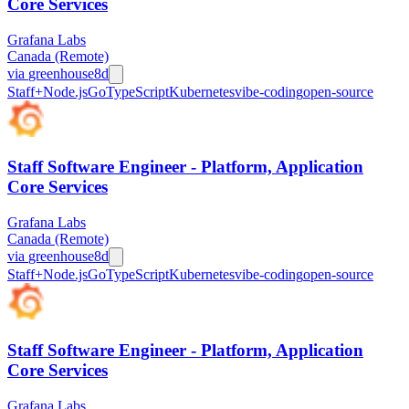
Core Services
Grafana Labs
Canada (Remote)
via
greenhouse
8d
Staff+
Node.js
Go
TypeScript
Kubernetes
vibe-coding
open-source
Staff Software Engineer - Platform, Application
Core Services
Grafana Labs
Canada (Remote)
via
greenhouse
8d
Staff+
Node.js
Go
TypeScript
Kubernetes
vibe-coding
open-source
Staff Software Engineer - Platform, Application
Core Services
Grafana Labs