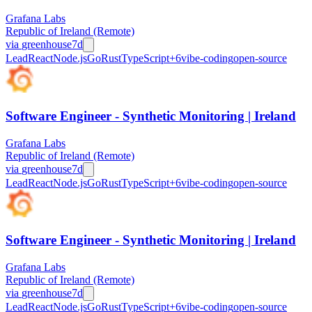
Grafana Labs
Republic of Ireland (Remote)
via
greenhouse
7d
Lead
React
Node.js
Go
Rust
TypeScript
+
6
vibe-coding
open-source
Software Engineer - Synthetic Monitoring | Ireland
Grafana Labs
Republic of Ireland (Remote)
via
greenhouse
7d
Lead
React
Node.js
Go
Rust
TypeScript
+
6
vibe-coding
open-source
Software Engineer - Synthetic Monitoring | Ireland
Grafana Labs
Republic of Ireland (Remote)
via
greenhouse
7d
Lead
React
Node.js
Go
Rust
TypeScript
+
6
vibe-coding
open-source