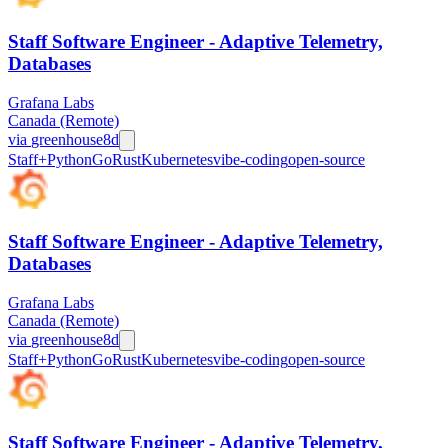
Staff Software Engineer - Adaptive Telemetry,
Databases
Grafana Labs
Canada (Remote)
via
greenhouse
8d
Staff+
Python
Go
Rust
Kubernetes
vibe-coding
open-source
Staff Software Engineer - Adaptive Telemetry,
Databases
Grafana Labs
Canada (Remote)
via
greenhouse
8d
Staff+
Python
Go
Rust
Kubernetes
vibe-coding
open-source
Staff Software Engineer - Adaptive Telemetry,