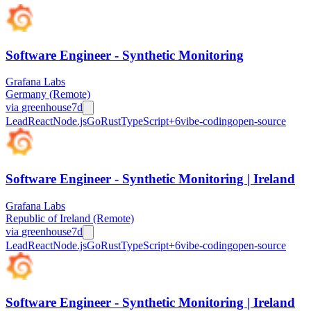
Software Engineer - Synthetic Monitoring
Grafana Labs
Germany (Remote)
via
greenhouse
7d
Lead
React
Node.js
Go
Rust
TypeScript
+
6
vibe-coding
open-source
Software Engineer - Synthetic Monitoring | Ireland
Grafana Labs
Republic of Ireland (Remote)
via
greenhouse
7d
Lead
React
Node.js
Go
Rust
TypeScript
+
6
vibe-coding
open-source
Software Engineer - Synthetic Monitoring | Ireland