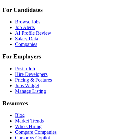
For Candidates
Browse Jobs
Job Alerts
AI Profile Review
Salary Data
Companies
For Employers
Post a Job
Hire Developers
Pricing & Features
Jobs Widget
Manage Listing
Resources
Blog
Market Trends
Who's Hiring
Compare Companies
Cursor vs Copilot