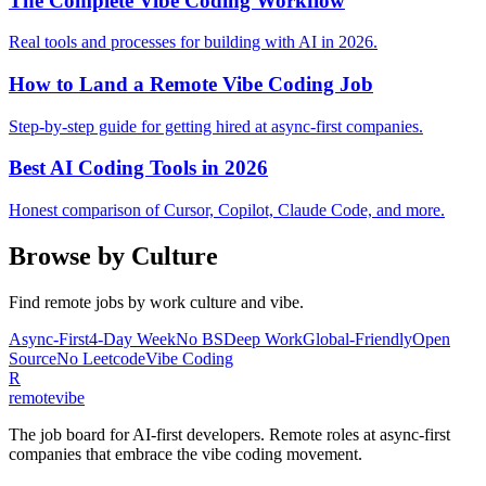
The Complete Vibe Coding Workflow
Real tools and processes for building with AI in 2026.
How to Land a Remote Vibe Coding Job
Step-by-step guide for getting hired at async-first companies.
Best AI Coding Tools in 2026
Honest comparison of Cursor, Copilot, Claude Code, and more.
Browse by Culture
Find remote jobs by work culture and vibe.
Async-First
4-Day Week
No BS
Deep Work
Global-Friendly
Open
Source
No Leetcode
Vibe Coding
R
remote
vibe
The job board for AI-first developers. Remote roles at async-first
companies that embrace the vibe coding movement.