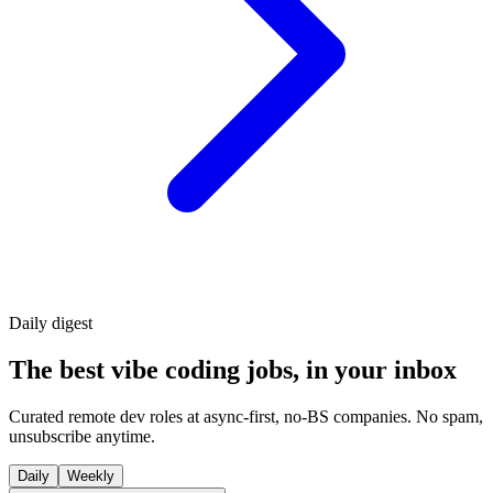
Daily
digest
The best vibe coding jobs, in your inbox
Curated remote dev roles at async-first, no-BS companies. No spam,
unsubscribe anytime.
Daily
Weekly