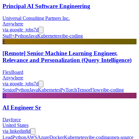
Principal AI Software Engineering
Universal Consulting Partners Inc.
Anywhere
via
google_jobs
7d
Staff+
Python
Java
Kubernetes
vibe-coding
F
[Remote] Senior Machine Learning Engineer,
Relevance and Personalization (Query Intelligence)
FlexBoard
Anywhere
via
google_jobs
7d
Senior
Python
Java
Kubernetes
PyTorch
TensorFlow
vibe-coding
D
AI Engineer Sr
Dayforce
United States
via
linkedin
8d
Lead
Python
AWS
Azure
Docker
Kubernetes
vibe-coding
open-source