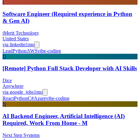
i
Software Engineer (Required experience in Python
& Gen AI)
iMerit Technology
United States
via
linkedin
1mo
Lead
Python
AWS
vibe-coding
D
[Remote] Python Full Stack Developer with AI Skills
Dice
Anywhere
via
google_jobs
1mo
React
Python
C#
Azure
vibe-coding
N
AI Backend Engineer, Artificial Intelligence (AI)
Required, Work From Home - M
Next Step Systems