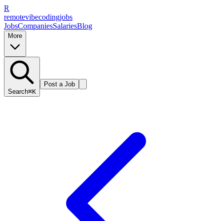
R
remote
vibe
coding
jobs
Jobs
Companies
Salaries
Blog
More
Post a Job
Search
⌘K