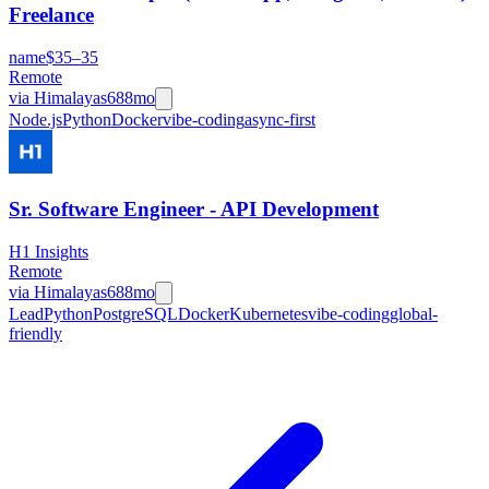
Freelance
name
$35–35
Remote
via
Himalayas
688mo
Node.js
Python
Docker
vibe-coding
async-first
Sr. Software Engineer - API Development
H1 Insights
Remote
via
Himalayas
688mo
Lead
Python
PostgreSQL
Docker
Kubernetes
vibe-coding
global-
friendly