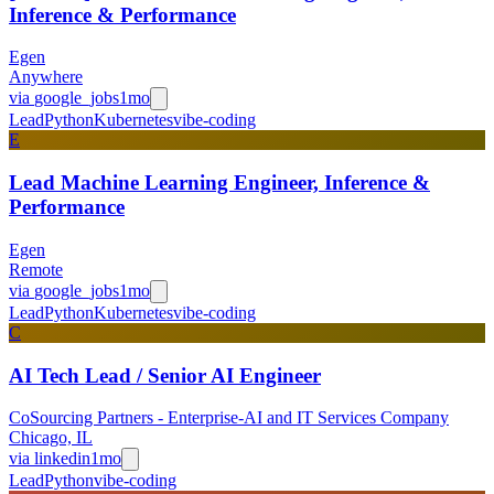
Inference & Performance
Egen
Anywhere
via
google_jobs
1mo
Lead
Python
Kubernetes
vibe-coding
E
Lead Machine Learning Engineer, Inference &
Performance
Egen
Remote
via
google_jobs
1mo
Lead
Python
Kubernetes
vibe-coding
C
AI Tech Lead / Senior AI Engineer
CoSourcing Partners - Enterprise-AI and IT Services Company
Chicago, IL
via
linkedin
1mo
Lead
Python
vibe-coding