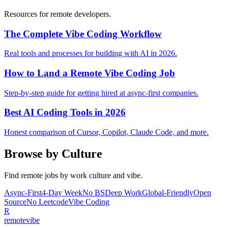
Resources for remote developers.
The Complete Vibe Coding Workflow
Real tools and processes for building with AI in 2026.
How to Land a Remote Vibe Coding Job
Step-by-step guide for getting hired at async-first companies.
Best AI Coding Tools in 2026
Honest comparison of Cursor, Copilot, Claude Code, and more.
Browse by Culture
Find remote jobs by work culture and vibe.
Async-First
4-Day Week
No BS
Deep Work
Global-Friendly
Open
Source
No Leetcode
Vibe Coding
R
remote
vibe