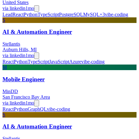
United States
via
linkedin
1mo
Lead
React
Python
TypeScript
PostgreSQL
MySQL
+
3
vibe-coding
S
AI & Automation Engineer
Stellantis
Auburn Hills, MI
via
linkedin
1mo
React
Python
TypeScript
JavaScript
Azure
vibe-coding
M
Mobile Engineer
MinDD
San Francisco Bay Area
via
linkedin
1mo
React
Python
GraphQL
vibe-coding
S
AI & Automation Engineer
Stellantis