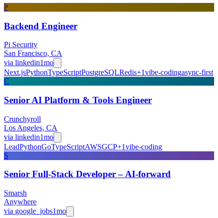
P
Backend Engineer
Pi Security
San Francisco, CA
via
linkedin
1mo
Next.js
Python
TypeScript
PostgreSQL
Redis
+
1
vibe-coding
async-first
C
Senior AI Platform & Tools Engineer
Crunchyroll
Los Angeles, CA
via
linkedin
1mo
Lead
Python
Go
TypeScript
AWS
GCP
+
1
vibe-coding
S
Senior Full-Stack Developer – AI-forward
Smarsh
Anywhere
via
google_jobs
1mo