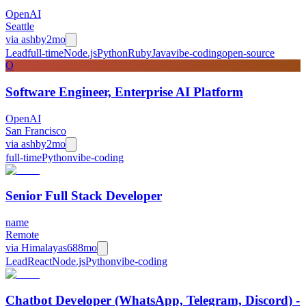
OpenAI
Seattle
via
ashby
2mo
Lead
full-time
Node.js
Python
Ruby
Java
vibe-coding
open-source
O
Software Engineer, Enterprise AI Platform
OpenAI
San Francisco
via
ashby
2mo
full-time
Python
vibe-coding
Senior Full Stack Developer
name
Remote
via
Himalayas
688mo
Lead
React
Node.js
Python
vibe-coding
Chatbot Developer (WhatsApp, Telegram, Discord) -