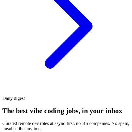
Daily
digest
The best vibe coding jobs, in your inbox
Curated remote dev roles at async-first, no-BS companies. No spam,
unsubscribe anytime.