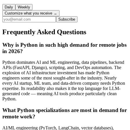
Daily
Weekly
Customize what you receive →
Subscribe
Frequently Asked Questions
Why is Python in such high demand for remote jobs
in 2026?
Python dominates AI and ML engineering, data pipelines, backend
APIs (FastAPI, Django), scripting, and DevOps automation. The
explosion of AI infrastructure investment has made Python
engineers some of the most sought-after in the industry. Nearly
every AI startup, ML team, and data-driven company needs Python
expertise. Its readability also makes it the top language for LLM-
generated code — meaning AI tools produce particularly clean
Python.
What Python specializations are most in demand for
remote work?
AI/ML engineering (PyTorch, LangChain, vector databases),