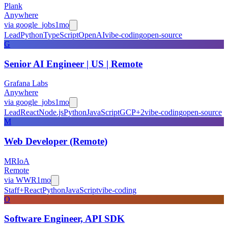
Plank
Anywhere
via
google_jobs
1mo
Lead
Python
TypeScript
OpenAI
vibe-coding
open-source
G
Senior AI Engineer | US | Remote
Grafana Labs
Anywhere
via
google_jobs
1mo
Lead
React
Node.js
Python
JavaScript
GCP
+
2
vibe-coding
open-source
M
Web Developer (Remote)
MRIoA
Remote
via
WWR
1mo
Staff+
React
Python
JavaScript
vibe-coding
O
Software Engineer, API SDK