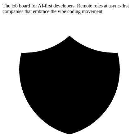
The job board for AI-first developers. Remote roles at async-first
companies that embrace the vibe coding movement.