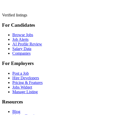
Verified listings
For Candidates
Browse Jobs
Job Alerts
AI Profile Review
Salary Data
Companies
For Employers
Post a Job
Hire Developers
Pricing & Features
Jobs Widget
Manage Listing
Resources
Blog