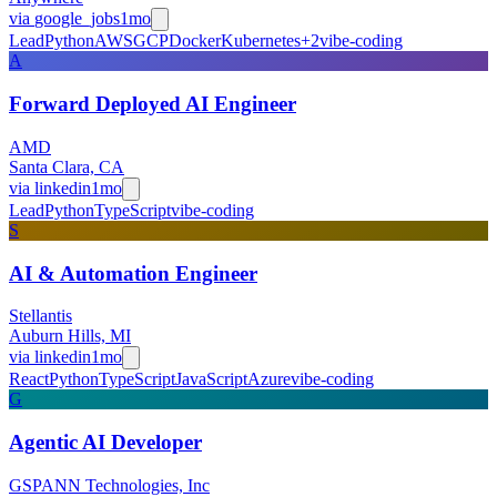
via
google_jobs
1mo
Lead
Python
AWS
GCP
Docker
Kubernetes
+
2
vibe-coding
A
Forward Deployed AI Engineer
AMD
Santa Clara, CA
via
linkedin
1mo
Lead
Python
TypeScript
vibe-coding
S
AI & Automation Engineer
Stellantis
Auburn Hills, MI
via
linkedin
1mo
React
Python
TypeScript
JavaScript
Azure
vibe-coding
G
Agentic AI Developer
GSPANN Technologies, Inc