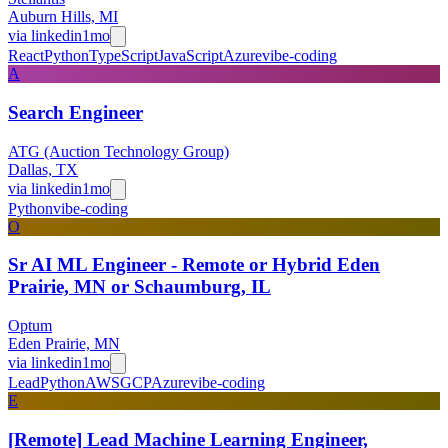
Auburn Hills, MI
via
linkedin
1mo
React
Python
TypeScript
JavaScript
Azure
vibe-coding
A
Search Engineer
ATG (Auction Technology Group)
Dallas, TX
via
linkedin
1mo
Python
vibe-coding
O
Sr AI ML Engineer - Remote or Hybrid Eden
Prairie, MN or Schaumburg, IL
Optum
Eden Prairie, MN
via
linkedin
1mo
Lead
Python
AWS
GCP
Azure
vibe-coding
E
[Remote] Lead Machine Learning Engineer,