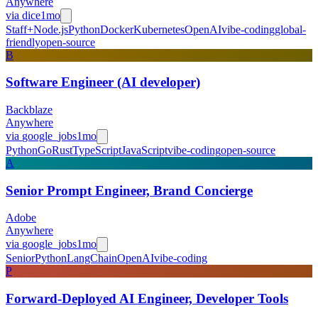
Anywhere
via
dice
1mo
Staff+
Node.js
Python
Docker
Kubernetes
OpenAI
vibe-coding
global-
friendly
open-source
B
Software Engineer (AI developer)
Backblaze
Anywhere
via
google_jobs
1mo
Python
Go
Rust
TypeScript
JavaScript
vibe-coding
open-source
A
Senior Prompt Engineer, Brand Concierge
Adobe
Anywhere
via
google_jobs
1mo
Senior
Python
LangChain
OpenAI
vibe-coding
P
Forward-Deployed AI Engineer, Developer Tools