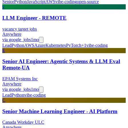
Senior
Python
JavaScript
AWS
vibe-coding
open-source
v
LLM Engineer - REMOTE
vacancy target jobs
Anywhere
via
google_jobs
1mo
Lead
Python
AWS
Azure
Kubernetes
PyTorch
+
1
vibe-coding
E
Senior AI Engineer: Agentic Systems & LLM Eval
Remote-UA
EPAM Systems Inc
Anywhere
via
google_jobs
1mo
Lead
Python
vibe-coding
C
Senior Machine Learning Engineer - AI Platform
Canada Workday ULC
Anywhere