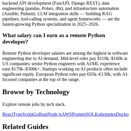
backend API development (FastAPI, Django REST), data
engineering (pandas, Polars, dbt), and infrastructure automation
(Ansible, Pulumi). LLM integration skills — building RAG
pipelines, tool-calling systems, and agent frameworks — are the
fastest-growing Python specialization in 2025–2026.
What salary can I earn as a remote Python
developer?
Remote Python developer salaries are among the highest in software
engineering due to AI demand. Mid-level roles pay $110k–$160k at
US companies; senior Python engineers with AI/ML experience
earn $170k–$300k+. Startups working on AI products often include
significant equity. European Python roles pay €65k–€130k, with AI-
focused companies at the top of the range.
Browse by Technology
Explore remote jobs by tech stack.
React
TypeScript
Go
Rust
Node.js
AWS
PostgreSQL
Kubernetes
Docker
Related Guides