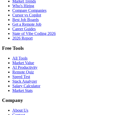
Market Trends
Who's Hiring
Compare Companies
Cursor vs Copilot
Best Job Boards
Get a Remote Job
Career Guides
State of Vibe Coding 2026
2026 Report
Free Tools
All Tools
Market Value
AI Productivity
Remote Quiz
Speed Test
Stack Analyzer
Salary Calculator
Market Stats
Company
About Us
Contact