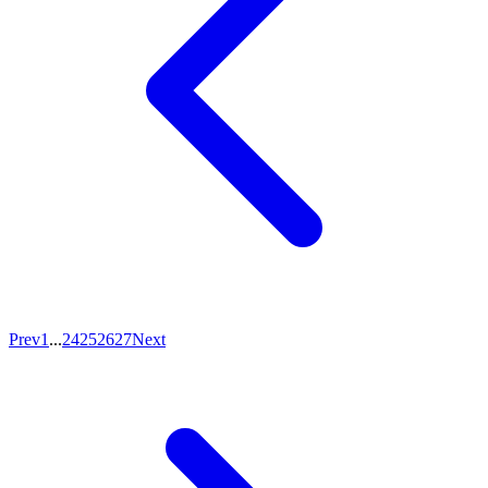
Prev
1
...
24
25
26
27
Next