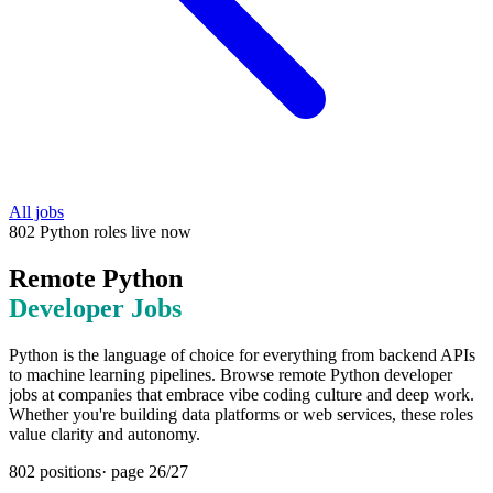
All jobs
802
Python
roles
live now
Remote
Python
Developer Jobs
Python is the language of choice for everything from backend APIs
to machine learning pipelines. Browse remote Python developer
jobs at companies that embrace vibe coding culture and deep work.
Whether you're building data platforms or web services, these roles
value clarity and autonomy.
802
positions
· page
26
/
27