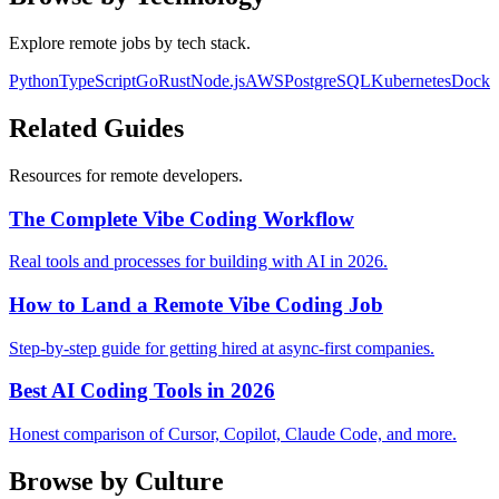
Explore remote jobs by tech stack.
Python
TypeScript
Go
Rust
Node.js
AWS
PostgreSQL
Kubernetes
Docke
Related Guides
Resources for remote developers.
The Complete Vibe Coding Workflow
Real tools and processes for building with AI in 2026.
How to Land a Remote Vibe Coding Job
Step-by-step guide for getting hired at async-first companies.
Best AI Coding Tools in 2026
Honest comparison of Cursor, Copilot, Claude Code, and more.
Browse by Culture