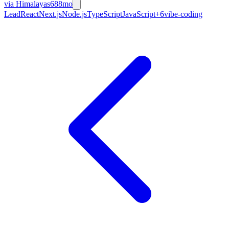
via
Himalayas
688mo
Lead
React
Next.js
Node.js
TypeScript
JavaScript
+
6
vibe-coding