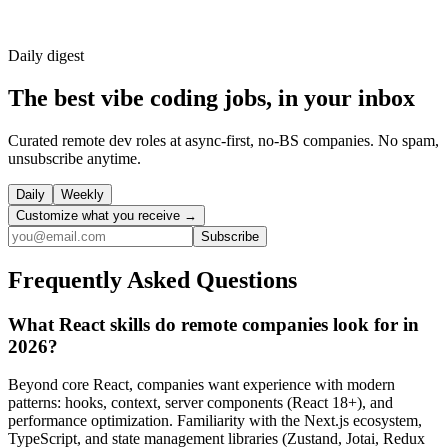
Daily
digest
The best vibe coding jobs, in your inbox
Curated remote dev roles at async-first, no-BS companies. No spam,
unsubscribe anytime.
Daily
Weekly
Customize what you receive →
Subscribe
Frequently Asked Questions
What React skills do remote companies look for in
2026?
Beyond core React, companies want experience with modern
patterns: hooks, context, server components (React 18+), and
performance optimization. Familiarity with the Next.js ecosystem,
TypeScript, and state management libraries (Zustand, Jotai, Redux