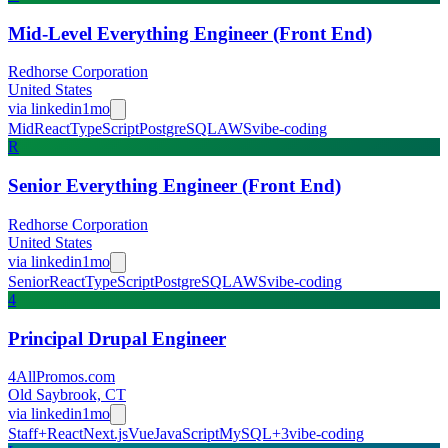
Mid-Level Everything Engineer (Front End)
Redhorse Corporation
United States
via
linkedin
1mo
Mid
React
TypeScript
PostgreSQL
AWS
vibe-coding
R
Senior Everything Engineer (Front End)
Redhorse Corporation
United States
via
linkedin
1mo
Senior
React
TypeScript
PostgreSQL
AWS
vibe-coding
4
Principal Drupal Engineer
4AllPromos.com
Old Saybrook, CT
via
linkedin
1mo
Staff+
React
Next.js
Vue
JavaScript
MySQL
+
3
vibe-coding