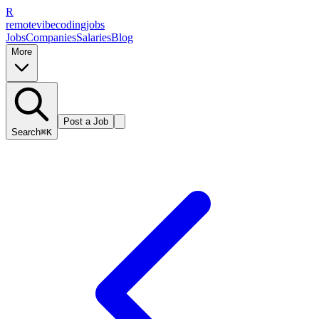
R
remote
vibe
coding
jobs
Jobs
Companies
Salaries
Blog
More
Post a Job
Search
⌘K