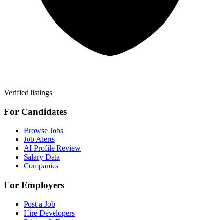
Verified listings
For Candidates
Browse Jobs
Job Alerts
AI Profile Review
Salary Data
Companies
For Employers
Post a Job
Hire Developers