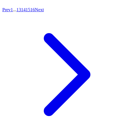
Prev
1
...
13
14
15
16
Next