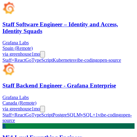
Staff Software Engineer – Identity and Access,
Identity Squads
Grafana Labs
Spain (Remote)
via
greenhouse
1mo
Staff+
React
Go
TypeScript
Kubernetes
vibe-coding
open-source
Staff Backend Engineer - Grafana Enterprise
Grafana Labs
Canada (Remote)
via
greenhouse
1mo
Staff+
React
Go
TypeScript
PostgreSQL
MySQL
+
1
vibe-coding
open-
source
R