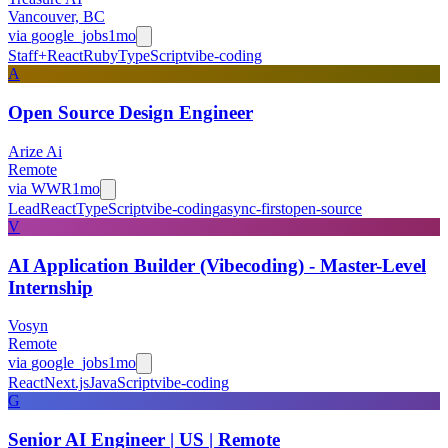
Vancouver, BC
via
google_jobs
1mo
Staff+
React
Ruby
TypeScript
vibe-coding
A
Open Source Design Engineer
Arize Ai
Remote
via
WWR
1mo
Lead
React
TypeScript
vibe-coding
async-first
open-source
V
AI Application Builder (Vibecoding) - Master-Level
Internship
Vosyn
Remote
via
google_jobs
1mo
React
Next.js
JavaScript
vibe-coding
G
Senior AI Engineer | US | Remote