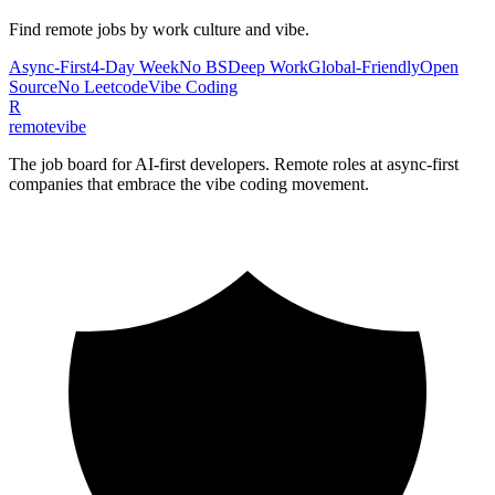
Find remote jobs by work culture and vibe.
Async-First
4-Day Week
No BS
Deep Work
Global-Friendly
Open
Source
No Leetcode
Vibe Coding
R
remote
vibe
The job board for AI-first developers. Remote roles at async-first
companies that embrace the vibe coding movement.