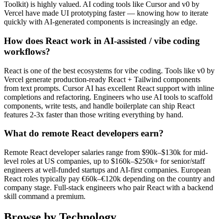
Toolkit) is highly valued. AI coding tools like Cursor and v0 by
Vercel have made UI prototyping faster — knowing how to iterate
quickly with AI-generated components is increasingly an edge.
How does React work in AI-assisted / vibe coding
workflows?
React is one of the best ecosystems for vibe coding. Tools like v0 by
Vercel generate production-ready React + Tailwind components
from text prompts. Cursor AI has excellent React support with inline
completions and refactoring. Engineers who use AI tools to scaffold
components, write tests, and handle boilerplate can ship React
features 2-3x faster than those writing everything by hand.
What do remote React developers earn?
Remote React developer salaries range from $90k–$130k for mid-
level roles at US companies, up to $160k–$250k+ for senior/staff
engineers at well-funded startups and AI-first companies. European
React roles typically pay €60k–€120k depending on the country and
company stage. Full-stack engineers who pair React with a backend
skill command a premium.
Browse by Technology