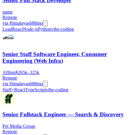
Senior Full Stack Developer
name
Remote
via
Himalayas
688mo
Lead
React
Node.js
Python
vibe-coding
Senior Staff Software Engineer, Consumer
Engineering (Web Infra)
Affirm
$265k–325k
Remote
via
Himalayas
688mo
Staff+
React
TypeScript
vibe-coding
Senior Fullstack Engineer — Search & Discovery
Pet Media Group
Remote