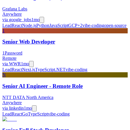
Grafana Labs
Anywhere
via
google_jobs
1mo
Lead
React
Node.js
Python
JavaScript
GCP
+
2
vibe-coding
open-source
1
Senior Web Developer
1Password
Remote
via
WWR
1mo
Lead
React
Next.js
TypeScript
.NET
vibe-coding
N
Senior AI Engineer - Remote Role
NTT DATA North America
Anywhere
via
linkedin
1mo
Lead
React
Go
TypeScript
vibe-coding