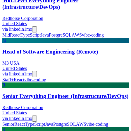
Mid-Level Everything Engineer
(Infrastructure/DevOps)
Redhorse Corporation
United States
via
linkedin
1mo
Mid
React
TypeScript
Java
PostgreSQL
AWS
vibe-coding
M
Head of Software Engineering (Remote)
M3 USA
United States
via
linkedin
1mo
Staff+
React
vibe-coding
R
Senior Everything Engineer (Infrastructure/DevOps)
Redhorse Corporation
United States
via
linkedin
1mo
Senior
React
TypeScript
Java
PostgreSQL
AWS
vibe-coding
R