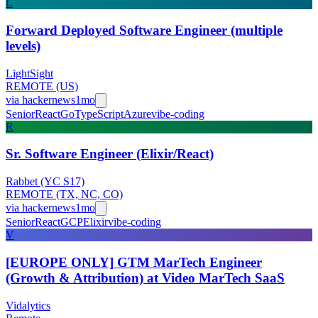
L
Forward Deployed Software Engineer (multiple
levels)
LightSight
REMOTE (US)
via
hackernews
1mo
Senior
React
Go
TypeScript
Azure
vibe-coding
R
Sr. Software Engineer (Elixir/React)
Rabbet (YC S17)
REMOTE (TX, NC, CO)
via
hackernews
1mo
Senior
React
GCP
Elixir
vibe-coding
V
[EUROPE ONLY] GTM MarTech Engineer
(Growth & Attribution) at Video MarTech SaaS
Vidalytics