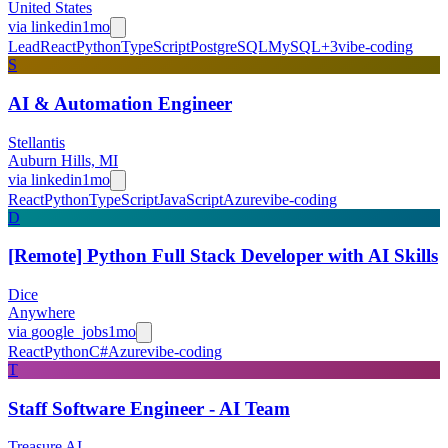
United States
via
linkedin
1mo
Lead
React
Python
TypeScript
PostgreSQL
MySQL
+
3
vibe-coding
S
AI & Automation Engineer
Stellantis
Auburn Hills, MI
via
linkedin
1mo
React
Python
TypeScript
JavaScript
Azure
vibe-coding
D
[Remote] Python Full Stack Developer with AI Skills
Dice
Anywhere
via
google_jobs
1mo
React
Python
C#
Azure
vibe-coding
T
Staff Software Engineer - AI Team
Treasure AI