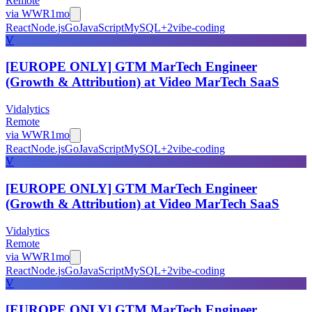
Remote
via
WWR
1mo
React
Node.js
Go
JavaScript
MySQL
+
2
vibe-coding
V
[EUROPE ONLY] GTM MarTech Engineer
(Growth & Attribution) at Video MarTech SaaS
Vidalytics
Remote
via
WWR
1mo
React
Node.js
Go
JavaScript
MySQL
+
2
vibe-coding
V
[EUROPE ONLY] GTM MarTech Engineer
(Growth & Attribution) at Video MarTech SaaS
Vidalytics
Remote
via
WWR
1mo
React
Node.js
Go
JavaScript
MySQL
+
2
vibe-coding
V
[EUROPE ONLY] GTM MarTech Engineer