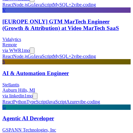
React
Node.js
Go
JavaScript
MySQL
+
2
vibe-coding
V
[EUROPE ONLY] GTM MarTech Engineer
(Growth & Attribution) at Video MarTech SaaS
Vidalytics
Remote
via
WWR
1mo
React
Node.js
Go
JavaScript
MySQL
+
2
vibe-coding
S
AI & Automation Engineer
Stellantis
Auburn Hills, MI
via
linkedin
1mo
React
Python
TypeScript
JavaScript
Azure
vibe-coding
G
Agentic AI Developer
GSPANN Technologies, Inc