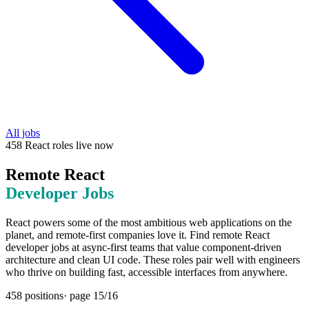
All jobs
458
React
roles
live now
Remote
React
Developer Jobs
React powers some of the most ambitious web applications on the
planet, and remote-first companies love it. Find remote React
developer jobs at async-first teams that value component-driven
architecture and clean UI code. These roles pair well with engineers
who thrive on building fast, accessible interfaces from anywhere.
458
positions
· page
15
/
16