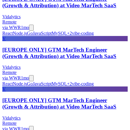
(Growth & Attribution) at Video MarTech SaaS
Vidalytics
Remote
via
WWR
1mo
React
Node.js
Go
JavaScript
MySQL
+
2
vibe-coding
V
[EUROPE ONLY] GTM MarTech Engineer
(Growth & Attribution) at Video MarTech SaaS
Vidalytics
Remote
via
WWR
1mo
React
Node.js
Go
JavaScript
MySQL
+
2
vibe-coding
V
[EUROPE ONLY] GTM MarTech Engineer
(Growth & Attribution) at Video MarTech SaaS
Vidalytics
Remote
via
WWR
1mo