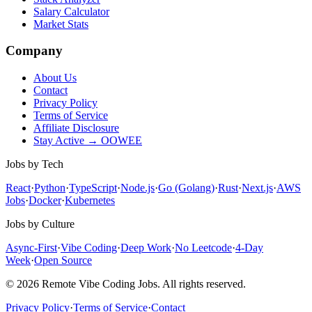
Salary Calculator
Market Stats
Company
About Us
Contact
Privacy Policy
Terms of Service
Affiliate Disclosure
Stay Active → OOWEE
Jobs by Tech
React
·
Python
·
TypeScript
·
Node.js
·
Go (Golang)
·
Rust
·
Next.js
·
AWS
Jobs
·
Docker
·
Kubernetes
Jobs by Culture
Async-First
·
Vibe Coding
·
Deep Work
·
No Leetcode
·
4-Day
Week
·
Open Source
© 2026 Remote Vibe Coding Jobs. All rights reserved.
Privacy Policy
·
Terms of Service
·
Contact