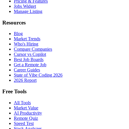
Pricing & Features
Jobs Widget
Manage Listing
Resources
Blog
Market Trends
Who's Hiring
Compare Companies
Cursor vs Copilot
Best Job Boards
Get a Remote Job
Career Guides
State of Vibe Coding 2026
2026 Report
Free Tools
All Tools
Market Value
AI Productivity
Remote Quiz
Speed Test
Stack Analyzer