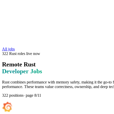
All jobs
322
Rust
roles
live now
Remote
Rust
Developer Jobs
Rust combines performance with memory safety, making it the go-to
performance. These teams value correctness, ownership, and deep tech
322
positions
· page
8
/
11