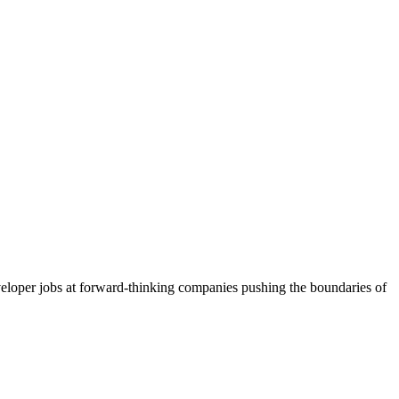
loper jobs at forward-thinking companies pushing the boundaries of