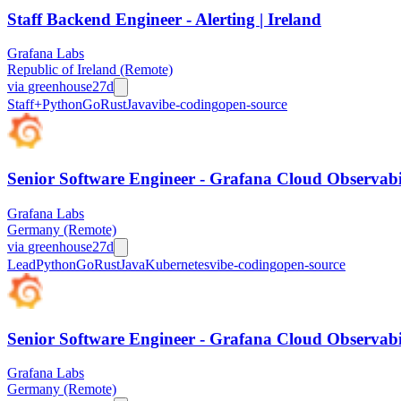
Staff Backend Engineer - Alerting | Ireland
Grafana Labs
Republic of Ireland (Remote)
via
greenhouse
27d
Staff+
Python
Go
Rust
Java
vibe-coding
open-source
Senior Software Engineer - Grafana Cloud Observabi
Grafana Labs
Germany (Remote)
via
greenhouse
27d
Lead
Python
Go
Rust
Java
Kubernetes
vibe-coding
open-source
Senior Software Engineer - Grafana Cloud Observabi
Grafana Labs
Germany (Remote)