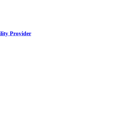
lity Provider