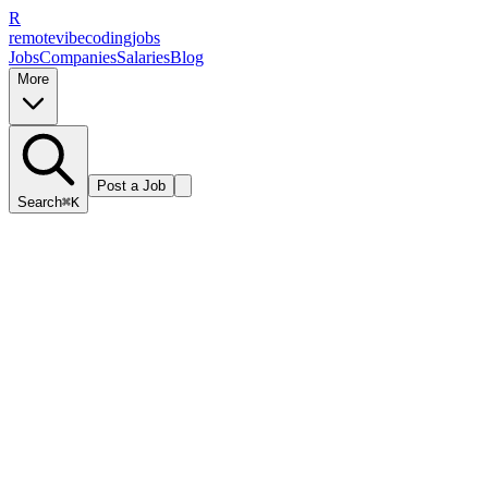
R
remote
vibe
coding
jobs
Jobs
Companies
Salaries
Blog
More
Post a Job
Search
⌘K