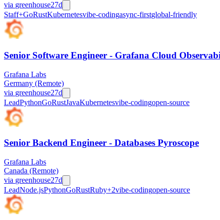
via
greenhouse
27d
Staff+
Go
Rust
Kubernetes
vibe-coding
async-first
global-friendly
Senior Software Engineer - Grafana Cloud Observabi
Grafana Labs
Germany (Remote)
via
greenhouse
27d
Lead
Python
Go
Rust
Java
Kubernetes
vibe-coding
open-source
Senior Backend Engineer - Databases Pyroscope
Grafana Labs
Canada (Remote)
via
greenhouse
27d
Lead
Node.js
Python
Go
Rust
Ruby
+
2
vibe-coding
open-source