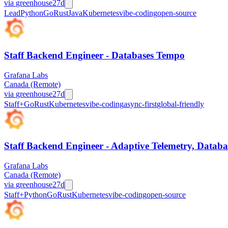
via
greenhouse
27d
Lead
Python
Go
Rust
Java
Kubernetes
vibe-coding
open-source
Staff Backend Engineer - Databases Tempo
Grafana Labs
Canada (Remote)
via
greenhouse
27d
Staff+
Go
Rust
Kubernetes
vibe-coding
async-first
global-friendly
Staff Backend Engineer - Adaptive Telemetry, Databa
Grafana Labs
Canada (Remote)
via
greenhouse
27d
Staff+
Python
Go
Rust
Kubernetes
vibe-coding
open-source