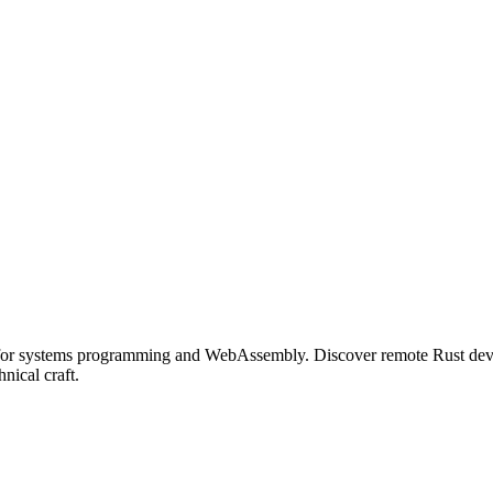
 for systems programming and WebAssembly. Discover remote Rust deve
nical craft.