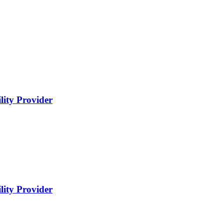
lity Provider
lity Provider