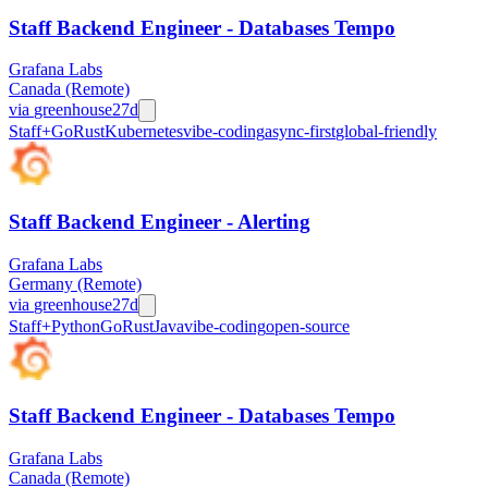
Staff Backend Engineer - Databases Tempo
Grafana Labs
Canada (Remote)
via
greenhouse
27d
Staff+
Go
Rust
Kubernetes
vibe-coding
async-first
global-friendly
Staff Backend Engineer - Alerting
Grafana Labs
Germany (Remote)
via
greenhouse
27d
Staff+
Python
Go
Rust
Java
vibe-coding
open-source
Staff Backend Engineer - Databases Tempo
Grafana Labs
Canada (Remote)