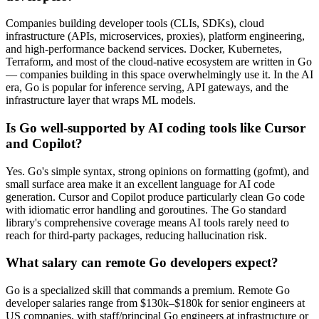
Companies building developer tools (CLIs, SDKs), cloud
infrastructure (APIs, microservices, proxies), platform engineering,
and high-performance backend services. Docker, Kubernetes,
Terraform, and most of the cloud-native ecosystem are written in Go
— companies building in this space overwhelmingly use it. In the AI
era, Go is popular for inference serving, API gateways, and the
infrastructure layer that wraps ML models.
Is Go well-supported by AI coding tools like Cursor
and Copilot?
Yes. Go's simple syntax, strong opinions on formatting (gofmt), and
small surface area make it an excellent language for AI code
generation. Cursor and Copilot produce particularly clean Go code
with idiomatic error handling and goroutines. The Go standard
library's comprehensive coverage means AI tools rarely need to
reach for third-party packages, reducing hallucination risk.
What salary can remote Go developers expect?
Go is a specialized skill that commands a premium. Remote Go
developer salaries range from $130k–$180k for senior engineers at
US companies, with staff/principal Go engineers at infrastructure or