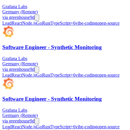
Grafana Labs
Germany (Remote)
via
greenhouse
9d
Lead
React
Node.js
Go
Rust
TypeScript
+
6
vibe-coding
open-source
Software Engineer - Synthetic Monitoring
Grafana Labs
Germany (Remote)
via
greenhouse
9d
Lead
React
Node.js
Go
Rust
TypeScript
+
6
vibe-coding
open-source
Software Engineer - Synthetic Monitoring
Grafana Labs
Germany (Remote)
via
greenhouse
9d
Lead
React
Node.js
Go
Rust
TypeScript
+
6
vibe-coding
open-source