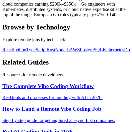
cloud companies earning $200k–$350k+. Go engineers with
Kubernetes, distributed systems, or cloud-native expertise sit at the
top of the range. European Go roles typically pay €75k–€140k.
Browse by Technology
Explore remote jobs by tech stack.
React
Python
TypeScript
Rust
Node.js
AWS
PostgreSQL
Kubernetes
Doc
Related Guides
Resources for remote developers.
The Complete Vibe Coding Workflow
Real tools and processes for building with AI in 2026.
How to Land a Remote Vibe Coding Job
Step-by-step guide for getting hired at async-first companies.
Best AI Coding Tools in 2026