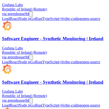
Grafana Labs
Republic of Ireland (Remote)
via
greenhouse
9d
Lead
React
Node.js
Go
Rust
TypeScript
+
6
vibe-coding
open-source
Software Engineer - Synthetic Monitoring | Ireland
Grafana Labs
Republic of Ireland (Remote)
via
greenhouse
9d
Lead
React
Node.js
Go
Rust
TypeScript
+
6
vibe-coding
open-source
Software Engineer - Synthetic Monitoring | Ireland
Grafana Labs
Republic of Ireland (Remote)
via
greenhouse
9d
Lead
React
Node.js
Go
Rust
TypeScript
+
6
vibe-coding
open-source