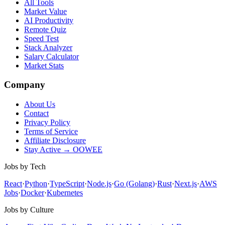
All Tools
Market Value
AI Productivity
Remote Quiz
Speed Test
Stack Analyzer
Salary Calculator
Market Stats
Company
About Us
Contact
Privacy Policy
Terms of Service
Affiliate Disclosure
Stay Active → OOWEE
Jobs by Tech
React
·
Python
·
TypeScript
·
Node.js
·
Go (Golang)
·
Rust
·
Next.js
·
AWS
Jobs
·
Docker
·
Kubernetes
Jobs by Culture