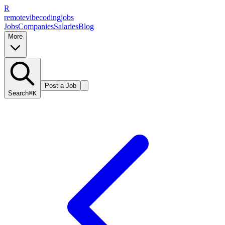
R
remote
vibe
coding
jobs
Jobs
Companies
Salaries
Blog
More
Post a Job
Search
⌘K