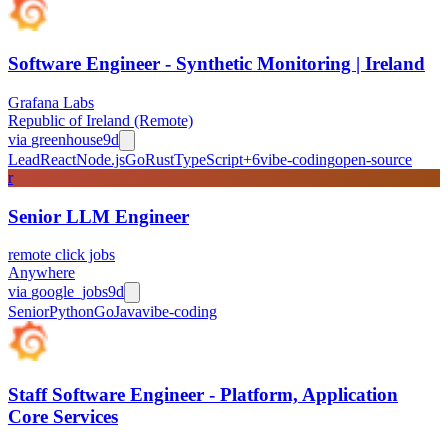
Software Engineer - Synthetic Monitoring | Ireland
Grafana Labs
Republic of Ireland (Remote)
via
greenhouse
9d
Lead
React
Node.js
Go
Rust
TypeScript
+
6
vibe-coding
open-source
r
Senior LLM Engineer
remote click jobs
Anywhere
via
google_jobs
9d
Senior
Python
Go
Java
vibe-coding
Staff Software Engineer - Platform, Application
Core Services