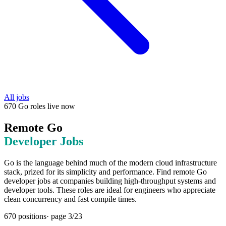
All jobs
670
Go
roles
live now
Remote
Go
Developer Jobs
Go is the language behind much of the modern cloud infrastructure
stack, prized for its simplicity and performance. Find remote Go
developer jobs at companies building high-throughput systems and
developer tools. These roles are ideal for engineers who appreciate
clean concurrency and fast compile times.
670
positions
· page
3
/
23