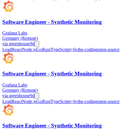
Software Engineer - Synthetic Monitoring
Grafana Labs
Germany (Remote)
via
greenhouse
9d
Lead
React
Node.js
Go
Rust
TypeScript
+
6
vibe-coding
open-source
Software Engineer - Synthetic Monitoring
Grafana Labs
Germany (Remote)
via
greenhouse
9d
Lead
React
Node.js
Go
Rust
TypeScript
+
6
vibe-coding
open-source
Software Engineer - Synthetic Monitoring