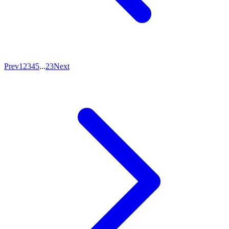
Prev
1
2
3
4
5
...
23
Next