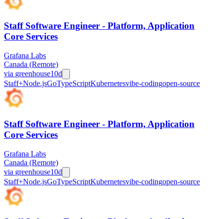
Staff Software Engineer - Platform, Application
Core Services
Grafana Labs
Canada (Remote)
via
greenhouse
10d
Staff+
Node.js
Go
TypeScript
Kubernetes
vibe-coding
open-source
Staff Software Engineer - Platform, Application
Core Services
Grafana Labs
Canada (Remote)
via
greenhouse
10d
Staff+
Node.js
Go
TypeScript
Kubernetes
vibe-coding
open-source