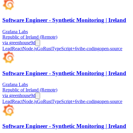
Software Engineer - Synthetic Monitoring | Ireland
Grafana Labs
Republic of Ireland (Remote)
via
greenhouse
9d
Lead
React
Node.js
Go
Rust
TypeScript
+
6
vibe-coding
open-source
Software Engineer - Synthetic Monitoring | Ireland
Grafana Labs
Republic of Ireland (Remote)
via
greenhouse
9d
Lead
React
Node.js
Go
Rust
TypeScript
+
6
vibe-coding
open-source
Software Engineer - Synthetic Monitoring | Ireland