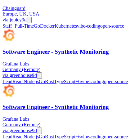
Chainguard
Europe, UK, USA
via
jobicy
9d
Staff+
Full-Time
Go
Docker
Kubernetes
vibe-coding
open-source
Software Engineer - Synthetic Monitoring
Grafana Labs
Germany (Remote)
via
greenhouse
9d
Lead
React
Node.js
Go
Rust
TypeScript
+
6
vibe-coding
open-source
Software Engineer - Synthetic Monitoring
Grafana Labs
Germany (Remote)
via
greenhouse
9d
Lead
React
Node.js
Go
Rust
TypeScript
+
6
vibe-coding
open-source