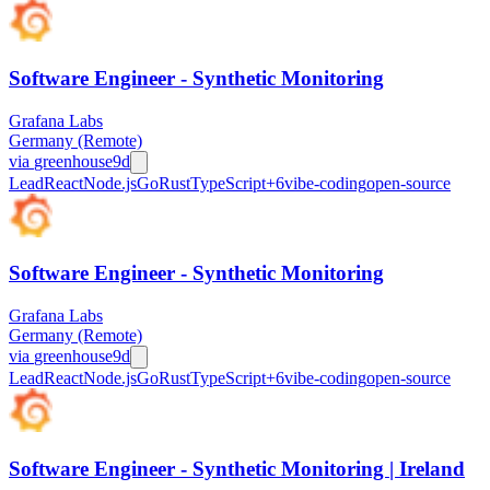
Software Engineer - Synthetic Monitoring
Grafana Labs
Germany (Remote)
via
greenhouse
9d
Lead
React
Node.js
Go
Rust
TypeScript
+
6
vibe-coding
open-source
Software Engineer - Synthetic Monitoring
Grafana Labs
Germany (Remote)
via
greenhouse
9d
Lead
React
Node.js
Go
Rust
TypeScript
+
6
vibe-coding
open-source
Software Engineer - Synthetic Monitoring | Ireland