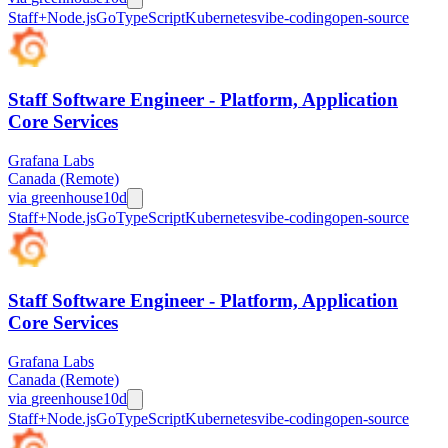
Staff+
Node.js
Go
TypeScript
Kubernetes
vibe-coding
open-source
Staff Software Engineer - Platform, Application
Core Services
Grafana Labs
Canada (Remote)
via
greenhouse
10d
Staff+
Node.js
Go
TypeScript
Kubernetes
vibe-coding
open-source
Staff Software Engineer - Platform, Application
Core Services
Grafana Labs
Canada (Remote)
via
greenhouse
10d
Staff+
Node.js
Go
TypeScript
Kubernetes
vibe-coding
open-source