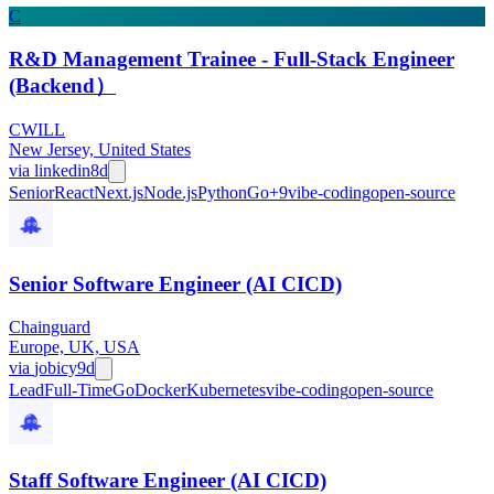
C
R&D Management Trainee - Full-Stack Engineer
(Backend）
CWILL
New Jersey, United States
via
linkedin
8d
Senior
React
Next.js
Node.js
Python
Go
+
9
vibe-coding
open-source
Senior Software Engineer (AI CICD)
Chainguard
Europe, UK, USA
via
jobicy
9d
Lead
Full-Time
Go
Docker
Kubernetes
vibe-coding
open-source
Staff Software Engineer (AI CICD)