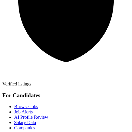
Verified listings
For Candidates
Browse Jobs
Job Alerts
AI Profile Review
Salary Data
Companies