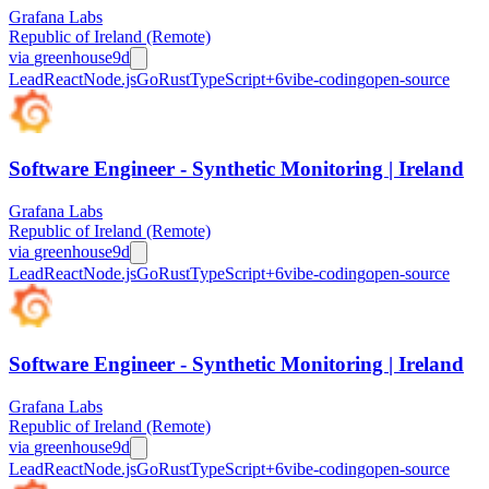
Grafana Labs
Republic of Ireland (Remote)
via
greenhouse
9d
Lead
React
Node.js
Go
Rust
TypeScript
+
6
vibe-coding
open-source
Software Engineer - Synthetic Monitoring | Ireland
Grafana Labs
Republic of Ireland (Remote)
via
greenhouse
9d
Lead
React
Node.js
Go
Rust
TypeScript
+
6
vibe-coding
open-source
Software Engineer - Synthetic Monitoring | Ireland
Grafana Labs
Republic of Ireland (Remote)
via
greenhouse
9d
Lead
React
Node.js
Go
Rust
TypeScript
+
6
vibe-coding
open-source