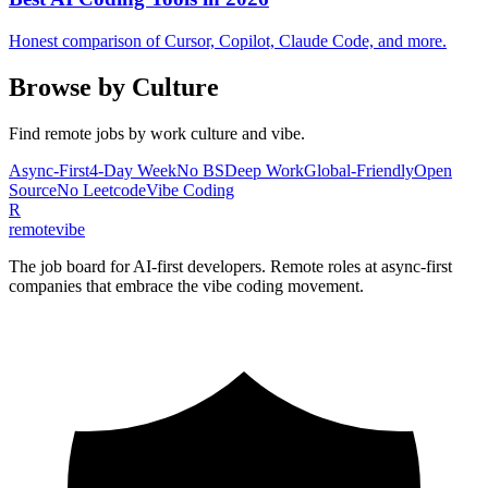
Honest comparison of Cursor, Copilot, Claude Code, and more.
Browse by Culture
Find remote jobs by work culture and vibe.
Async-First
4-Day Week
No BS
Deep Work
Global-Friendly
Open
Source
No Leetcode
Vibe Coding
R
remote
vibe
The job board for AI-first developers. Remote roles at async-first
companies that embrace the vibe coding movement.