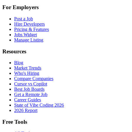
For Employers
Post a Job
Hire Developers
Pricing & Features
Jobs Widget
Manage Listing
Resources
Blog
Market Trends
Who's Hiring
Compare Companies
Cursor vs Copilot
Best Job Boards
Get a Remote Job
Career Guides
State of Vibe Coding 2026
2026 Report
Free Tools