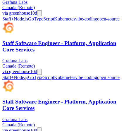
Grafana Labs
Canada (Remote)
via
greenhouse
10d
Staff+
Node.js
Go
TypeScript
Kubernetes
vibe-coding
open-source
Staff Software Engineer - Platform, Application
Core Services
Grafana Labs
Canada (Remote)
via
greenhouse
10d
Staff+
Node.js
Go
TypeScript
Kubernetes
vibe-coding
open-source
Staff Software Engineer - Platform, Application
Core Services
Grafana Labs
Canada (Remote)
via
greenhouse
10d