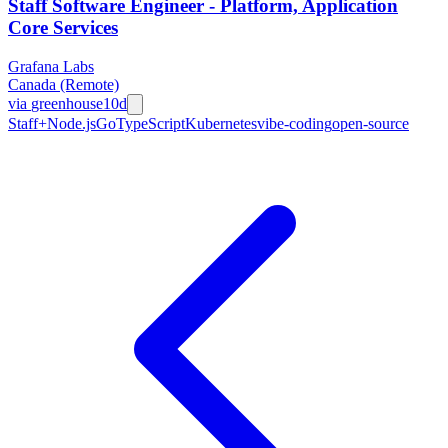
Staff Software Engineer - Platform, Application
Core Services
Grafana Labs
Canada (Remote)
via
greenhouse
10d
Staff+
Node.js
Go
TypeScript
Kubernetes
vibe-coding
open-source