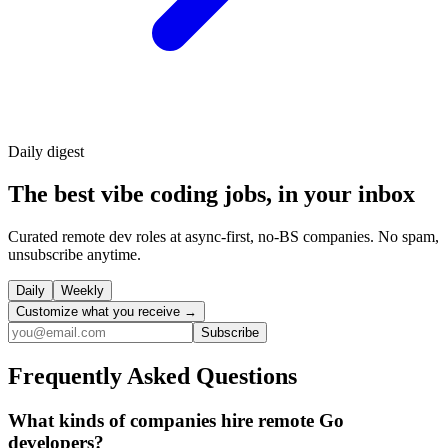
Daily
digest
The best vibe coding jobs, in your inbox
Curated remote dev roles at async-first, no-BS companies. No spam,
unsubscribe anytime.
Daily
Weekly
Customize what you receive →
Subscribe
Frequently Asked Questions
What kinds of companies hire remote Go
developers?