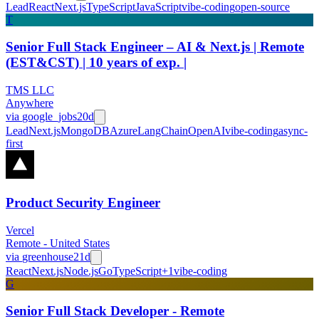
Lead
React
Next.js
TypeScript
JavaScript
vibe-coding
open-source
T
Senior Full Stack Engineer – AI & Next.js | Remote
(EST&CST) | 10 years of exp. |
TMS LLC
Anywhere
via
google_jobs
20d
Lead
Next.js
MongoDB
Azure
LangChain
OpenAI
vibe-coding
async-
first
Product Security Engineer
Vercel
Remote - United States
via
greenhouse
21d
React
Next.js
Node.js
Go
TypeScript
+
1
vibe-coding
G
Senior Full Stack Developer - Remote