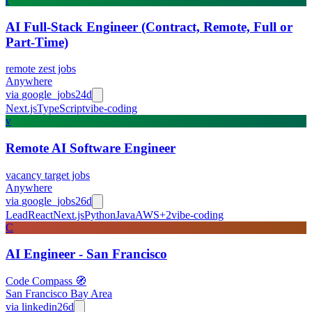
AI Full-Stack Engineer (Contract, Remote, Full or
Part-Time)
remote zest jobs
Anywhere
via
google_jobs
24d
Next.js
TypeScript
vibe-coding
v
Remote AI Software Engineer
vacancy target jobs
Anywhere
via
google_jobs
26d
Lead
React
Next.js
Python
Java
AWS
+
2
vibe-coding
C
AI Engineer - San Francisco
Code Compass 🧭
San Francisco Bay Area
via
linkedin
26d