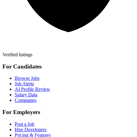
Verified listings
For Candidates
Browse Jobs
Job Alerts
AI Profile Review
Salary Data
Companies
For Employers
Post a Job
Hire Developers
Pricing & Features