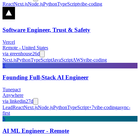
React
Next.js
Node.js
Python
TypeScript
vibe-coding
Software Engineer, Trust & Safety
Vercel
Remote - United States
via
greenhouse
26d
Next.js
Python
TypeScript
JavaScript
AWS
vibe-coding
T
Founding Full-Stack AI Engineer
Tunepact
Anywhere
via
linkedin
27d
Lead
React
Next.js
Node.js
Python
TypeScript
+
7
vibe-coding
async-
first
S
AI ML Engineer - Remote