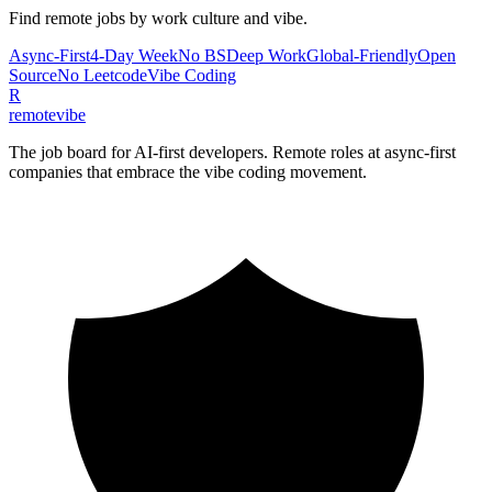
Find remote jobs by work culture and vibe.
Async-First
4-Day Week
No BS
Deep Work
Global-Friendly
Open
Source
No Leetcode
Vibe Coding
R
remote
vibe
The job board for AI-first developers. Remote roles at async-first
companies that embrace the vibe coding movement.