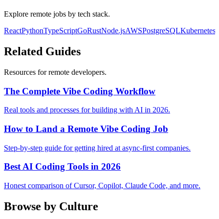
Explore remote jobs by tech stack.
React
Python
TypeScript
Go
Rust
Node.js
AWS
PostgreSQL
Kubernetes
Related Guides
Resources for remote developers.
The Complete Vibe Coding Workflow
Real tools and processes for building with AI in 2026.
How to Land a Remote Vibe Coding Job
Step-by-step guide for getting hired at async-first companies.
Best AI Coding Tools in 2026
Honest comparison of Cursor, Copilot, Claude Code, and more.
Browse by Culture