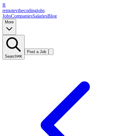
R
remote
vibe
coding
jobs
Jobs
Companies
Salaries
Blog
More
Post a Job
Search
⌘K