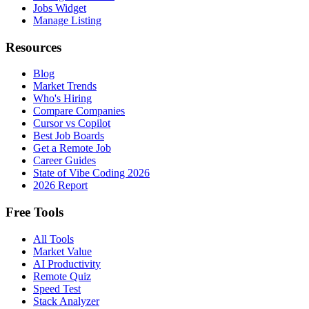
Jobs Widget
Manage Listing
Resources
Blog
Market Trends
Who's Hiring
Compare Companies
Cursor vs Copilot
Best Job Boards
Get a Remote Job
Career Guides
State of Vibe Coding 2026
2026 Report
Free Tools
All Tools
Market Value
AI Productivity
Remote Quiz
Speed Test
Stack Analyzer