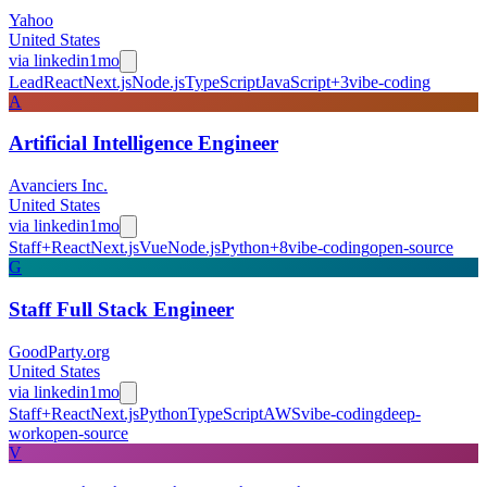
Yahoo
United States
via
linkedin
1mo
Lead
React
Next.js
Node.js
TypeScript
JavaScript
+
3
vibe-coding
A
Artificial Intelligence Engineer
Avanciers Inc.
United States
via
linkedin
1mo
Staff+
React
Next.js
Vue
Node.js
Python
+
8
vibe-coding
open-source
G
Staff Full Stack Engineer
GoodParty.org
United States
via
linkedin
1mo
Staff+
React
Next.js
Python
TypeScript
AWS
vibe-coding
deep-
work
open-source
V