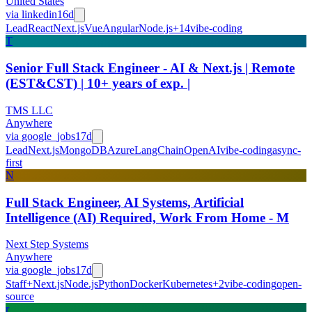
United States
via
linkedin
16d
Lead
React
Next.js
Vue
Angular
Node.js
+
14
vibe-coding
T
Senior Full Stack Engineer - AI & Next.js | Remote
(EST&CST) | 10+ years of exp. |
TMS LLC
Anywhere
via
google_jobs
17d
Lead
Next.js
MongoDB
Azure
LangChain
OpenAI
vibe-coding
async-
first
N
Full Stack Engineer, AI Systems, Artificial
Intelligence (AI) Required, Work From Home - M
Next Step Systems
Anywhere
via
google_jobs
17d
Staff+
Next.js
Node.js
Python
Docker
Kubernetes
+
2
vibe-coding
open-
source
r