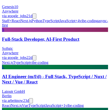
Genesis10
Anywhere
via
google_jobs
21d
Staff+
React
Next.js
Python
TypeScript
JavaScript
+
4
vibe-coding
async-
first
S
Full-Stack Developer, AI-First Product
Softgic
Anywhere
via
google_jobs
22d
Next.js
TypeScript
vibe-coding
L
AI Engineer (m/f/d) - Full Stack, TypeScript / Nuxt /
Next / Vue / React
Laioutr GmbH
Berlin
via
arbeitnow
23d
React
Next.js
Vue
TypeScript
JavaScript
+
1
vibe-coding
r