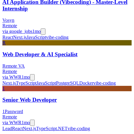
AI Application Builder (Vibecoding) - Master-Level
Internship
Vosyn
Remote
via
google_jobs
1mo
React
Next.js
JavaScript
vibe-coding
R
Web Developer & AI Specialist
Remote VA
Remote
via
WWR
1mo
Next.js
TypeScript
JavaScript
PostgreSQL
Docker
vibe-coding
1
Senior Web Developer
1Password
Remote
via
WWR
1mo
Lead
React
Next.js
TypeScript
.NET
vibe-coding