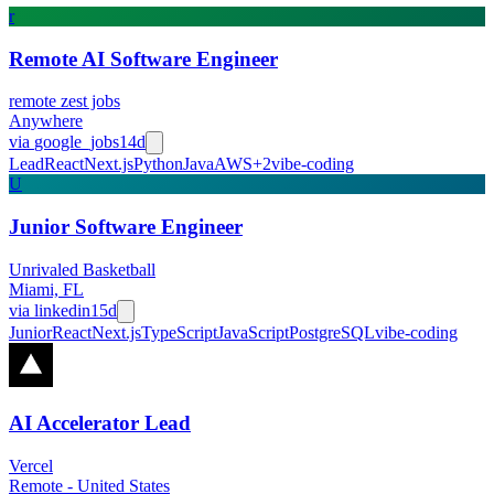
r
Remote AI Software Engineer
remote zest jobs
Anywhere
via
google_jobs
14d
Lead
React
Next.js
Python
Java
AWS
+
2
vibe-coding
U
Junior Software Engineer
Unrivaled Basketball
Miami, FL
via
linkedin
15d
Junior
React
Next.js
TypeScript
JavaScript
PostgreSQL
vibe-coding
AI Accelerator Lead
Vercel
Remote - United States