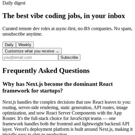
Daily
digest
The best vibe coding jobs, in your inbox
Curated remote dev roles at async-first, no-BS companies. No spam,
unsubscribe anytime.
Daily
Weekly
Customize what you receive →
Subscribe
Frequently Asked Questions
Why has Next.js become the dominant React
framework for startups?
Next.js handles the complex decisions that raw React leaves to you:
routing, server-side rendering, static generation, API routes, image
optimization, and now React Server Components with the App
Router. It's the full-stack choice for JavaScript teams — one
framework handles both the frontend and lightweight backend API
layer. Vercel's deployment platform is built around Next.js, making it
trivially easy to ship to production.