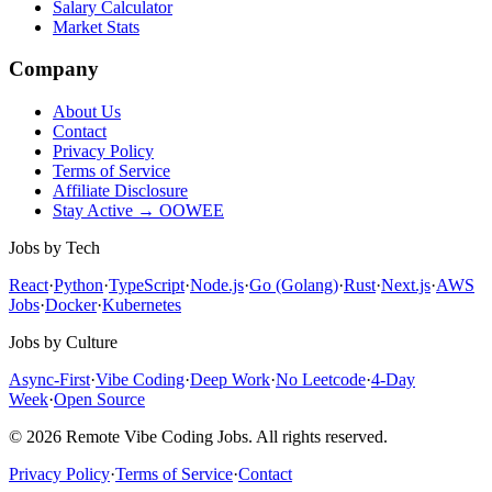
Salary Calculator
Market Stats
Company
About Us
Contact
Privacy Policy
Terms of Service
Affiliate Disclosure
Stay Active → OOWEE
Jobs by Tech
React
·
Python
·
TypeScript
·
Node.js
·
Go (Golang)
·
Rust
·
Next.js
·
AWS
Jobs
·
Docker
·
Kubernetes
Jobs by Culture
Async-First
·
Vibe Coding
·
Deep Work
·
No Leetcode
·
4-Day
Week
·
Open Source
© 2026 Remote Vibe Coding Jobs. All rights reserved.
Privacy Policy
·
Terms of Service
·
Contact