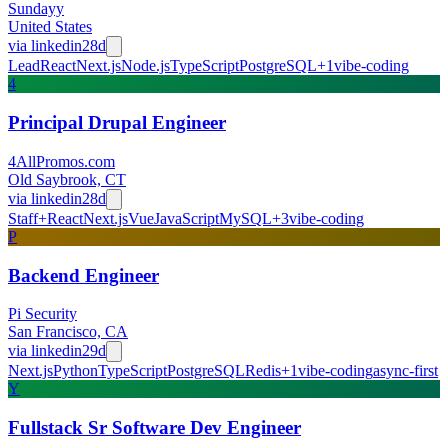
Sundayy
United States
via
linkedin
28d
Lead
React
Next.js
Node.js
TypeScript
PostgreSQL
+
1
vibe-coding
4
Principal Drupal Engineer
4AllPromos.com
Old Saybrook, CT
via
linkedin
28d
Staff+
React
Next.js
Vue
JavaScript
MySQL
+
3
vibe-coding
P
Backend Engineer
Pi Security
San Francisco, CA
via
linkedin
29d
Next.js
Python
TypeScript
PostgreSQL
Redis
+
1
vibe-coding
async-first
Y
Fullstack Sr Software Dev Engineer