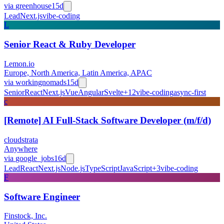
via
greenhouse
15d
Lead
Next.js
vibe-coding
L
Senior React & Ruby Developer
Lemon.io
Europe, North America, Latin America, APAC
via
workingnomads
15d
Senior
React
Next.js
Vue
Angular
Svelte
+
12
vibe-coding
async-first
c
[Remote] AI Full-Stack Software Developer (m/f/d)
cloudstrata
Anywhere
via
google_jobs
16d
Lead
React
Next.js
Node.js
TypeScript
JavaScript
+
3
vibe-coding
F
Software Engineer
Finstock, Inc.