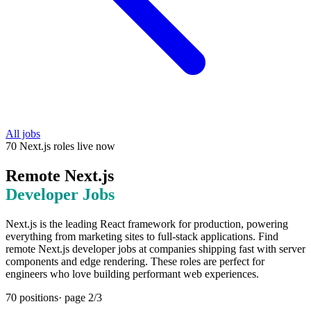
All jobs
70
Next.js
roles
live now
Remote
Next.js
Developer Jobs
Next.js is the leading React framework for production, powering
everything from marketing sites to full-stack applications. Find
remote Next.js developer jobs at companies shipping fast with server
components and edge rendering. These roles are perfect for
engineers who love building performant web experiences.
70
positions
· page
2
/
3