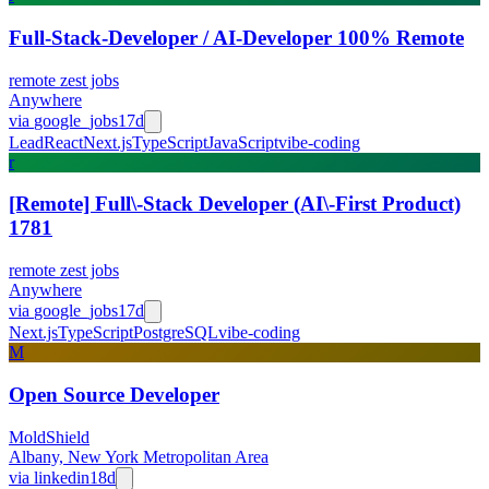
Full-Stack-Developer / AI-Developer 100% Remote
remote zest jobs
Anywhere
via
google_jobs
17d
Lead
React
Next.js
TypeScript
JavaScript
vibe-coding
r
[Remote] Full\-Stack Developer (AI\-First Product)
1781
remote zest jobs
Anywhere
via
google_jobs
17d
Next.js
TypeScript
PostgreSQL
vibe-coding
M
Open Source Developer
MoldShield
Albany, New York Metropolitan Area
via
linkedin
18d