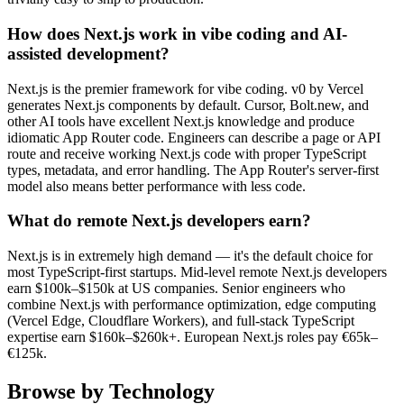
How does Next.js work in vibe coding and AI-
assisted development?
Next.js is the premier framework for vibe coding. v0 by Vercel
generates Next.js components by default. Cursor, Bolt.new, and
other AI tools have excellent Next.js knowledge and produce
idiomatic App Router code. Engineers can describe a page or API
route and receive working Next.js code with proper TypeScript
types, metadata, and error handling. The App Router's server-first
model also means better performance with less code.
What do remote Next.js developers earn?
Next.js is in extremely high demand — it's the default choice for
most TypeScript-first startups. Mid-level remote Next.js developers
earn $100k–$150k at US companies. Senior engineers who
combine Next.js with performance optimization, edge computing
(Vercel Edge, Cloudflare Workers), and full-stack TypeScript
expertise earn $160k–$260k+. European Next.js roles pay €65k–
€125k.
Browse by Technology