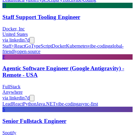
D
Staff Support Tooling Engineer
Docker, Inc
United States
via
linkedin
7d
Staff+
React
Go
TypeScript
Docker
Kubernetes
vibe-coding
global-
friendly
open-source
F
Agentic Software Engineer (Google Antigravity) -
Remote - USA
FullStack
Anywhere
via
linkedin
7d
Lead
React
Python
Java
.NET
vibe-coding
async-first
S
Senior Fullstack Engineer
Spotify