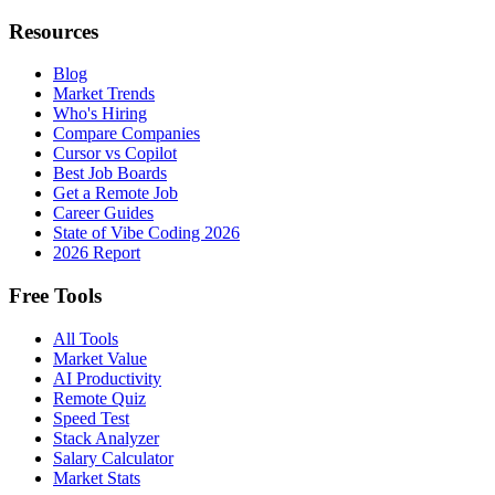
Resources
Blog
Market Trends
Who's Hiring
Compare Companies
Cursor vs Copilot
Best Job Boards
Get a Remote Job
Career Guides
State of Vibe Coding 2026
2026 Report
Free Tools
All Tools
Market Value
AI Productivity
Remote Quiz
Speed Test
Stack Analyzer
Salary Calculator
Market Stats