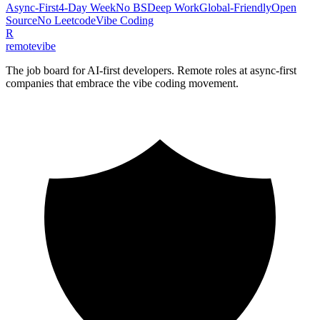
Async-First
4-Day Week
No BS
Deep Work
Global-Friendly
Open
Source
No Leetcode
Vibe Coding
R
remote
vibe
The job board for AI-first developers. Remote roles at async-first
companies that embrace the vibe coding movement.