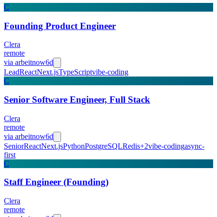
C
Founding Product Engineer
Clera
remote
via
arbeitnow
6d
Lead
React
Next.js
TypeScript
vibe-coding
C
Senior Software Engineer, Full Stack
Clera
remote
via
arbeitnow
6d
Senior
React
Next.js
Python
PostgreSQL
Redis
+
2
vibe-coding
async-
first
C
Staff Engineer (Founding)
Clera
remote