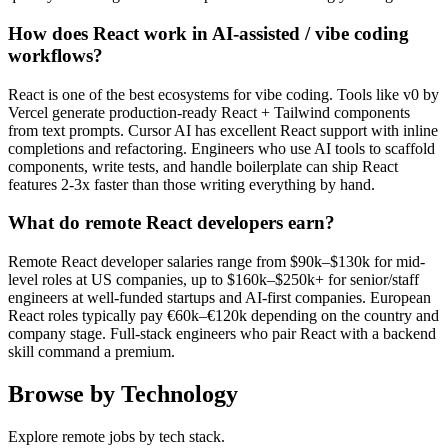
How does React work in AI-assisted / vibe coding
workflows?
React is one of the best ecosystems for vibe coding. Tools like v0 by
Vercel generate production-ready React + Tailwind components
from text prompts. Cursor AI has excellent React support with inline
completions and refactoring. Engineers who use AI tools to scaffold
components, write tests, and handle boilerplate can ship React
features 2-3x faster than those writing everything by hand.
What do remote React developers earn?
Remote React developer salaries range from $90k–$130k for mid-
level roles at US companies, up to $160k–$250k+ for senior/staff
engineers at well-funded startups and AI-first companies. European
React roles typically pay €60k–€120k depending on the country and
company stage. Full-stack engineers who pair React with a backend
skill command a premium.
Browse by Technology
Explore remote jobs by tech stack.