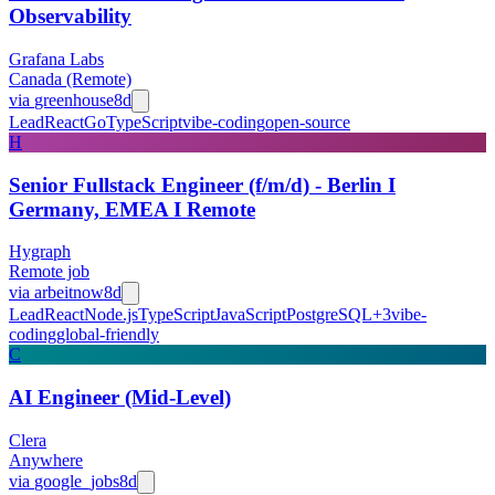
Observability
Grafana Labs
Canada (Remote)
via
greenhouse
8d
Lead
React
Go
TypeScript
vibe-coding
open-source
H
Senior Fullstack Engineer (f/m/d) - Berlin I
Germany, EMEA I Remote
Hygraph
Remote job
via
arbeitnow
8d
Lead
React
Node.js
TypeScript
JavaScript
PostgreSQL
+
3
vibe-
coding
global-friendly
C
AI Engineer (Mid-Level)
Clera
Anywhere
via
google_jobs
8d