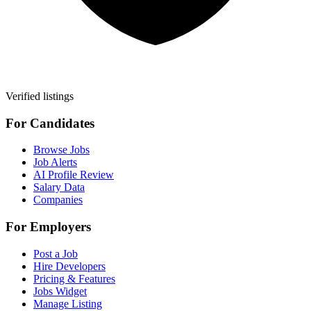
Verified listings
For Candidates
Browse Jobs
Job Alerts
AI Profile Review
Salary Data
Companies
For Employers
Post a Job
Hire Developers
Pricing & Features
Jobs Widget
Manage Listing