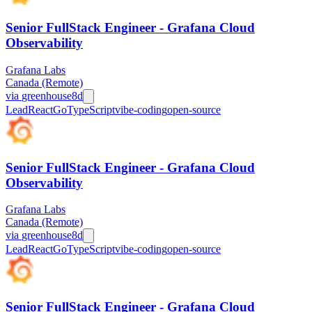
Senior FullStack Engineer - Grafana Cloud
Observability
Grafana Labs
Canada (Remote)
via
greenhouse
8d
Lead
React
Go
TypeScript
vibe-coding
open-source
Senior FullStack Engineer - Grafana Cloud
Observability
Grafana Labs
Canada (Remote)
via
greenhouse
8d
Lead
React
Go
TypeScript
vibe-coding
open-source
Senior FullStack Engineer - Grafana Cloud