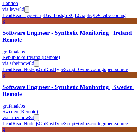
London
via
lever
8d
Lead
React
TypeScript
Java
PostgreSQL
GraphQL
+
1
vibe-coding
g
Software Engineer - Synthetic Monitoring | Ireland |
Remote
grafanalabs
Republic of Ireland (Remote)
via
arbeitnow
8d
Lead
React
Node.js
Go
Rust
TypeScript
+
6
vibe-coding
open-source
g
Software Engineer - Synthetic Monitoring | Sweden |
Remote
grafanalabs
Sweden (Remote)
via
arbeitnow
8d
Lead
React
Node.js
Go
Rust
TypeScript
+
6
vibe-coding
open-source
g