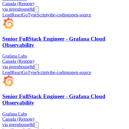
Canada (Remote)
via
greenhouse
8d
Lead
React
Go
TypeScript
vibe-coding
open-source
Senior FullStack Engineer - Grafana Cloud
Observability
Grafana Labs
Canada (Remote)
via
greenhouse
8d
Lead
React
Go
TypeScript
vibe-coding
open-source
Senior FullStack Engineer - Grafana Cloud
Observability
Grafana Labs
Canada (Remote)
via
greenhouse
8d