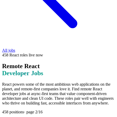
All jobs
458
React
roles
live now
Remote
React
Developer Jobs
React powers some of the most ambitious web applications on the
planet, and remote-first companies love it. Find remote React
developer jobs at async-first teams that value component-driven
architecture and clean UI code. These roles pair well with engineers
who thrive on building fast, accessible interfaces from anywhere.
458
positions
· page
2
/
16