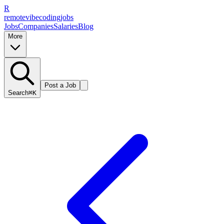
R
remote
vibe
coding
jobs
Jobs
Companies
Salaries
Blog
More
Post a Job
Search
⌘K