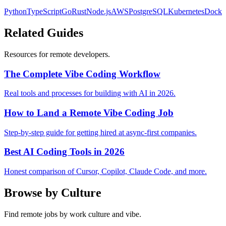
Python
TypeScript
Go
Rust
Node.js
AWS
PostgreSQL
Kubernetes
Docke
Related Guides
Resources for remote developers.
The Complete Vibe Coding Workflow
Real tools and processes for building with AI in 2026.
How to Land a Remote Vibe Coding Job
Step-by-step guide for getting hired at async-first companies.
Best AI Coding Tools in 2026
Honest comparison of Cursor, Copilot, Claude Code, and more.
Browse by Culture
Find remote jobs by work culture and vibe.