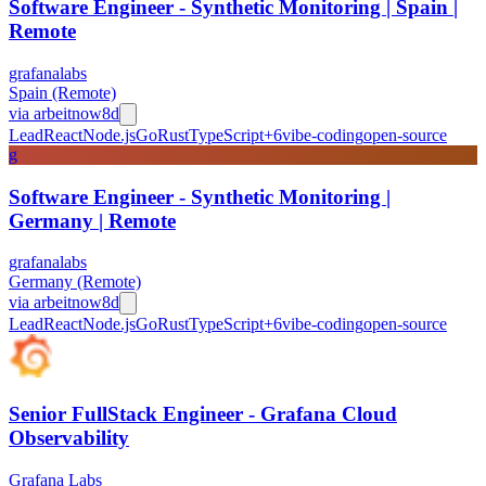
Software Engineer - Synthetic Monitoring | Spain |
Remote
grafanalabs
Spain (Remote)
via
arbeitnow
8d
Lead
React
Node.js
Go
Rust
TypeScript
+
6
vibe-coding
open-source
g
Software Engineer - Synthetic Monitoring |
Germany | Remote
grafanalabs
Germany (Remote)
via
arbeitnow
8d
Lead
React
Node.js
Go
Rust
TypeScript
+
6
vibe-coding
open-source
Senior FullStack Engineer - Grafana Cloud
Observability
Grafana Labs