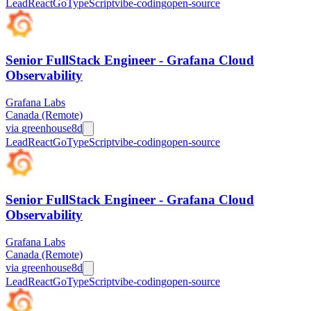
Lead
React
Go
TypeScript
vibe-coding
open-source
Senior FullStack Engineer - Grafana Cloud
Observability
Grafana Labs
Canada (Remote)
via
greenhouse
8d
Lead
React
Go
TypeScript
vibe-coding
open-source
Senior FullStack Engineer - Grafana Cloud
Observability
Grafana Labs
Canada (Remote)
via
greenhouse
8d
Lead
React
Go
TypeScript
vibe-coding
open-source