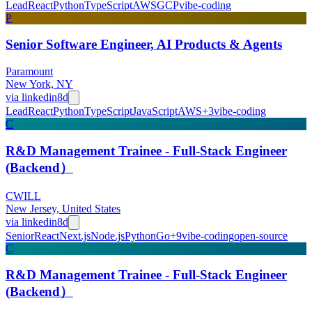
Lead
React
Python
TypeScript
AWS
GCP
vibe-coding
P
Senior Software Engineer, AI Products & Agents
Paramount
New York, NY
via
linkedin
8d
Lead
React
Python
TypeScript
JavaScript
AWS
+
3
vibe-coding
C
R&D Management Trainee - Full-Stack Engineer
(Backend）
CWILL
New Jersey, United States
via
linkedin
8d
Senior
React
Next.js
Node.js
Python
Go
+
9
vibe-coding
open-source
C
R&D Management Trainee - Full-Stack Engineer
(Backend）