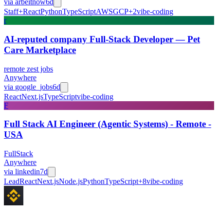
via
arbeitnow
6d
Staff+
React
Python
TypeScript
AWS
GCP
+
2
vibe-coding
r
AI-reputed company Full-Stack Developer — Pet
Care Marketplace
remote zest jobs
Anywhere
via
google_jobs
6d
React
Next.js
TypeScript
vibe-coding
F
Full Stack AI Engineer (Agentic Systems) - Remote -
USA
FullStack
Anywhere
via
linkedin
7d
Lead
React
Next.js
Node.js
Python
TypeScript
+
8
vibe-coding