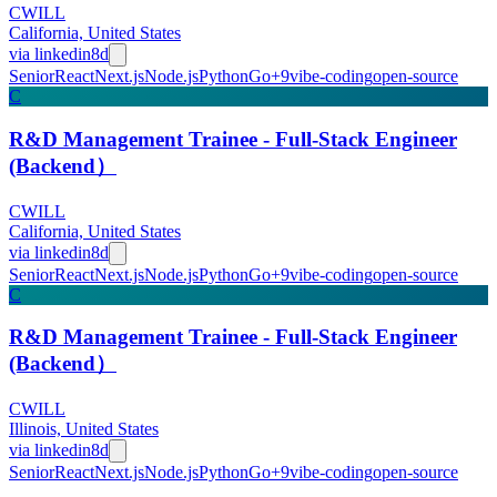
CWILL
California, United States
via
linkedin
8d
Senior
React
Next.js
Node.js
Python
Go
+
9
vibe-coding
open-source
C
R&D Management Trainee - Full-Stack Engineer
(Backend）
CWILL
California, United States
via
linkedin
8d
Senior
React
Next.js
Node.js
Python
Go
+
9
vibe-coding
open-source
C
R&D Management Trainee - Full-Stack Engineer
(Backend）
CWILL
Illinois, United States
via
linkedin
8d
Senior
React
Next.js
Node.js
Python
Go
+
9
vibe-coding
open-source