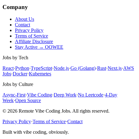
Company
About Us
Contact
Privacy Policy
Terms of Service
Affiliate Disclosure
Stay Active → OOWEE
Jobs by Tech
React
·
Python
·
TypeScript
·
Node.js
·
Go (Golang)
·
Rust
·
Next.js
·
AWS
Jobs
·
Docker
·
Kubernetes
Jobs by Culture
Async-First
·
Vibe Coding
·
Deep Work
·
No Leetcode
·
4-Day
Week
·
Open Source
© 2026 Remote Vibe Coding Jobs. All rights reserved.
Privacy Policy
·
Terms of Service
·
Contact
Built with vibe coding, obviously.