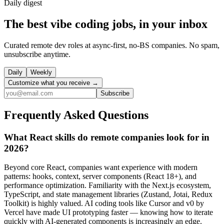
Daily
digest
The best vibe coding jobs, in your inbox
Curated remote dev roles at async-first, no-BS companies. No spam,
unsubscribe anytime.
Daily
Weekly
Customize what you receive →
Subscribe
Frequently Asked Questions
What React skills do remote companies look for in
2026?
Beyond core React, companies want experience with modern
patterns: hooks, context, server components (React 18+), and
performance optimization. Familiarity with the Next.js ecosystem,
TypeScript, and state management libraries (Zustand, Jotai, Redux
Toolkit) is highly valued. AI coding tools like Cursor and v0 by
Vercel have made UI prototyping faster — knowing how to iterate
quickly with AI-generated components is increasingly an edge.