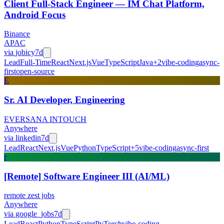
Client Full-Stack Engineer — IM Chat Platform,
Android Focus
Binance
APAC
via
jobicy
7d
Lead
Full-Time
React
Next.js
Vue
TypeScript
Java
+
2
vibe-coding
async-
first
open-source
E
Sr. AI Developer, Engineering
EVERSANA INTOUCH
Anywhere
via
linkedin
7d
Lead
React
Next.js
Vue
Python
TypeScript
+
5
vibe-coding
async-first
r
[Remote] Software Engineer III (AI/ML)
remote zest jobs
Anywhere
via
google_jobs
7d
Lead
React
Python
TypeScript
PyTorch
vibe-coding