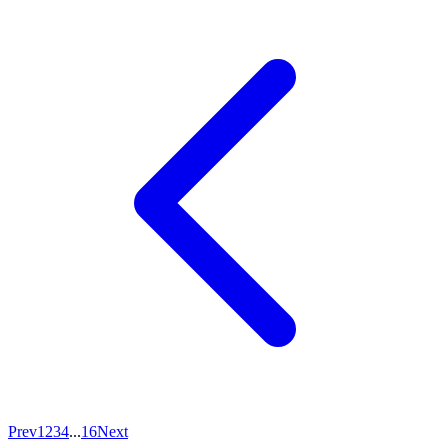
Prev
1
2
3
4
...
16
Next