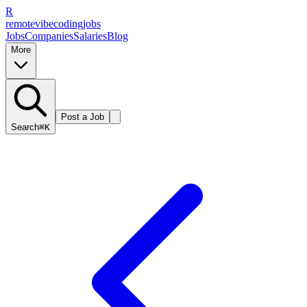
R
remote
vibe
coding
jobs
Jobs
Companies
Salaries
Blog
More
Post a Job
Search
⌘K