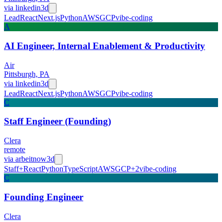
via
linkedin
3d
Lead
React
Next.js
Python
AWS
GCP
vibe-coding
A
AI Engineer, Internal Enablement & Productivity
Air
Pittsburgh, PA
via
linkedin
3d
Lead
React
Next.js
Python
AWS
GCP
vibe-coding
C
Staff Engineer (Founding)
Clera
remote
via
arbeitnow
3d
Staff+
React
Python
TypeScript
AWS
GCP
+
2
vibe-coding
C
Founding Engineer
Clera