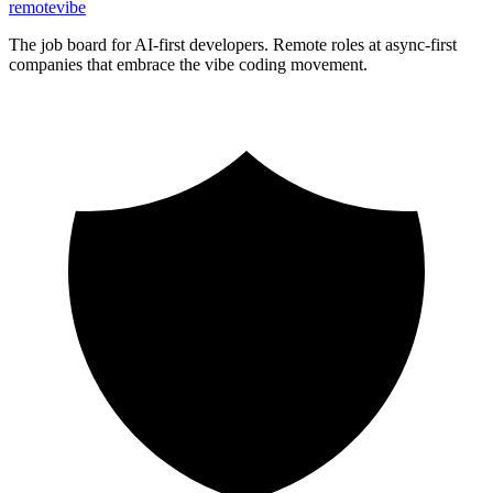
remote
vibe
The job board for AI-first developers. Remote roles at async-first
companies that embrace the vibe coding movement.