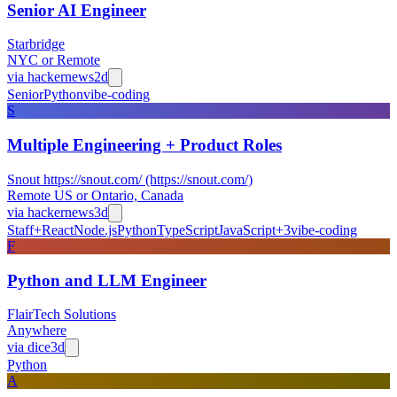
Senior AI Engineer
Starbridge
NYC or Remote
via
hackernews
2d
Senior
Python
vibe-coding
S
Multiple Engineering + Product Roles
Snout https://snout.com/ (https://snout.com/)
Remote US or Ontario, Canada
via
hackernews
3d
Staff+
React
Node.js
Python
TypeScript
JavaScript
+
3
vibe-coding
F
Python and LLM Engineer
FlairTech Solutions
Anywhere
via
dice
3d
Python
A