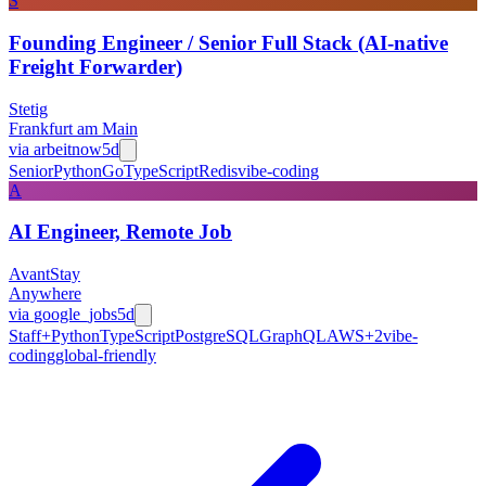
S
Founding Engineer / Senior Full Stack (AI-native
Freight Forwarder)
Stetig
Frankfurt am Main
via
arbeitnow
5d
Senior
Python
Go
TypeScript
Redis
vibe-coding
A
AI Engineer, Remote Job
AvantStay
Anywhere
via
google_jobs
5d
Staff+
Python
TypeScript
PostgreSQL
GraphQL
AWS
+
2
vibe-
coding
global-friendly