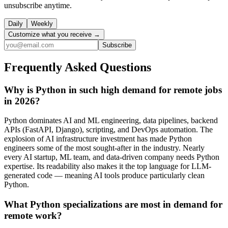
unsubscribe anytime.
Daily
Weekly
Customize what you receive →
Subscribe
Frequently Asked Questions
Why is Python in such high demand for remote jobs
in 2026?
Python dominates AI and ML engineering, data pipelines, backend
APIs (FastAPI, Django), scripting, and DevOps automation. The
explosion of AI infrastructure investment has made Python
engineers some of the most sought-after in the industry. Nearly
every AI startup, ML team, and data-driven company needs Python
expertise. Its readability also makes it the top language for LLM-
generated code — meaning AI tools produce particularly clean
Python.
What Python specializations are most in demand for
remote work?