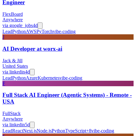
Engineer
FlexBoard
Anywhere
via
google_jobs
4d
Lead
Python
AWS
PyTorch
vibe-coding
J
AI Developer at worx-ai
Jack & Jill
United States
via
linkedin
4d
Lead
Python
Azure
Kubernetes
vibe-coding
F
Full Stack AI Engineer (Agentic Systems) - Remote -
USA
FullStack
Anywhere
via
linkedin
5d
Lead
React
Next.js
Node.js
Python
TypeScript
+
8
vibe-coding