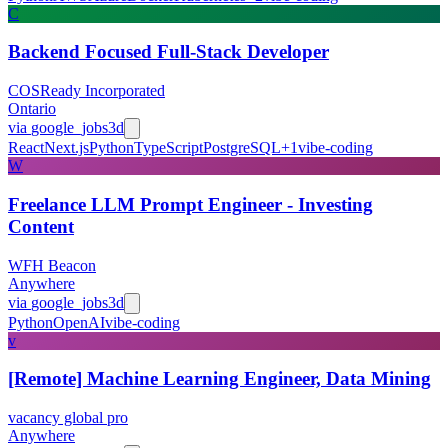
C
Backend Focused Full-Stack Developer
COSReady Incorporated
Ontario
via
google_jobs
3d
React
Next.js
Python
TypeScript
PostgreSQL
+
1
vibe-coding
W
Freelance LLM Prompt Engineer - Investing
Content
WFH Beacon
Anywhere
via
google_jobs
3d
Python
OpenAI
vibe-coding
v
[Remote] Machine Learning Engineer, Data Mining
vacancy global pro
Anywhere