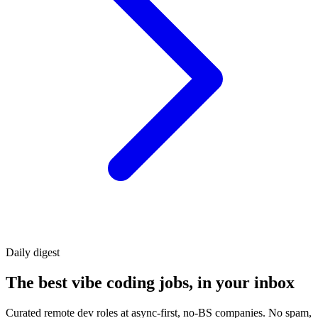
Daily
digest
The best vibe coding jobs, in your inbox
Curated remote dev roles at async-first, no-BS companies. No spam,