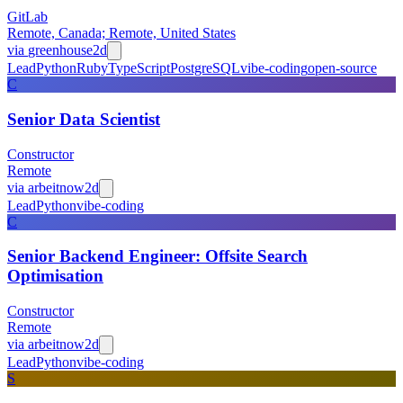
GitLab
Remote, Canada; Remote, United States
via
greenhouse
2d
Lead
Python
Ruby
TypeScript
PostgreSQL
vibe-coding
open-source
C
Senior Data Scientist
Constructor
Remote
via
arbeitnow
2d
Lead
Python
vibe-coding
C
Senior Backend Engineer: Offsite Search
Optimisation
Constructor
Remote
via
arbeitnow
2d
Lead
Python
vibe-coding
S