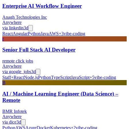
Enterprise AI Workflow Engineer
Anagh Technologies Inc
Anywhere
via
linkedin
3d
React
Angular
Python
Java
AWS
+
3
vibe-coding
r
Senior Full Stack AI Developer
remote click jobs
Anywhere
via
google_jobs
3d
Staff+
React
Node.js
Python
TypeScript
JavaScript
+
5
vibe-coding
B
AI / Machine Learning Engineer (Data Science) –
Remote
BMR Infotek
Anywhere
via
dice
3d
Python
AWS
Azure
Docker
Kubernetes
+
2
vibe-coding