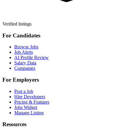
Verified listings
For Candidates
Browse Jobs
Job Alerts
AI Profile Review
Salary Data
Companies
For Employers
Post a Job
Hire Developers
Pricing & Features
Jobs Widget
Manage Listing
Resources