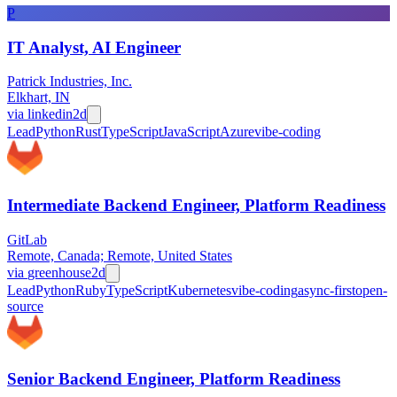
P
IT Analyst, AI Engineer
Patrick Industries, Inc.
Elkhart, IN
via
linkedin
2d
Lead
Python
Rust
TypeScript
JavaScript
Azure
vibe-coding
Intermediate Backend Engineer, Platform Readiness
GitLab
Remote, Canada; Remote, United States
via
greenhouse
2d
Lead
Python
Ruby
TypeScript
Kubernetes
vibe-coding
async-first
open-
source
Senior Backend Engineer, Platform Readiness