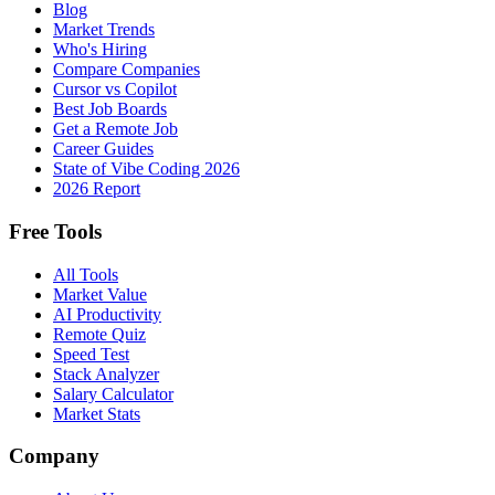
Blog
Market Trends
Who's Hiring
Compare Companies
Cursor vs Copilot
Best Job Boards
Get a Remote Job
Career Guides
State of Vibe Coding 2026
2026 Report
Free Tools
All Tools
Market Value
AI Productivity
Remote Quiz
Speed Test
Stack Analyzer
Salary Calculator
Market Stats
Company