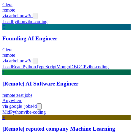
Clera
remote
via
arbeitnow
3d
Lead
Python
vibe-coding
C
Founding AI Engineer
Clera
remote
via
arbeitnow
3d
Lead
React
Python
TypeScript
MongoDB
GCP
vibe-coding
r
[Remote] AI Software Engineer
remote zest jobs
Anywhere
via
google_jobs
4d
Mid
Python
vibe-coding
F
[Remote] reputed company Machine Learning