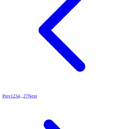
Prev
1
2
3
4
...
27
Next