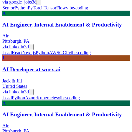
via
google_jobs
3d
Senior
Python
PyTorch
TensorFlow
vibe-coding
A
AI Engineer, Internal Enablement & Productivity
Air
Pittsburgh, PA
via
linkedin
3d
Lead
React
Next.js
Python
AWS
GCP
vibe-coding
J
AI Developer at worx-ai
Jack & Jill
United States
via
linkedin
3d
Lead
Python
Azure
Kubernetes
vibe-coding
A
AI Engineer, Internal Enablement & Productivity
Air
Pittsburgh, PA