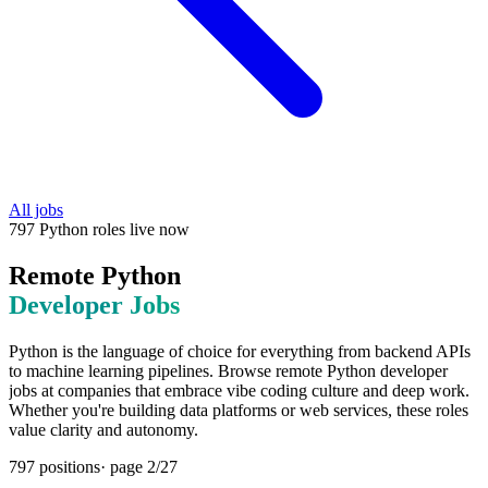
All jobs
797
Python
roles
live now
Remote
Python
Developer Jobs
Python is the language of choice for everything from backend APIs
to machine learning pipelines. Browse remote Python developer
jobs at companies that embrace vibe coding culture and deep work.
Whether you're building data platforms or web services, these roles
value clarity and autonomy.
797
positions
· page
2
/
27