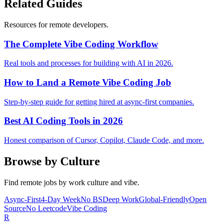
Related Guides
Resources for remote developers.
The Complete Vibe Coding Workflow
Real tools and processes for building with AI in 2026.
How to Land a Remote Vibe Coding Job
Step-by-step guide for getting hired at async-first companies.
Best AI Coding Tools in 2026
Honest comparison of Cursor, Copilot, Claude Code, and more.
Browse by Culture
Find remote jobs by work culture and vibe.
Async-First
4-Day Week
No BS
Deep Work
Global-Friendly
Open
Source
No Leetcode
Vibe Coding
R