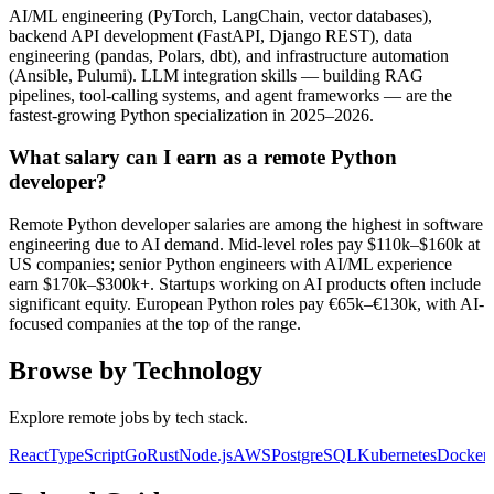
AI/ML engineering (PyTorch, LangChain, vector databases),
backend API development (FastAPI, Django REST), data
engineering (pandas, Polars, dbt), and infrastructure automation
(Ansible, Pulumi). LLM integration skills — building RAG
pipelines, tool-calling systems, and agent frameworks — are the
fastest-growing Python specialization in 2025–2026.
What salary can I earn as a remote Python
developer?
Remote Python developer salaries are among the highest in software
engineering due to AI demand. Mid-level roles pay $110k–$160k at
US companies; senior Python engineers with AI/ML experience
earn $170k–$300k+. Startups working on AI products often include
significant equity. European Python roles pay €65k–€130k, with AI-
focused companies at the top of the range.
Browse by Technology
Explore remote jobs by tech stack.
React
TypeScript
Go
Rust
Node.js
AWS
PostgreSQL
Kubernetes
Docker