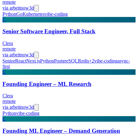
remote
via
arbeitnow
3d
Python
Go
Kubernetes
vibe-coding
C
Senior Software Engineer, Full Stack
Clera
remote
via
arbeitnow
3d
Senior
React
Next.js
Python
PostgreSQL
Redis
+
2
vibe-coding
async-
first
C
Founding Engineer – ML Research
Clera
remote
via
arbeitnow
3d
Python
vibe-coding
C
Founding ML Engineer – Demand Generation