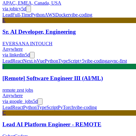
APAC, EMEA, Canada, USA
via
jobicy
5d
Lead
Full-Time
Python
AWS
Docker
vibe-coding
E
Sr. AI Developer, Engineering
EVERSANA INTOUCH
Anywhere
via
linkedin
5d
Lead
React
Next.js
Vue
Python
TypeScript
+
5
vibe-coding
async-first
r
[Remote] Software Engineer III (AI/ML)
remote zest jobs
Anywhere
via
google_jobs
5d
Lead
React
Python
TypeScript
PyTorch
vibe-coding
C
Lead AI Platform Engineer - REMOTE