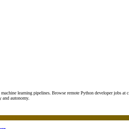
o machine learning pipelines. Browse remote Python developer jobs at
ity and autonomy.
eer