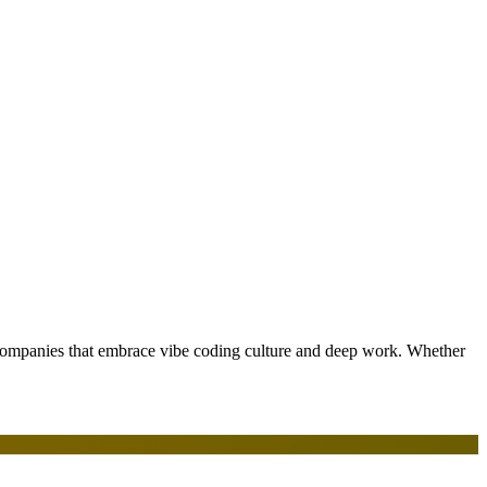
 companies that embrace vibe coding culture and deep work. Whether