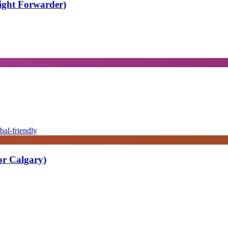
eight Forwarder)
bal-friendly
or Calgary)