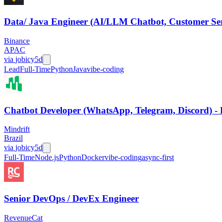
Data/ Java Engineer (AI/LLM Chatbot, Customer Ser
Binance
APAC
via
jobicy
5d
Lead
Full-Time
Python
Java
vibe-coding
Chatbot Developer (WhatsApp, Telegram, Discord) - 
Mindrift
Brazil
via
jobicy
5d
Full-Time
Node.js
Python
Docker
vibe-coding
async-first
Senior DevOps / DevEx Engineer
RevenueCat